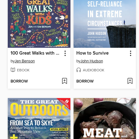
100 Great Walks with Kids
How to Survive
by
Jen Benson
by
John Hudson
EBOOK
AUDIOBOOK
BORROW
BORROW