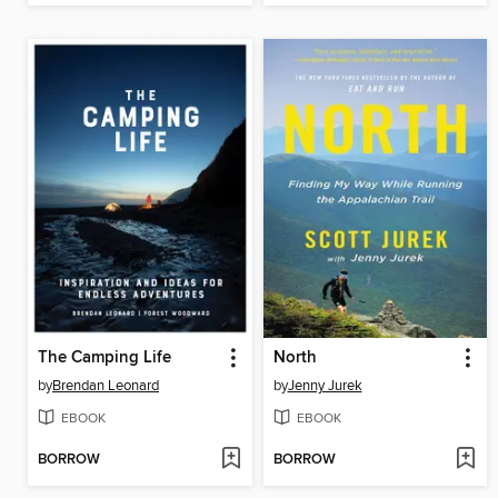
The Camping Life
North
by
Brendan Leonard
by
Jenny Jurek
EBOOK
EBOOK
BORROW
BORROW