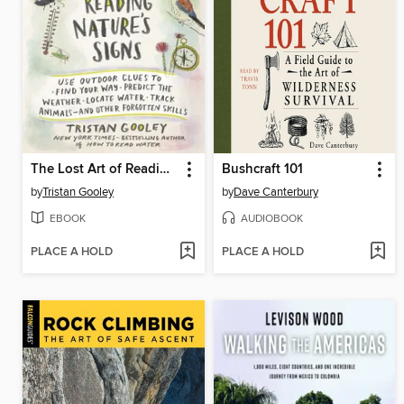
The Lost Art of Reading Nature's Signs
Bushcraft 101
by
Tristan Gooley
by
Dave Canterbury
EBOOK
AUDIOBOOK
PLACE A HOLD
PLACE A HOLD