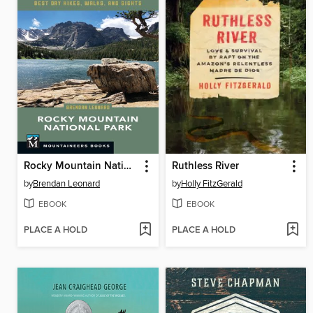
Rocky Mountain National Park
Ruthless River
by
Brendan Leonard
by
Holly FitzGerald
EBOOK
EBOOK
PLACE A HOLD
PLACE A HOLD