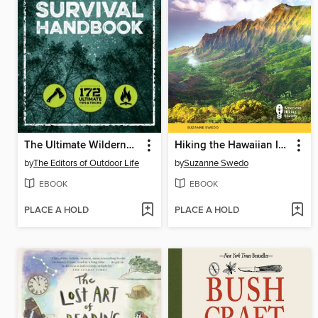
The Ultimate Wilderness Survival Handbook
Hiking the Hawaiian Islands
by
The Editors of Outdoor Life
by
Suzanne Swedo
EBOOK
EBOOK
PLACE A HOLD
PLACE A HOLD