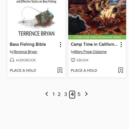
Bass Fishing Bible
Camp Time in California
by
Terrence Bryan
by
Mary Pope Osborne
AUDIOBOOK
EBOOK
PLACE A HOLD
PLACE A HOLD
1
2
3
4
5