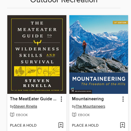
Outdoor Recreation
The MeatEater Guide to Wilderness Skills and Survival
Mountaineering
by
Steven Rinella
by
The Mountaineers
EBOOK
EBOOK
PLACE A HOLD
PLACE A HOLD