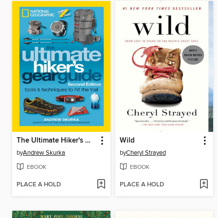
The Ultimate Hiker's Gear Guide
Wild
by
Andrew Skurka
by
Cheryl Strayed
EBOOK
EBOOK
PLACE A HOLD
PLACE A HOLD