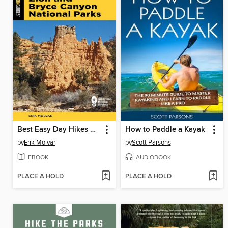
Best Easy Day Hikes Zion and Bryce Canyon National Parks
How to Paddle a Kayak
by
Erik Molvar
by
Scott Parsons
EBOOK
AUDIOBOOK
PLACE A HOLD
PLACE A HOLD