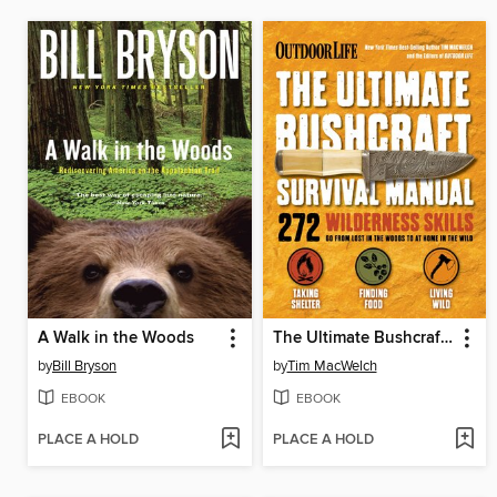
A Walk in the Woods
The Ultimate Bushcraft Survival Manual
by
Bill Bryson
by
Tim MacWelch
EBOOK
EBOOK
PLACE A HOLD
PLACE A HOLD