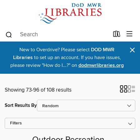
×
New to Overdrive? Please select
DOD MWR
Libraries
to set up an account. If you have issues,
please review "How do I...?" on
dodmwrlibraries.org
Showing 73-96 of 108 results
Sort Results By
Filters