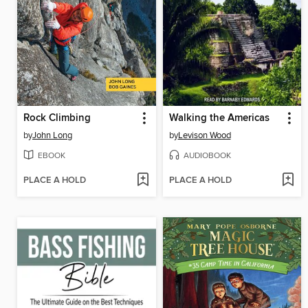
Rock Climbing
Walking the Americas
by
John Long
by
Levison Wood
EBOOK
AUDIOBOOK
PLACE A HOLD
PLACE A HOLD