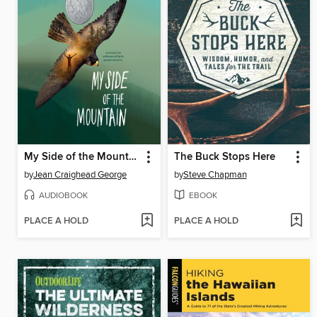
My Side of the Mountain
The Buck Stops Here
by
Jean Craighead George
by
Steve Chapman
AUDIOBOOK
EBOOK
PLACE A HOLD
PLACE A HOLD