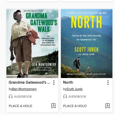
Grandma Gatewood's Walk
North
by
Ben Montgomery
by
Scott Jurek
AUDIOBOOK
AUDIOBOOK
PLACE A HOLD
PLACE A HOLD