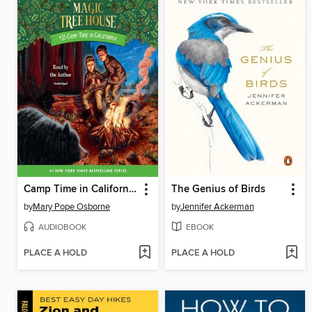
Camp Time in California
The Genius of Birds
by
Mary Pope Osborne
by
Jennifer Ackerman
AUDIOBOOK
EBOOK
PLACE A HOLD
PLACE A HOLD