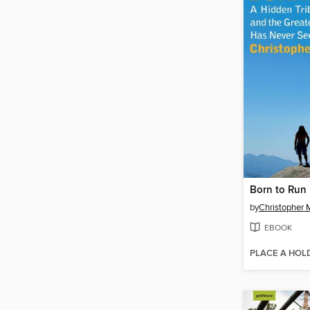
Born to Run
by
Christopher 
EBOOK
PLACE A HOL