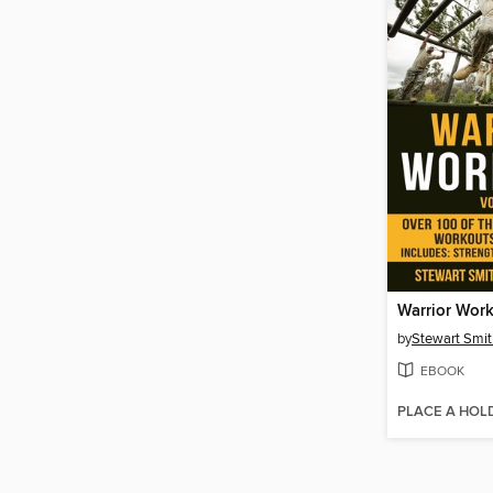
by
Stewart Smit
EBOOK
PLACE A HOL