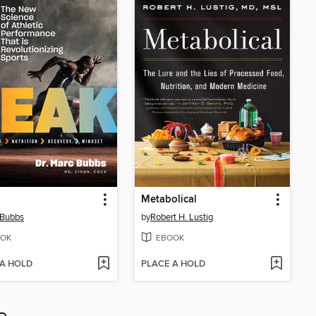
Metabolical
 Bubbs
by
Robert H. Lustig
OK
EBOOK
 A HOLD
PLACE A HOLD