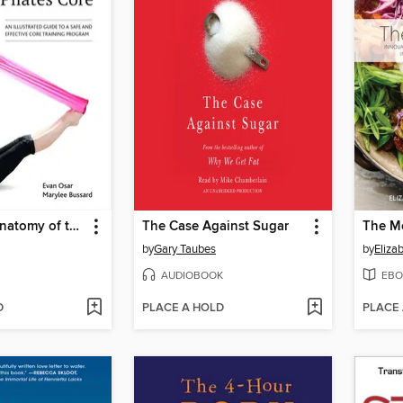
Functional Anatomy of the Pilates Core
The Case Against Sugar
The M
by
Gary Taubes
by
Eliza
AUDIOBOOK
EBO
D
PLACE A HOLD
PLACE