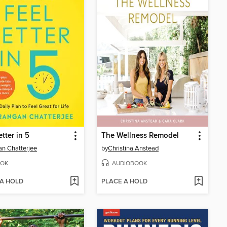
etter in 5
The Wellness Remodel
n Chatterjee
by
Christina Anstead
OK
AUDIOBOOK
 A HOLD
PLACE A HOLD