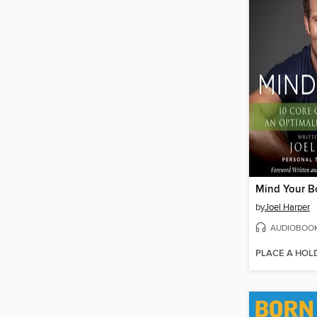
Mind Your B
by
Joel Harper
AUDIOBOO
PLACE A HOL