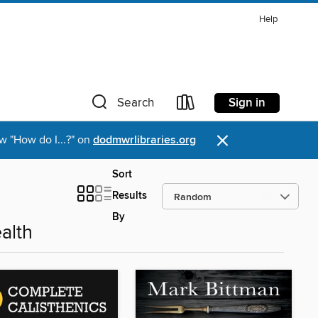
Help
Sign in
Search
×
w "How do I...?" on
dodmwrlibraries.org
Sort
Results
By
alth