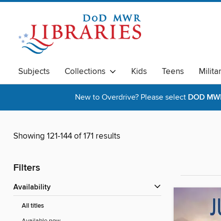
Subjects
Collections
Kids
Teens
Milita
New to Overdrive? Please select
DOD MWR 
Showing 121-144 of 171 results
Filters
Availability
All titles