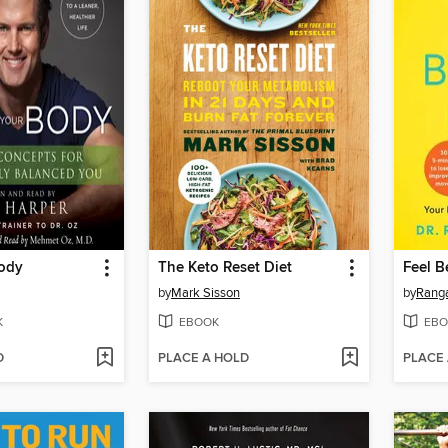
ody
The Keto Reset Diet
Feel B
by
Mark Sisson
by
Ranga
K
EBOOK
EBO
D
PLACE A HOLD
PLACE