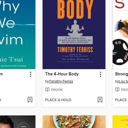
im
The 4-Hour Body
Stron
by
Timothy Ferriss
by
Lou S
EBOOK
EBO
D
PLACE A HOLD
PLACE