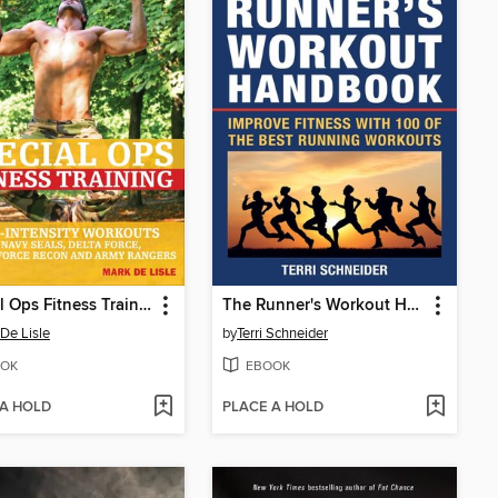
Special Ops Fitness Training
The Runner's Workout Handbook
De Lisle
by
Terri Schneider
OK
EBOOK
 A HOLD
PLACE A HOLD