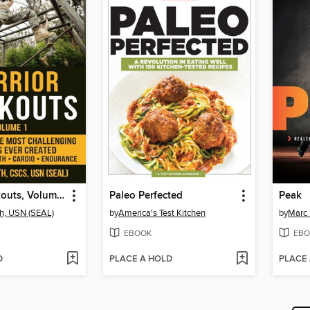
Warrior Workouts, Volume 1
Paleo Perfected
Peak
h, USN (SEAL)
by
America's Test Kitchen
by
Marc
EBOOK
EBO
D
PLACE A HOLD
PLACE