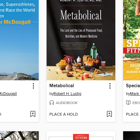
Metabolical
McDougall
by
Robert H. Lustig
by
Mark 
AUDIOBOOK
EBO
D
PLACE A HOLD
PLACE