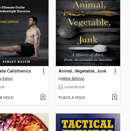
te Calisthenics
Animal, Vegetable, Junk
y Kalym
by
Mark Bittman
OK
AUDIOBOOK
 A HOLD
PLACE A HOLD