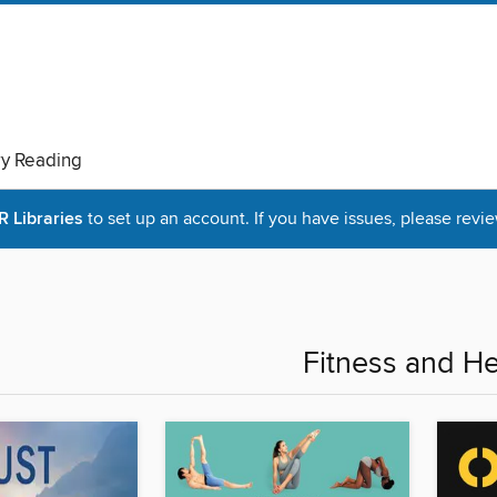
ry Reading
Libraries
to set up an account. If you have issues, please revie
Fitness and He