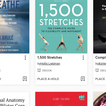
1,500 Stretches
Comple
by
Hollis Liebman
by
Ashle
K
EBOOK
EBO
D
PLACE A HOLD
PLACE