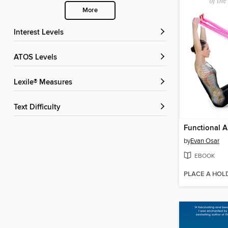
More
Interest Levels
ATOS Levels
Lexile® Measures
Text Difficulty
by
Evan Osar
EBOOK
PLACE A HOL