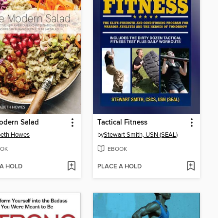
odern Salad
Tactical Fitness
beth Howes
by
Stewart Smith, USN (SEAL)
OK
EBOOK
 A HOLD
PLACE A HOLD