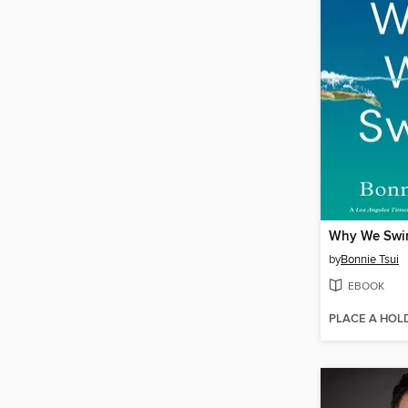
Why We Sw
by
Bonnie Tsui
EBOOK
PLACE A HOL