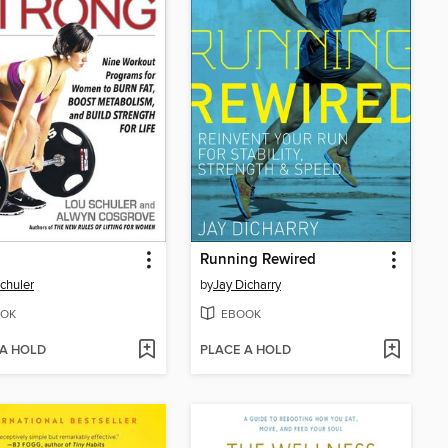
g
Running Rewired
chuler
by
Jay Dicharry
OK
EBOOK
 A HOLD
PLACE A HOLD