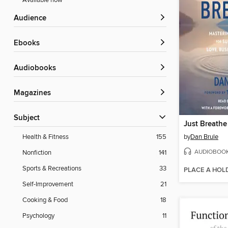
Available now
Audience
ebooks
Audiobooks
Magazines
Subject
Just Breathe
by
Dan Brule
Health & Fitness
155
AUDIOBOO
Nonfiction
141
Sports & Recreations
33
PLACE A HOL
Self-Improvement
21
Cooking & Food
18
Psychology
11