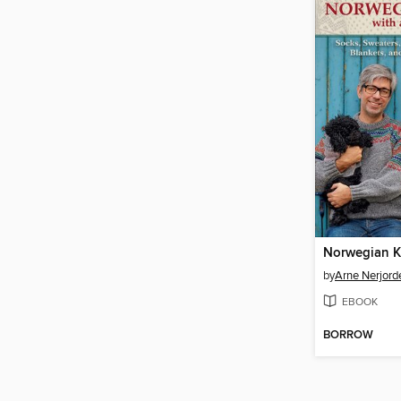
by
Arne Nerjord
EBOOK
BORROW