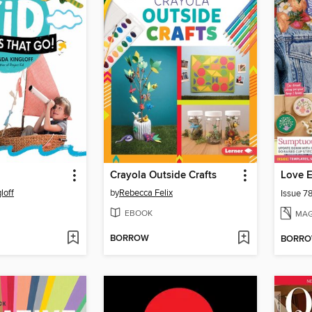
Crayola Outside Crafts
Love 
loff
by
Rebecca Felix
Issue 7
EBOOK
MAG
BORROW
BORR