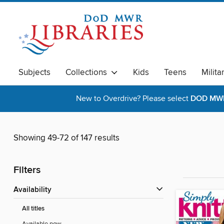
Subjects
Collections
Kids
Teens
Milita
New to Overdrive? Please select
DOD MWR 
Showing 49-72 of 147 results
Filters
Availability
All titles