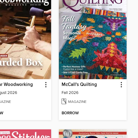
ar Woodworking
McCall's Quilting
gust 2026
Fall 2026
AZINE
MAGAZINE
OW
BORROW