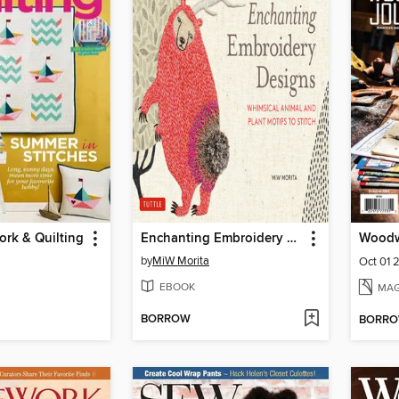
rk & Quilting
Enchanting Embroidery Designs
Woodw
by
MiW Morita
Oct 01 
EBOOK
MAG
BORROW
BORR