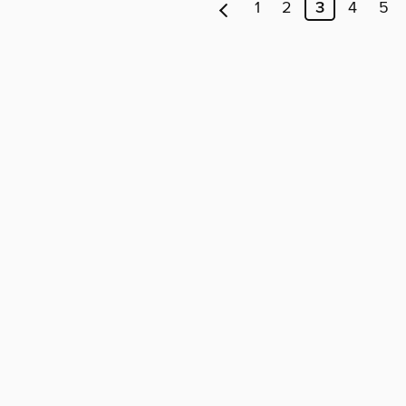
1
2
3
4
5