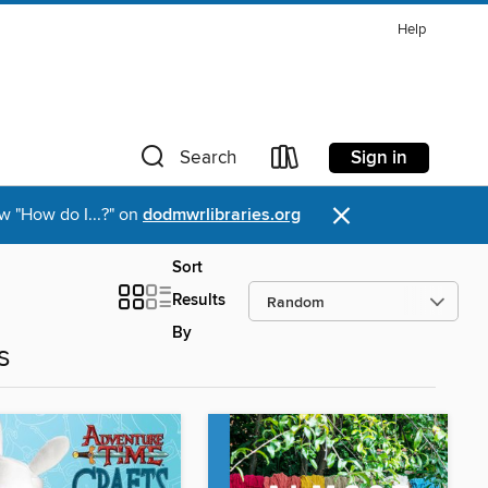
Help
Sign in
Search
×
w "How do I...?" on
dodmwrlibraries.org
Sort
Results
By
s