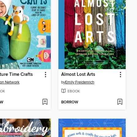
ure Time Crafts
Almost Lost Arts
on Network
by
Emily Freidenrich
OK
EBOOK
OW
BORROW