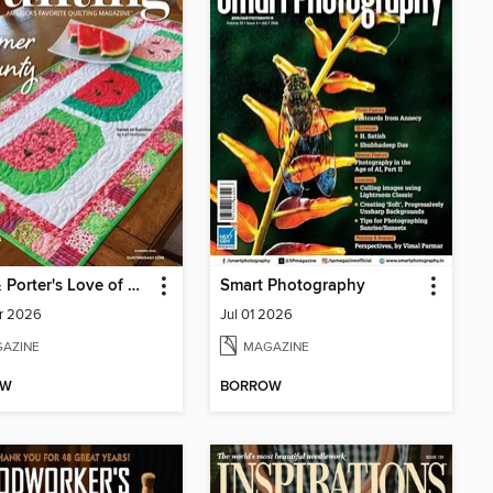
Fons & Porter's Love of Quilting
Smart Photography
r 2026
Jul 01 2026
AZINE
MAGAZINE
OW
BORROW