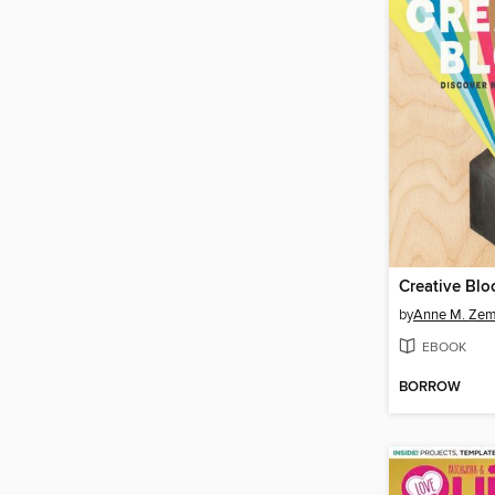
Creative Blo
by
Anne M. Ze
EBOOK
BORROW