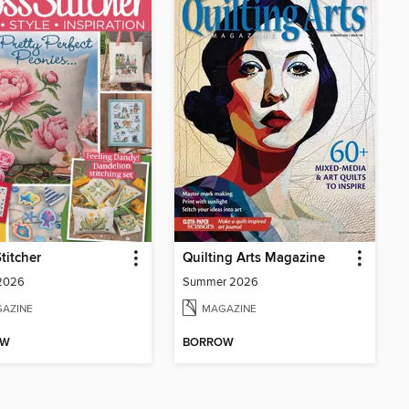
titcher
Quilting Arts Magazine
 2026
Summer 2026
AZINE
MAGAZINE
OW
BORROW