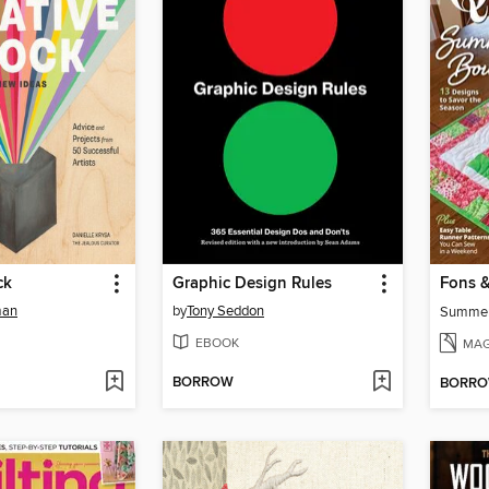
ck
Graphic Design Rules
man
by
Tony Seddon
Summe
EBOOK
MAG
BORROW
BORR