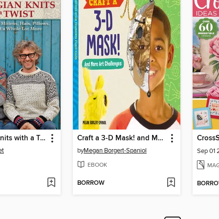
Norwegian Knits with a Twist
Craft a 3-D Mask! and More Art Challenges
CrossS
et
by
Megan Borgert-Spaniol
Sep 01
EBOOK
MAG
BORROW
BORR