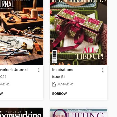
orker's Journal
Inspirations
2024
Issue 131
AZINE
MAGAZINE
OW
BORROW