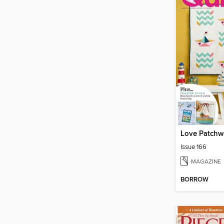
Love Patchwo
Issue 166
MAGAZINE
BORROW