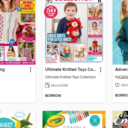
ing
Ultimate Knitted Toys Collection
Advent
by
Carto
Ultimate Knitted Toys Collection
EBO
MAGAZINE
BORR
BORROW