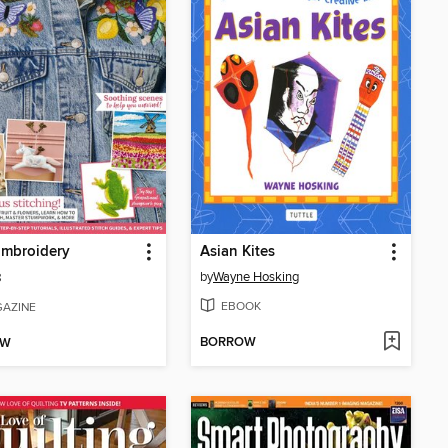
Embroidery
Asian Kites
by
Wayne Hosking
8
EBOOK
AZINE
BORROW
OW