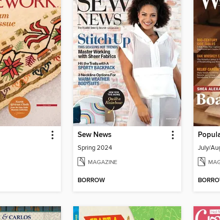
Sew News
Popul
Spring 2024
July/Au
MAGAZINE
MAG
BORROW
BORR