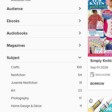
Available now
Audience
ebooks
Audiobooks
Magazines
Subject
Simply Knitt
Crafts
109
Sep 01 2026
MAGAZINE
Nonfiction
54
Juvenile Nonfiction
31
BORROW
Art
23
Photography
17
Home Design & Décor
11