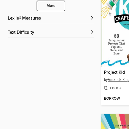
More
Lexile® Measures
Text Difficulty
Project Kid
by
Amanda King
EBOOK
BORROW