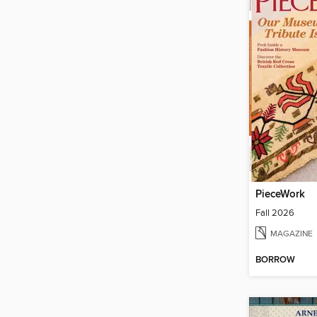
PieceWork
Fall 2026
MAGAZINE
BORROW