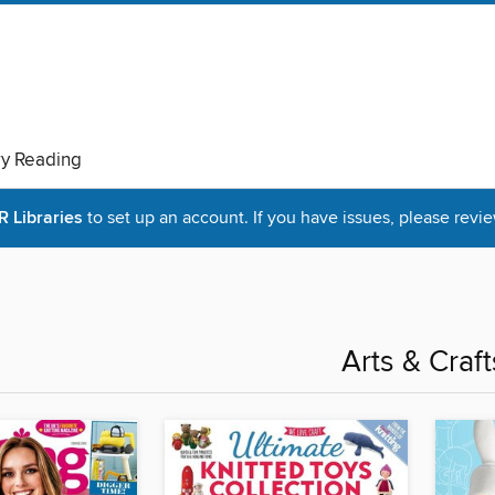
ry Reading
Libraries
to set up an account. If you have issues, please revie
Arts & Craft