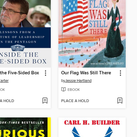
 the Five-Sided Box
Our Flag Was Still There
arter
by
Jessie Hartland
OK
EBOOK
 A HOLD
PLACE A HOLD