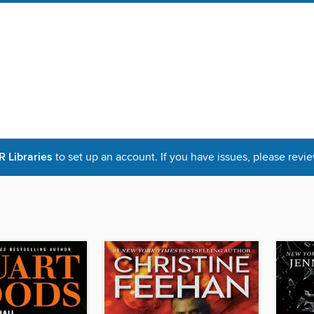
Libraries
to set up an account. If you have issues, please revie