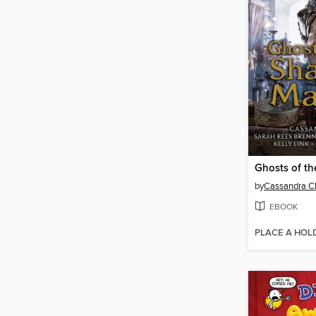
by
Cassandra C
EBOOK
PLACE A HOL