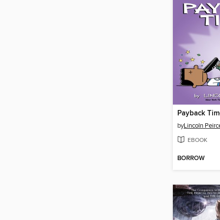
Payback Tim
by
Lincoln Peirc
EBOOK
BORROW