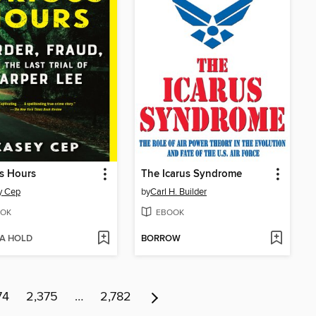
s Hours
The Icarus Syndrome
y Cep
by
Carl H. Builder
OK
EBOOK
 A HOLD
BORROW
74
2,375
…
2,782