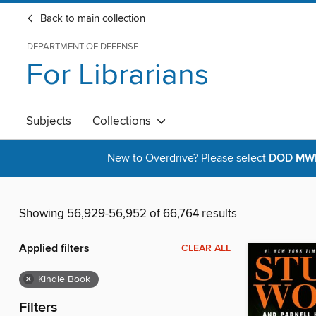
Back to main collection
DEPARTMENT OF DEFENSE
For Librarians
Subjects
Collections
New to Overdrive? Please select
DOD MWR 
Showing 56,929-56,952 of 66,764 results
Applied filters
CLEAR ALL
×
Kindle Book
Filters