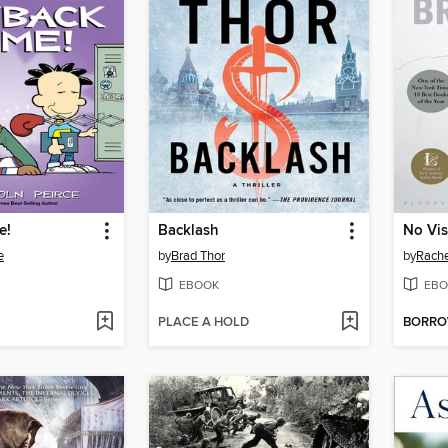
e!
Backlash
No Vis
e
by
Brad Thor
by
Rache
EBOOK
EBO
PLACE A HOLD
BORR