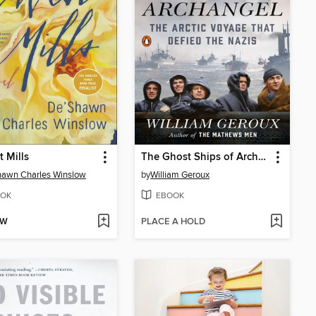
t Mills
The Ghost Ships of Archangel
hawn Charles Winslow
by
William Geroux
OK
EBOOK
OW
PLACE A HOLD