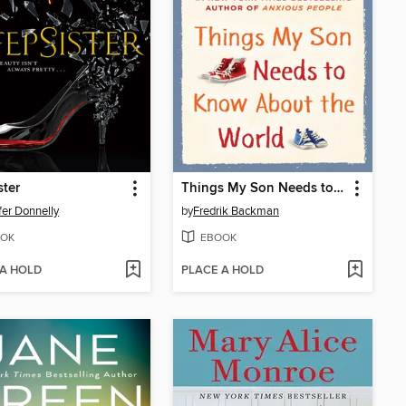
ster
Things My Son Needs to Know about the World
fer Donnelly
by
Fredrik Backman
OK
EBOOK
 A HOLD
PLACE A HOLD