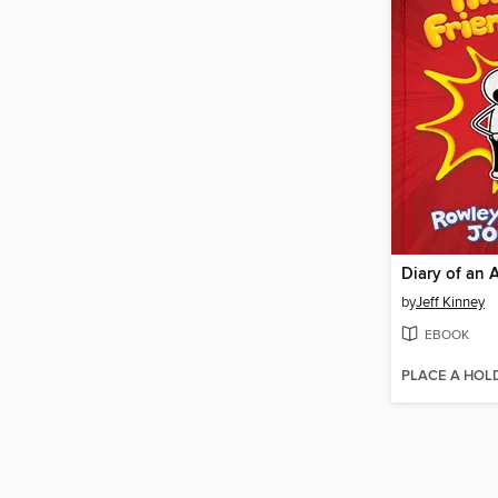
by
Jeff Kinney
EBOOK
PLACE A HOL