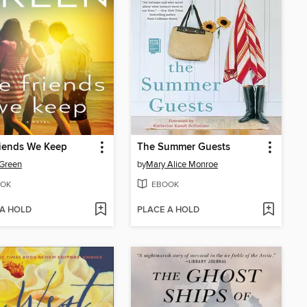
riends We Keep
The Summer Guests
Green
by
Mary Alice Monroe
OK
EBOOK
 A HOLD
PLACE A HOLD