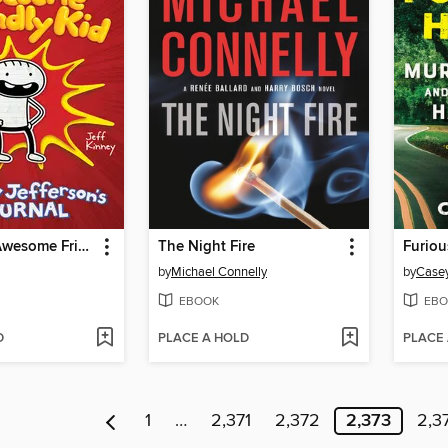
Diary of an Awesome Friendly Kid
The Night Fire
Furiou
by
Michael Connelly
by
Case
EBOOK
EBO
D
PLACE A HOLD
PLACE
1
…
2,371
2,372
2,373
2,3