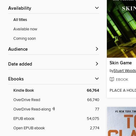
Availability
All titles
Available now
Coming soon
Audience
Skin Game
Date added
by
Stuart Woods
ebooks
EBOOK
PLACE A HOL
Kindle Book
66,764
OverDrive Read
66,740
OverDrive Read-along
77
EPUB ebook
54,075
Open EPUB ebook
2,774