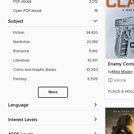
PDF ebook
3,212
Open PDF ebook
19
Subject
Fiction
34,420
Nonfiction
20,149
Romance
11,412
Literature
10,917
Enemy Cont
Comic and Graphic Books
10,263
by
Mike Maden
Fantasy
9,509
EBOOK
PLACE A HOL
More
Language
Interest Levels