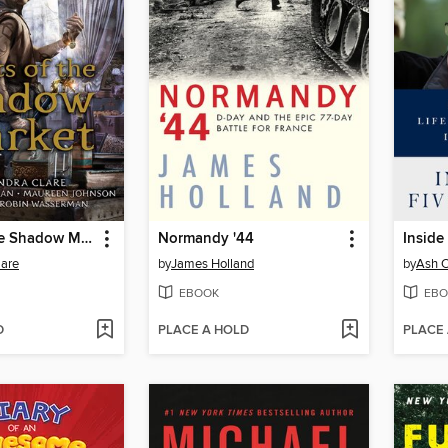
Ghosts of the Shadow Market
Normandy '44
Inside
lare
by
James Holland
by
Ash C
EBOOK
EBO
D
PLACE A HOLD
PLACE