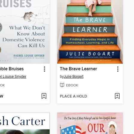
ible Bruises
The Brave Learner
l Louise Snyder
by
Julie Bogart
OK
EBOOK
OW
PLACE A HOLD