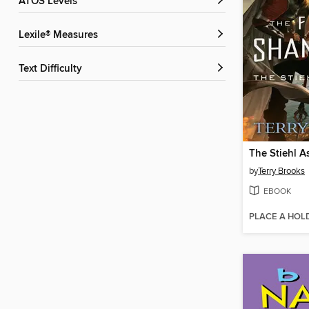
ATOS Levels
Lexile® Measures
Text Difficulty
The Stiehl A
by
Terry Brooks
EBOOK
PLACE A HOL