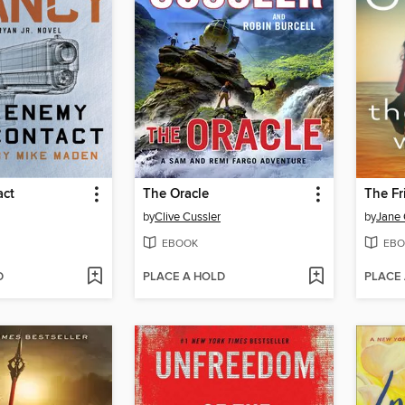
act
The Oracle
The F
by
Clive Cussler
by
Jane 
EBOOK
EBO
D
PLACE A HOLD
PLACE