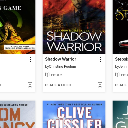
Shadow Warrior
Stepsi
by
Christine Feehan
by
Jenni
EBOOK
EBO
D
PLACE A HOLD
PLACE