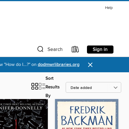
Help
Sign in
Search
×
w "How do I...?" on
dodmwrlibraries.org
Sort
Results
By