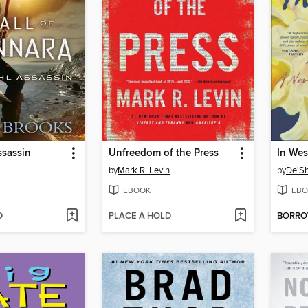
ssassin
Unfreedom of the Press
In Wes
by
Mark R. Levin
by
De'S
EBOOK
EBO
D
PLACE A HOLD
BORR