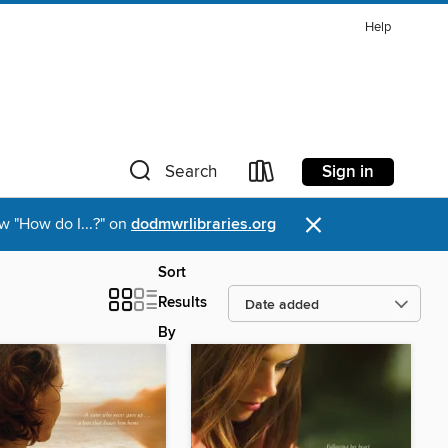
Help
Sign in
Search
×
w "How do I...?" on
dodmwrlibraries.org
Sort
Results
By