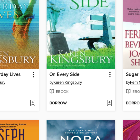
rday Lives
On Every Side
Sugar 
ury
by
Karen Kingsbury
by
Fern 
EBOOK
EBO
BORROW
BORR