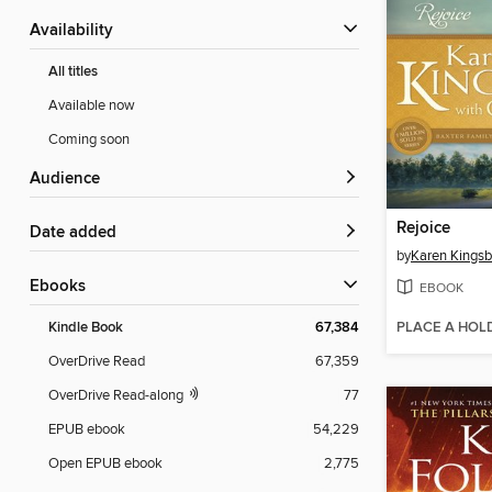
Availability
All titles
Available now
Coming soon
Audience
Rejoice
Date added
by
Karen Kingsb
ebooks
EBOOK
PLACE A HOL
Kindle Book
67,384
OverDrive Read
67,359
OverDrive Read-along
77
EPUB ebook
54,229
Open EPUB ebook
2,775