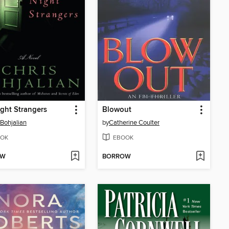
ght Strangers
Blowout
 Bohjalian
by
Catherine Coulter
OK
EBOOK
OW
BORROW