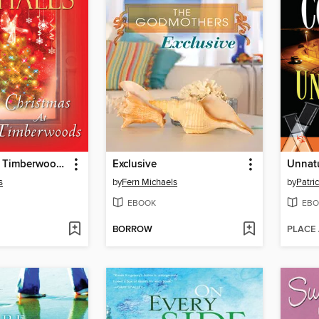
Christmas At Timberwoods
Exclusive
Unnatu
s
by
Fern Michaels
by
Patri
EBOOK
EBO
BORROW
PLACE