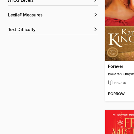
ATOS Levels
Lexile® Measures
Text Difficulty
Forever
by
Karen Kingsb
EBOOK
BORROW