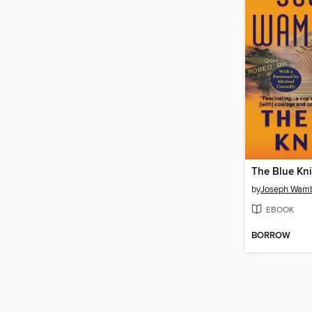
The Blue Kn
by
Joseph Wam
EBOOK
BORROW