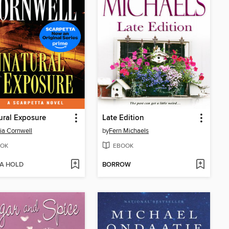
ral Exposure
Late Edition
cia Cornwell
by
Fern Michaels
OK
EBOOK
 A HOLD
BORROW