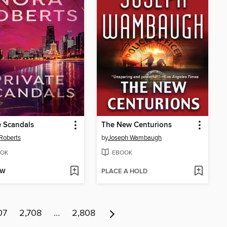
e Scandals
The New Centurions
Roberts
by
Joseph Wambaugh
OK
EBOOK
OW
PLACE A HOLD
07
2,708
…
2,808