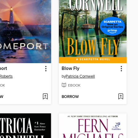
ort
Blow Fly
Roberts
by
Patricia Cornwell
OK
EBOOK
OW
BORROW