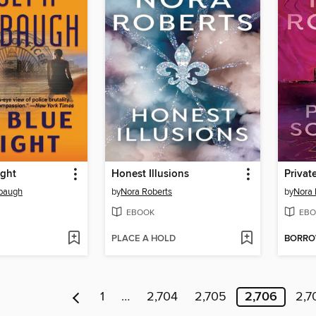
ight
Honest Illusions
Privat
baugh
by
Nora Roberts
by
Nora 
EBOOK
EBO
PLACE A HOLD
BORR
1
…
2,704
2,705
2,706
2,7