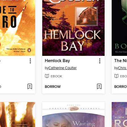
o
Hemlock Bay
The Ni
by
Catherine Coulter
by
Chris
EBOOK
EBO
D
BORROW
BORR