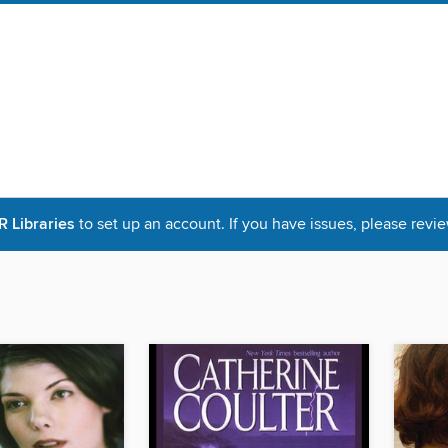
Libraries
to set up an account. If you have issues, please revie