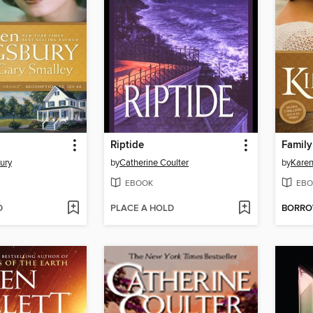
Riptide
Family
ury
by
Catherine Coulter
by
Karen
EBOOK
EBO
D
PLACE A HOLD
BORR