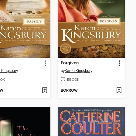
Forgiven
 Kingsbury
by
Karen Kingsbury
OK
EBOOK
OW
BORROW