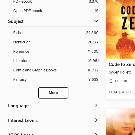
PDF ebook
3,376
Open PDF ebook
19
Subject
Fiction
34,860
Nonfiction
20,177
Romance
11,505
Literature
10,961
Code to Zer
Comic and Graphic Books
10,732
by
Ken Follett
Fantasy
9,638
EBOOK
PLACE A HOL
More
Language
Interest Levels