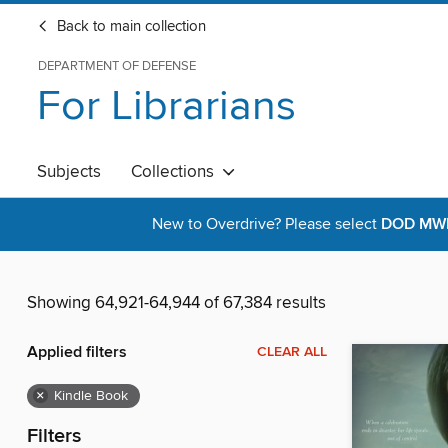
Back to main collection
DEPARTMENT OF DEFENSE
For Librarians
Subjects
Collections
New to Overdrive? Please select
DOD MWR 
Showing 64,921-64,944 of 67,384 results
Applied filters
CLEAR ALL
×
Kindle Book
Filters