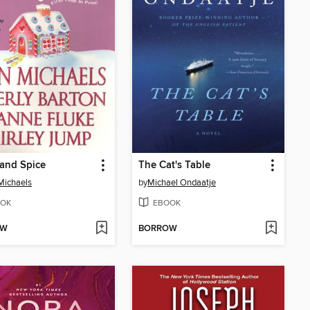
and Spice
The Cat's Table
Michaels
by
Michael Ondaatje
OK
EBOOK
OW
BORROW