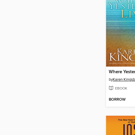
Where Yeste
by
Karen Kingsb
EBOOK
BORROW