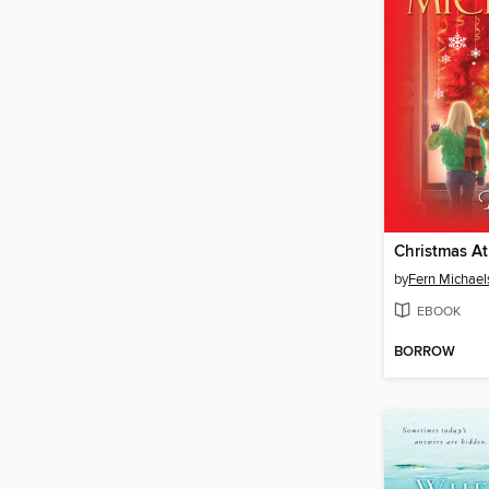
by
Fern Michael
EBOOK
BORROW