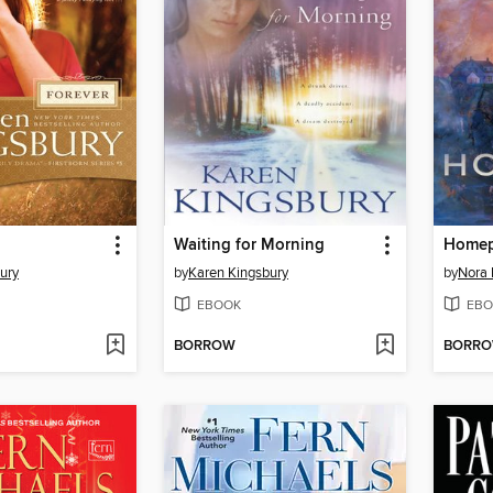
Waiting for Morning
Homep
ury
by
Karen Kingsbury
by
Nora 
EBOOK
EBO
BORROW
BORR