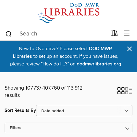
×
New to Overdrive? Please select
DOD MWR
Libraries
to set up an account. If you have issues,
please review "How do I...?" on
dodmwrlibraries.org
Showing 107,737-107,760 of 113,912
results
Sort Results By
Filters