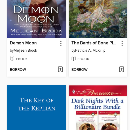
Demon Moon
The Bards of Bone Plain
by
Meljean Brook
by
Patricia A. McKillip
EBOOK
EBOOK
BORROW
BORROW