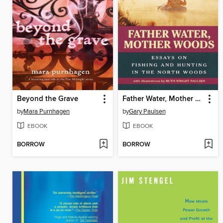
Beyond the Grave
Father Water, Mother Woods
by
Mara Purnhagen
by
Gary Paulsen
EBOOK
EBOOK
BORROW
BORROW