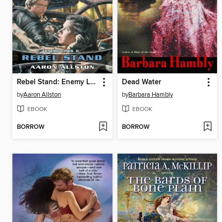
Rebel Stand: Enemy Lines II
Dead Water
by
Aaron Allston
by
Barbara Hambly
EBOOK
EBOOK
BORROW
BORROW