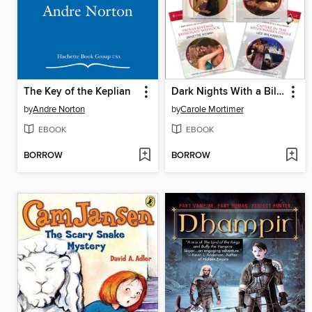
The Key of the Keplian
Dark Nights With a Billionaire Bundle
by
Andre Norton
by
Carole Mortimer
EBOOK
EBOOK
BORROW
BORROW