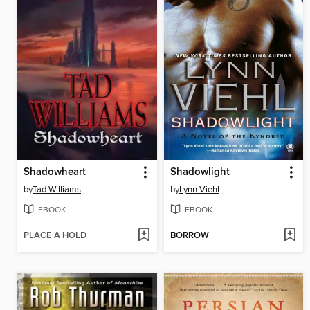
Shadowheart
Shadowlight
by
Tad Williams
by
Lynn Viehl
EBOOK
EBOOK
PLACE A HOLD
BORROW