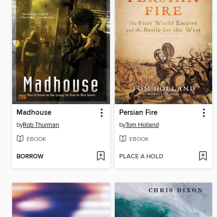
Madhouse
Persian Fire
by
Rob Thurman
by
Tom Holland
EBOOK
EBOOK
BORROW
PLACE A HOLD