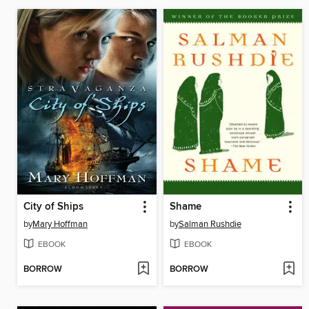
City of Ships
Shame
by
Mary Hoffman
by
Salman Rushdie
EBOOK
EBOOK
BORROW
BORROW