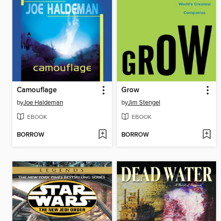
Camouflage
Grow
by
Joe Haldeman
by
Jim Stengel
EBOOK
EBOOK
BORROW
BORROW