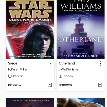
Siege
Otherland
by
Karen Miller
by
Tad Williams
EBOOK
EBOOK
BORROW
BORROW