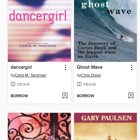
dancergirl
Ghost Wave
by
Carol M. Tanzman
by
Chris Dixon
EBOOK
EBOOK
BORROW
BORROW