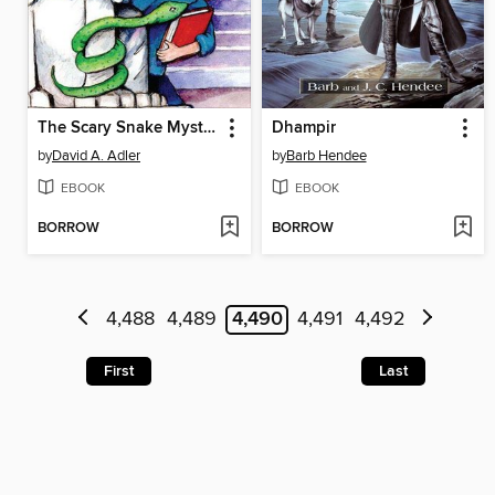
The Scary Snake Mystery
Dhampir
by
David A. Adler
by
Barb Hendee
EBOOK
EBOOK
BORROW
BORROW
4,488
4,489
4,490
4,491
4,492
First
Last