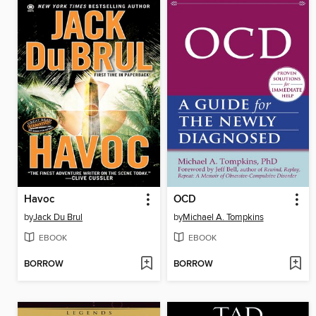
Havoc
OCD
by
Jack Du Brul
by
Michael A. Tompkins
EBOOK
EBOOK
BORROW
BORROW