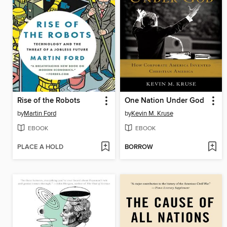
Rise of the Robots
One Nation Under God
by
Martin Ford
by
Kevin M. Kruse
EBOOK
EBOOK
PLACE A HOLD
BORROW