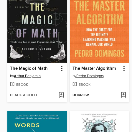
The Magic of Math
The Master Algorithm
by
Arthur Benjamin
by
Pedro Domingos
EBOOK
EBOOK
PLACE A HOLD
BORROW