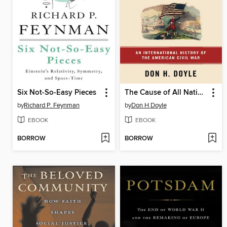
Six Not-So-Easy Pieces
The Cause of All Nations
by
Richard P. Feynman
by
Don H Doyle
EBOOK
EBOOK
BORROW
BORROW