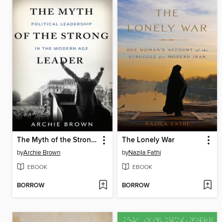
The Myth of the Strong Leader
The Lonely War
by
Archie Brown
by
Nazila Fathi
EBOOK
EBOOK
BORROW
BORROW