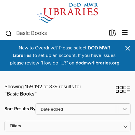
×
New to Overdrive? Please select
DOD MWR
Libraries
to set up an account. If you have issues,
please review "How do I...?" on
dodmwrlibraries.org
Showing 169-192 of 339 results for
“Basic Books”
Sort Results By
Filters