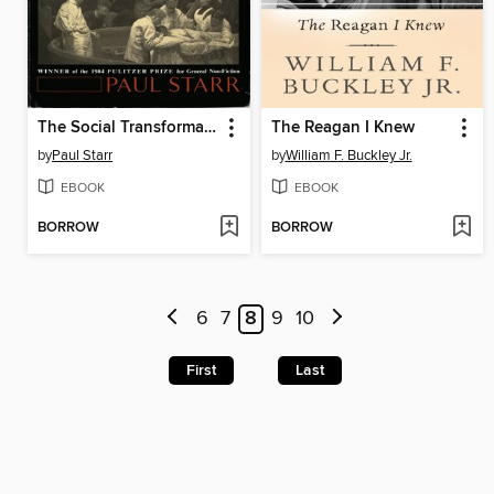
The Social Transformation of American Medicine
The Reagan I Knew
by
Paul Starr
by
William F. Buckley Jr.
EBOOK
EBOOK
BORROW
BORROW
6
7
8
9
10
First
Last