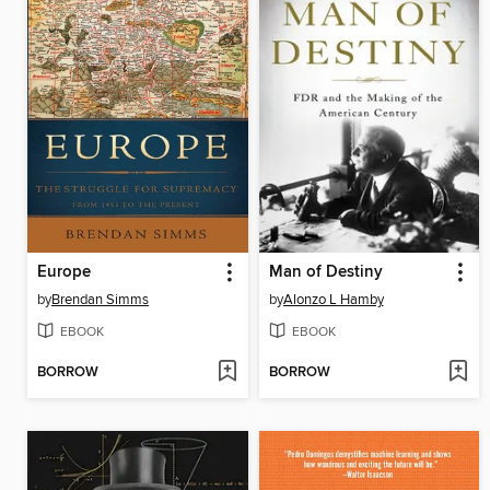
Europe
Man of Destiny
by
Brendan Simms
by
Alonzo L Hamby
EBOOK
EBOOK
BORROW
BORROW