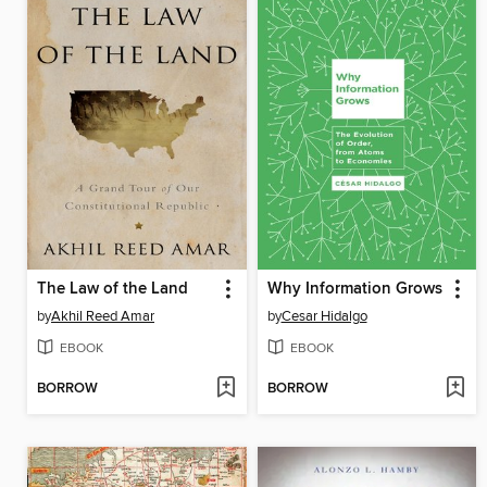
The Law of the Land
Why Information Grows
by
Akhil Reed Amar
by
Cesar Hidalgo
EBOOK
EBOOK
BORROW
BORROW