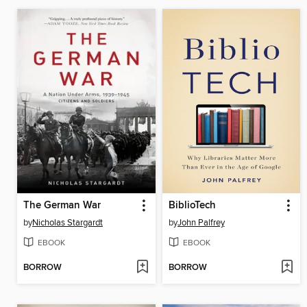
The German War
BiblioTech
by
Nicholas Stargardt
by
John Palfrey
EBOOK
EBOOK
BORROW
BORROW