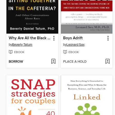
Why Are All the Black Kids Sitting Together in the Cafeteria?
Boys Adrift
by
Beverly Tatum
by
Leonard Sax
EBOOK
EBOOK
BORROW
PLACE A HOLD