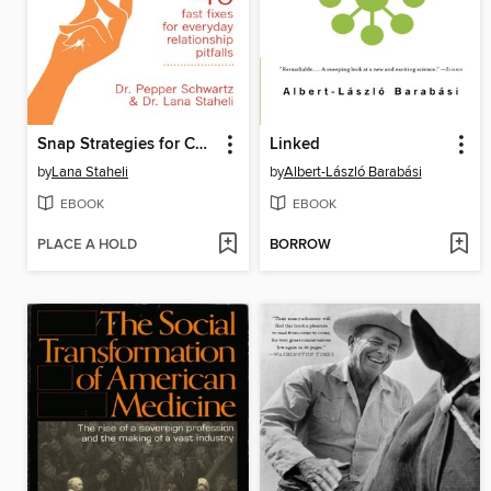
Snap Strategies for Couples
Linked
by
Lana Staheli
by
Albert-László Barabási
EBOOK
EBOOK
PLACE A HOLD
BORROW