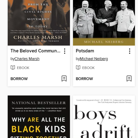
The Beloved Community
Potsdam
by
Charles Marsh
by
Michael Neiberg
EBOOK
EBOOK
BORROW
BORROW