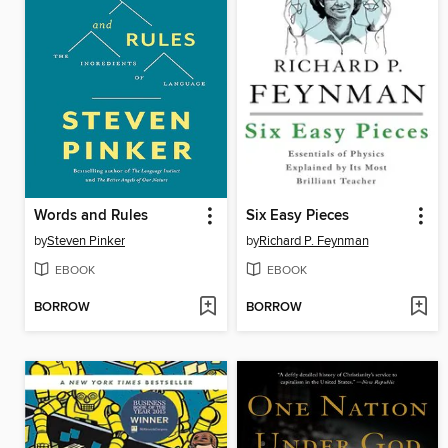
Words and Rules
Six Easy Pieces
by
Steven Pinker
by
Richard P. Feynman
EBOOK
EBOOK
BORROW
BORROW