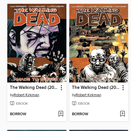
The Walking Dead (2003), Volume 8
The Walking Dead (2003), Volume 20
by
Robert Kirkman
by
Robert Kirkman
EBOOK
EBOOK
BORROW
BORROW