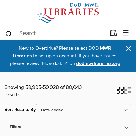
×
New to Overdrive? Please select
DOD MWR
Libraries
to set up an account. If you have issues,
please review "How do I...?" on
dodmwrlibraries.org
Showing 59,905-59,928 of 88,043
results
Sort Results By
Filters