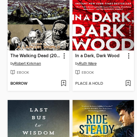
The Walking Dead (2003), Volume 16
In a Dark, Dark Wood
by
Robert Kirkman
by
Ruth Ware
EBOOK
EBOOK
BORROW
PLACE A HOLD