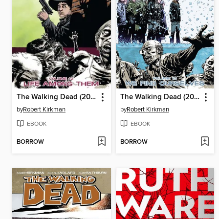
The Walking Dead (2003), Volume 12
The Walking Dead (2003), Volume 15
by
Robert Kirkman
by
Robert Kirkman
EBOOK
EBOOK
BORROW
BORROW