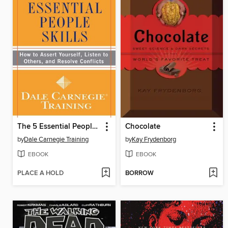
The 5 Essential People Skills
Chocolate
by
Dale Carnegie Training
by
Kay Frydenborg
EBOOK
EBOOK
PLACE A HOLD
BORROW