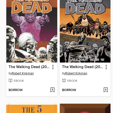
The Walking Dead (2003), Volume 10
The Walking Dead (2003), Volume 21
by
Robert Kirkman
by
Robert Kirkman
EBOOK
EBOOK
BORROW
BORROW