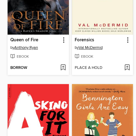
Queen of Fire
Forensics
by
Anthony Ryan
by
Val McDermid
EBOOK
EBOOK
BORROW
PLACE A HOLD