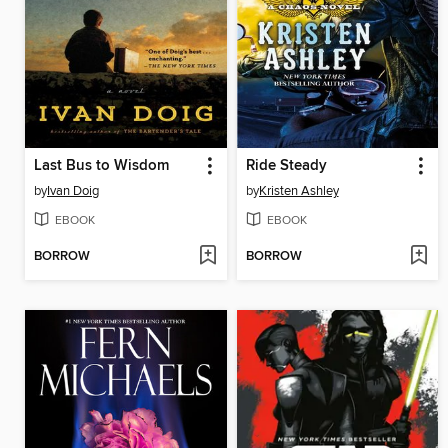
Last Bus to Wisdom
Ride Steady
by
Ivan Doig
by
Kristen Ashley
EBOOK
EBOOK
BORROW
BORROW