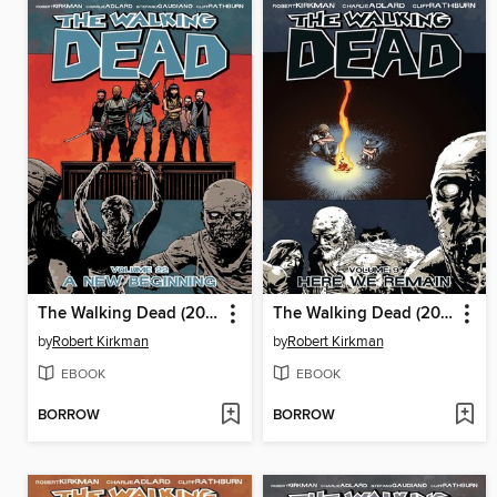
The Walking Dead (2003), Volume 22
The Walking Dead (2003), Volume 9
by
Robert Kirkman
by
Robert Kirkman
EBOOK
EBOOK
BORROW
BORROW