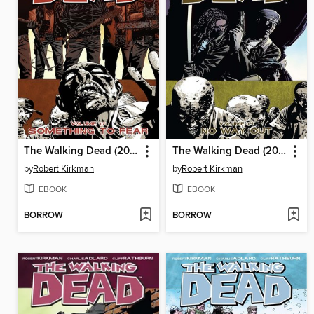
The Walking Dead (2003), Volume 17
The Walking Dead (2003), Volume 14
by
Robert Kirkman
by
Robert Kirkman
EBOOK
EBOOK
BORROW
BORROW