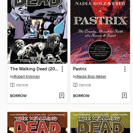
The Walking Dead (2003), Volume 13
Pastrix
by
Robert Kirkman
by
Nadia Bolz-Weber
EBOOK
EBOOK
BORROW
BORROW