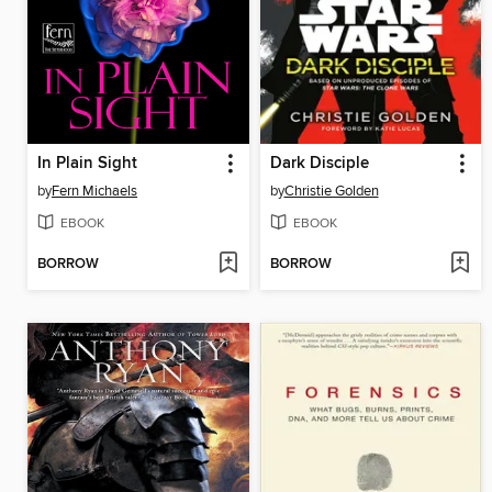
In Plain Sight
Dark Disciple
by
Fern Michaels
by
Christie Golden
EBOOK
EBOOK
BORROW
BORROW