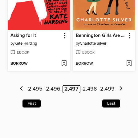
Asking for It
Bennington Girls Are Easy
by
Kate Harding
by
Charlotte Silver
EBOOK
EBOOK
BORROW
BORROW
2,495
2,496
2,497
2,498
2,499
First
Last