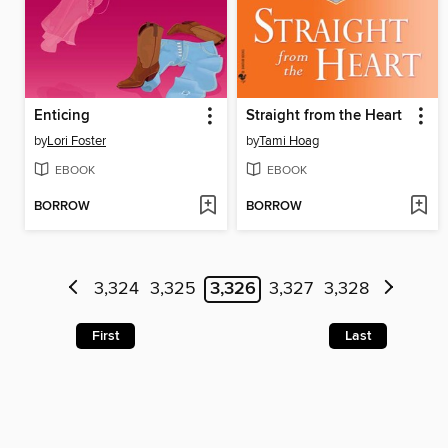
Enticing
Straight from the Heart
by
Lori Foster
by
Tami Hoag
EBOOK
EBOOK
BORROW
BORROW
3,324
3,325
3,326
3,327
3,328
First
Last