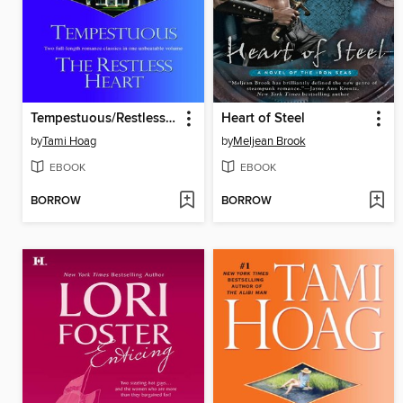
Tempestuous/Restless Heart
Heart of Steel
by
Tami Hoag
by
Meljean Brook
EBOOK
EBOOK
BORROW
BORROW