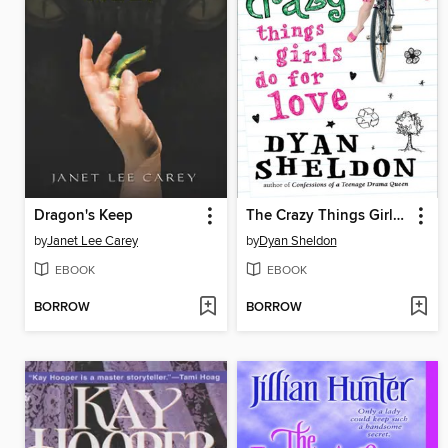
Dragon's Keep
The Crazy Things Girls Do for Love
by
Janet Lee Carey
by
Dyan Sheldon
EBOOK
EBOOK
BORROW
BORROW