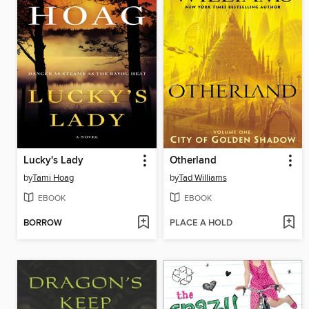
Lucky's Lady
Otherland
by
Tami Hoag
by
Tad Williams
EBOOK
EBOOK
BORROW
PLACE A HOLD