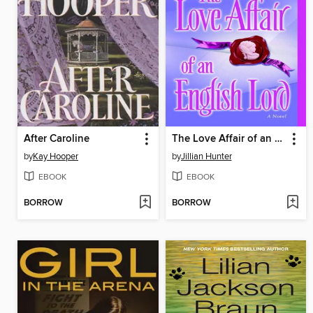
After Caroline
The Love Affair of an English Lord
by
Kay Hooper
by
Jillian Hunter
EBOOK
EBOOK
BORROW
BORROW