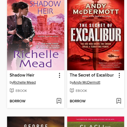
Shadow Heir
The Secret of Excalibur
by
Richelle Mead
by
Andy McDermott
EBOOK
EBOOK
BORROW
BORROW