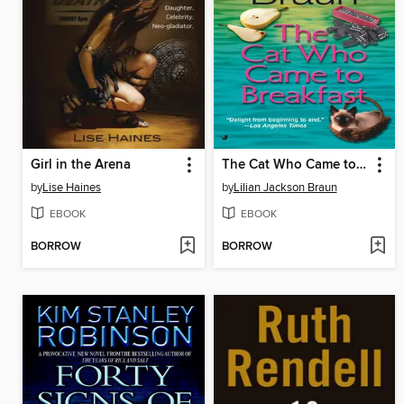
Girl in the Arena
The Cat Who Came to Breakfast
by
Lise Haines
by
Lilian Jackson Braun
EBOOK
EBOOK
BORROW
BORROW