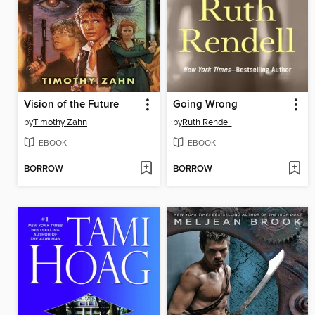
Vision of the Future
Going Wrong
by
Timothy Zahn
by
Ruth Rendell
EBOOK
EBOOK
BORROW
BORROW