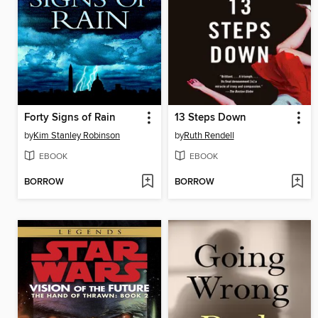
Forty Signs of Rain
13 Steps Down
by
Kim Stanley Robinson
by
Ruth Rendell
EBOOK
EBOOK
BORROW
BORROW