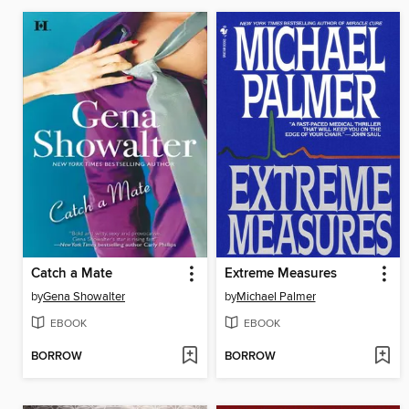
Catch a Mate
Extreme Measures
by
Gena Showalter
by
Michael Palmer
EBOOK
EBOOK
BORROW
BORROW