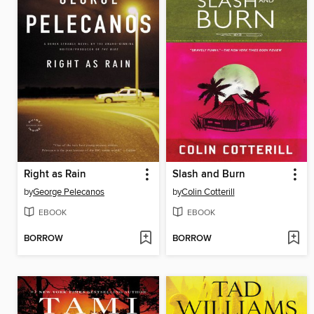
Right as Rain
Slash and Burn
by
George Pelecanos
by
Colin Cotterill
EBOOK
EBOOK
BORROW
BORROW