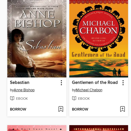
Sebastian
Gentlemen of the Road
by
Anne Bishop
by
Michael Chabon
EBOOK
EBOOK
BORROW
BORROW