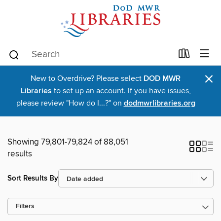
×
New to Overdrive? Please select
DOD MWR
Libraries
to set up an account. If you have issues,
please review "How do I...?" on
dodmwrlibraries.org
Showing 79,801-79,824 of 88,051
results
Sort Results By
Filters