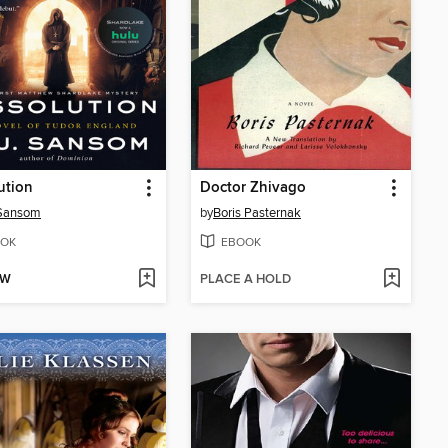
ution
Doctor Zhivago
 Sansom
by
Boris Pasternak
OK
EBOOK
OW
PLACE A HOLD