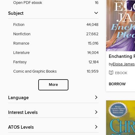
Open PDF ebook
16
Subject
Fiction
44,048
Nonfiction
27,662
Romance
15,016
Literature
14,004
Enchanting 
Fantasy
12,184
by
Eloisa James
Comic and Graphic Books
10,959
EBOOK
BORROW
More
Language
Interest Levels
ATOS Levels