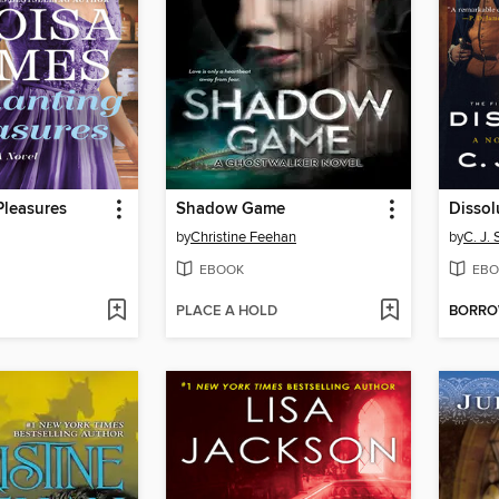
Pleasures
Shadow Game
Dissol
by
Christine Feehan
by
C. J.
EBOOK
EBO
PLACE A HOLD
BORR