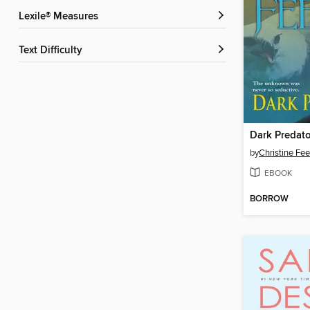
Lexile® Measures
Text Difficulty
Dark Predato
by
Christine Fe
EBOOK
BORROW