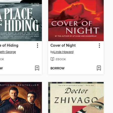
e of Hiding
Cover of Night
beth George
by
Linda Howard
OK
EBOOK
OW
BORROW