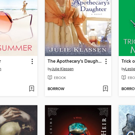
r
The Apothecary's Daughter
Trick 
n
by
Julie Klassen
by
Lesli
EBOOK
EBO
BORROW
BORR