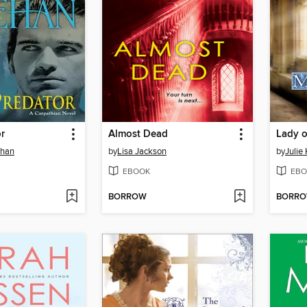
r
Almost Dead
Lady 
ehan
by
Lisa Jackson
by
Julie
EBOOK
EBO
BORROW
BORR