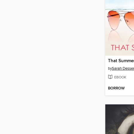
That Summe
by
Sarah Desse
EBOOK
BORROW