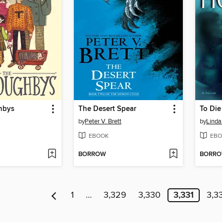
hbys
The Desert Spear
To Die
by
Peter V. Brett
by
Lind
EBOOK
EBO
BORROW
BORR
1
…
3,329
3,330
3,331
3,3