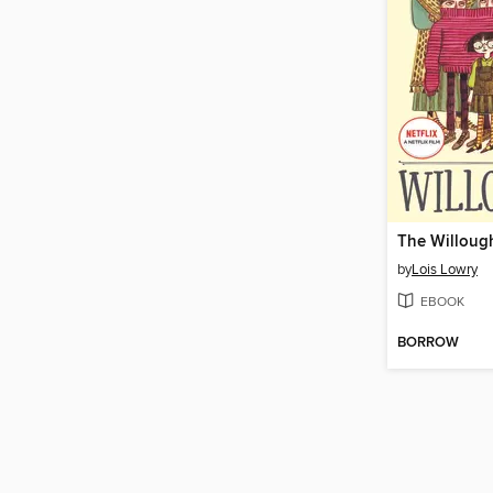
The Willoug
by
Lois Lowry
EBOOK
BORROW