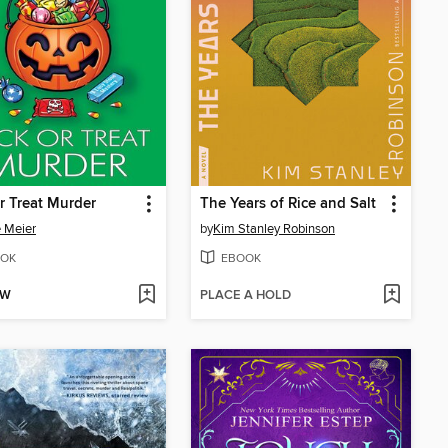
or Treat Murder
The Years of Rice and Salt
e Meier
by
Kim Stanley Robinson
OK
EBOOK
OW
PLACE A HOLD