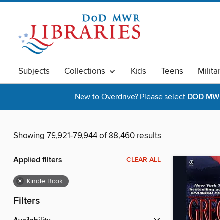
Subjects
Collections
Kids
Teens
Milita
New to Overdrive? Please select
DOD MWR 
Showing 79,921-79,944 of 88,460 results
Applied filters
CLEAR ALL
×
Kindle Book
Filters