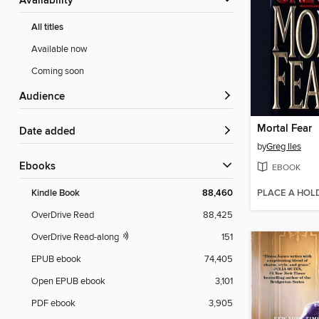
Availability
All titles
Available now
Coming soon
Audience
Mortal Fear
Date added
by
Greg Iles
ebooks
EBOOK
PLACE A HOL
Kindle Book
88,460
OverDrive Read
88,425
OverDrive Read-along
151
EPUB ebook
74,405
Open EPUB ebook
3,101
PDF ebook
3,905