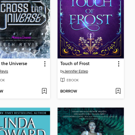
 the Universe
Touch of Frost
Revis
by
Jennifer Estep
OK
EBOOK
OW
BORROW