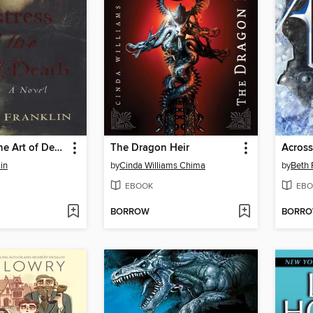
Mistress of the Art of Death
The Dragon Heir
Across
in
by
Cinda Williams Chima
by
Beth 
EBOOK
EBO
BORROW
BORR