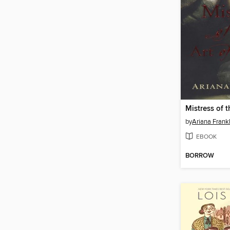
by
Ariana Frankl
EBOOK
BORROW