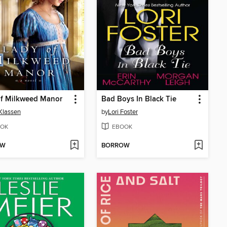
of Milkweed Manor
Bad Boys In Black Tie
 Klassen
by
Lori Foster
OK
EBOOK
OW
BORROW