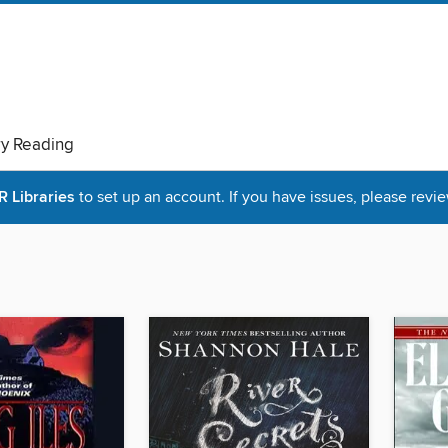
ry Reading
Libraries
to set up an account. If you have issues, please revie