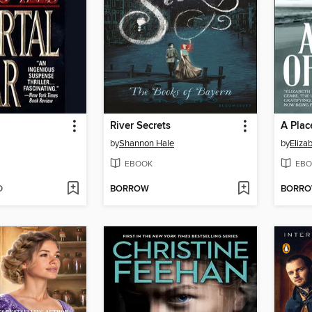
River Secrets
A Plac
by
Shannon Hale
by
Eliza
EBOOK
EBO
D
BORROW
BORR