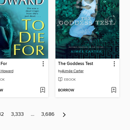
 For
The Goddess Test
a Howard
by
Aimée Carter
OK
EBOOK
OW
BORROW
32
3,333
…
3,686