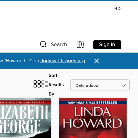
Help
Sign in
Search
×
w "How do I...?" on
dodmwrlibraries.org
Sort
Results
By