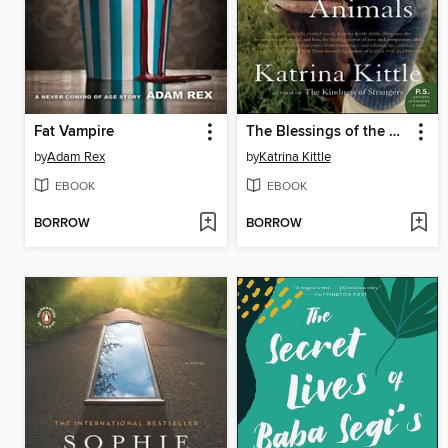
Fat Vampire
The Blessings of the Animals
by
Adam Rex
by
Katrina Kittle
EBOOK
EBOOK
BORROW
BORROW