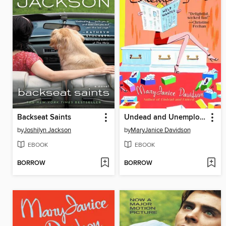
Backseat Saints
Undead and Unemployed
by
Joshilyn Jackson
by
MaryJanice Davidson
EBOOK
EBOOK
BORROW
BORROW