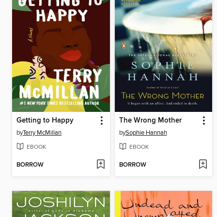
Getting to Happy
The Wrong Mother
by
Terry McMillan
by
Sophie Hannah
EBOOK
EBOOK
BORROW
BORROW