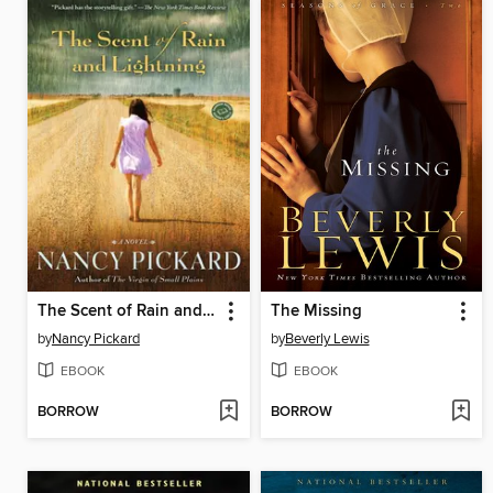
The Scent of Rain and Lightning
The Missing
by
Nancy Pickard
by
Beverly Lewis
EBOOK
EBOOK
BORROW
BORROW