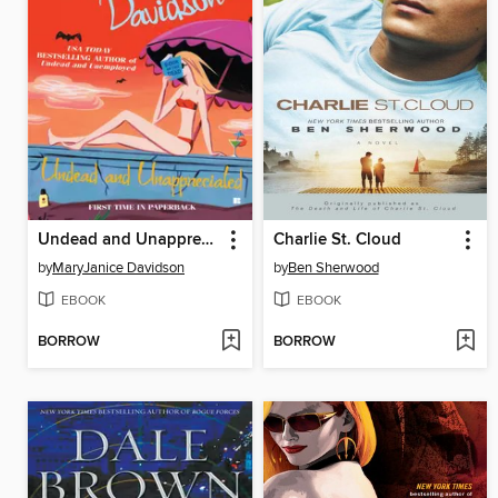
Undead and Unappreciated
Charlie St. Cloud
by
MaryJanice Davidson
by
Ben Sherwood
EBOOK
EBOOK
BORROW
BORROW