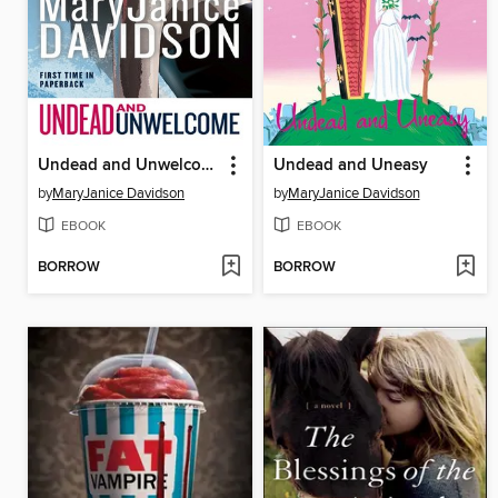
Undead and Unwelcome
Undead and Uneasy
by
MaryJanice Davidson
by
MaryJanice Davidson
EBOOK
EBOOK
BORROW
BORROW