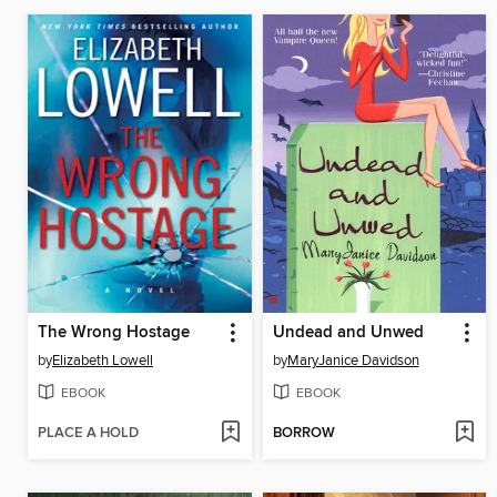
The Wrong Hostage
Undead and Unwed
by
Elizabeth Lowell
by
MaryJanice Davidson
EBOOK
EBOOK
PLACE A HOLD
BORROW