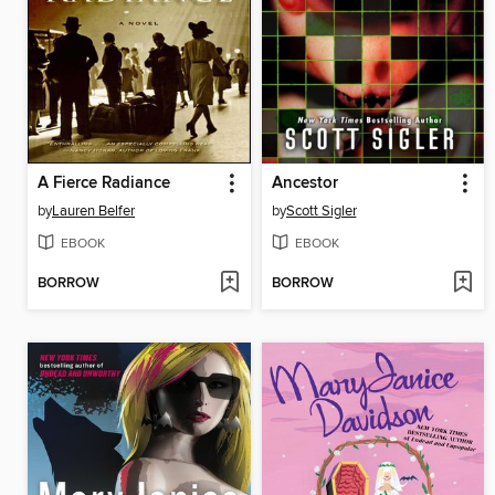
A Fierce Radiance
Ancestor
by
Lauren Belfer
by
Scott Sigler
EBOOK
EBOOK
BORROW
BORROW