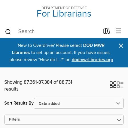
DEPARTMENT OF DEFENSE
For Librarians
×
New to Overdrive? Please select
DOD MWR
Libraries
to set up an account. If you have issues,
please review "How do I...?" on
dodmwrlibraries.org
Showing 87,361-87,384 of 88,731
results
Sort Results By
Filters