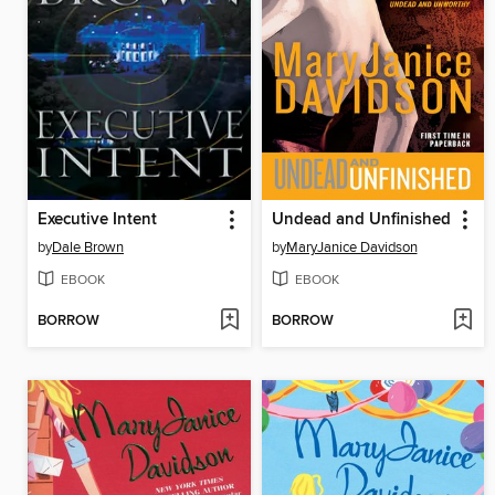
Executive Intent
Undead and Unfinished
by
Dale Brown
by
MaryJanice Davidson
EBOOK
EBOOK
BORROW
BORROW