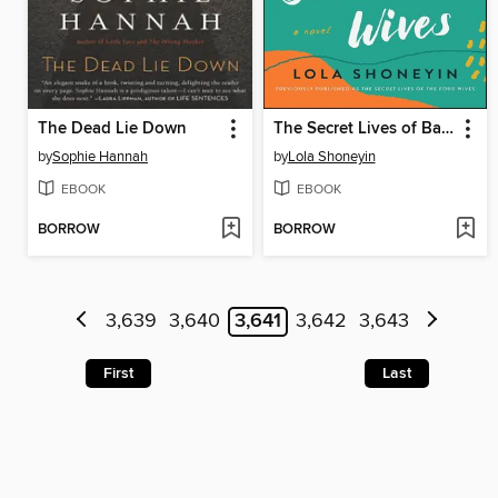
The Dead Lie Down
The Secret Lives of Baba Segi's Wives
by
Sophie Hannah
by
Lola Shoneyin
EBOOK
EBOOK
BORROW
BORROW
3,639
3,640
3,641
3,642
3,643
First
Last