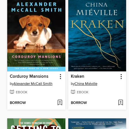
Corduroy Mansions
Kraken
by
Alexander McCall Smith
by
China Miéville
EBOOK
EBOOK
BORROW
BORROW