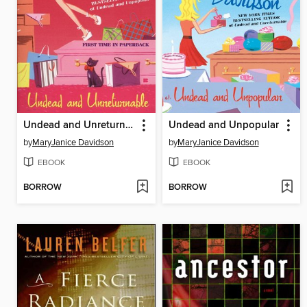
Undead and Unreturnable
Undead and Unpopular
by
MaryJanice Davidson
by
MaryJanice Davidson
EBOOK
EBOOK
BORROW
BORROW