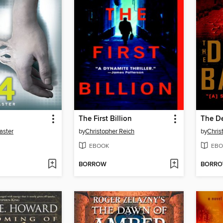
The First Billion
The De
aster
by
Christopher Reich
by
Chris
EBOOK
EBO
BORROW
BORR