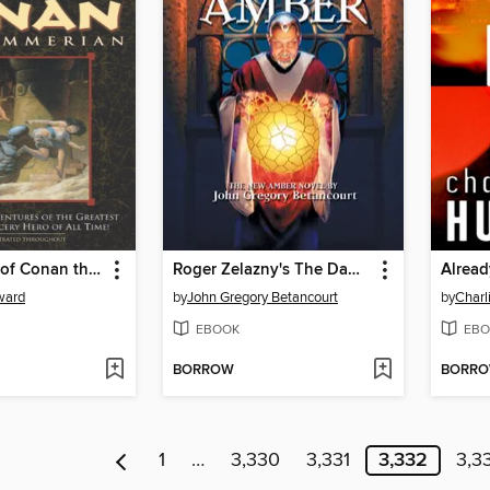
The Coming of Conan the Cimmerian
Roger Zelazny's The Dawn of Amber
Alrea
ward
by
John Gregory Betancourt
by
Charl
EBOOK
EBO
BORROW
BORR
1
…
3,330
3,331
3,332
3,3