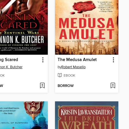
ng Scared
The Medusa Amulet
on K. Butcher
by
Robert Masello
OK
EBOOK
OW
BORROW