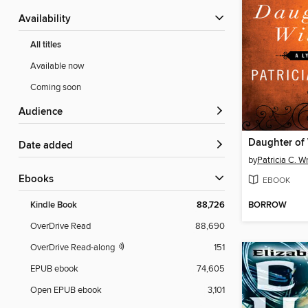
Availability
All titles
Available now
Coming soon
Audience
Daughter of
Date added
by
Patricia C. W
ebooks
EBOOK
BORROW
Kindle Book
88,726
OverDrive Read
88,690
OverDrive Read-along
151
EPUB ebook
74,605
Open EPUB ebook
3,101