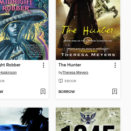
ght Robber
The Hunter
Hopkinson
by
Theresa Meyers
OK
EBOOK
OW
BORROW