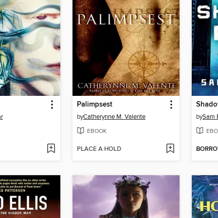
Palimpsest
Shado
ar
by
Catherynne M. Valente
by
Sam 
EBOOK
EBO
PLACE A HOLD
BORR