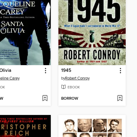
Olivia
1945
eline Carey
by
Robert Conroy
OK
EBOOK
OW
BORROW