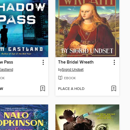
w Pass
The Bridal Wreath
Eastland
by
Sigrid Undset
OK
EBOOK
OW
PLACE A HOLD