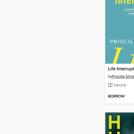
Life Interrup
by
Priscilla Shir
EBOOK
BORROW