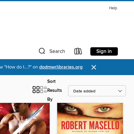
Help
Sign in
Search
×
w "How do I...?" on
dodmwrlibraries.org
Sort
Results
By