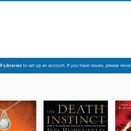
Libraries
to set up an account. If you have issues, please revie