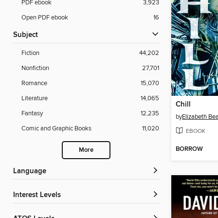
PDF ebook
3,923
Open PDF ebook
16
Subject
Fiction
44,202
Nonfiction
27,701
Romance
15,070
Literature
14,065
Chill
Fantasy
12,235
by
Elizabeth Be
Comic and Graphic Books
11,020
EBOOK
BORROW
More
Language
Interest Levels