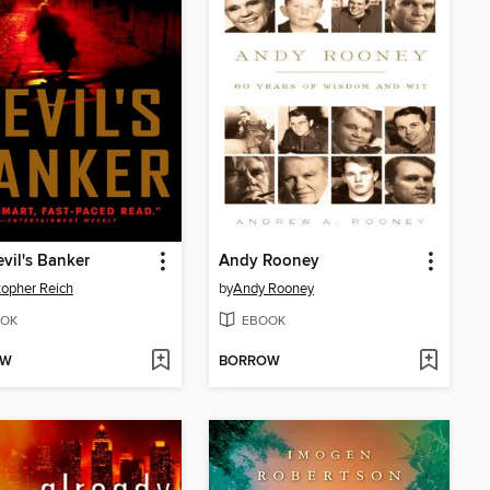
vil's Banker
Andy Rooney
topher Reich
by
Andy Rooney
OK
EBOOK
OW
BORROW