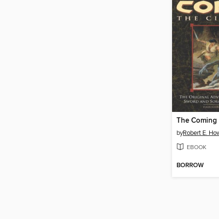
by
Robert E. Ho
EBOOK
BORROW