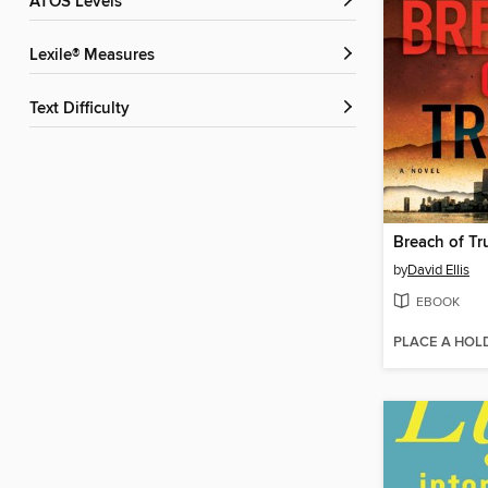
ATOS Levels
Lexile® Measures
Text Difficulty
Breach of Tr
by
David Ellis
EBOOK
PLACE A HOL