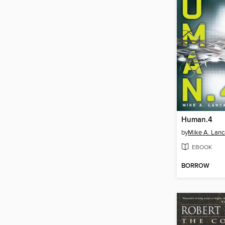
Human.4
by
Mike A. Lanc
EBOOK
BORROW