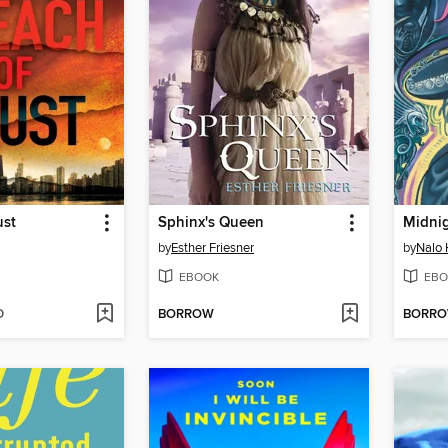
ust
Sphinx's Queen
Midni
by
Esther Friesner
by
Nalo 
EBOOK
EBO
D
BORROW
BORR