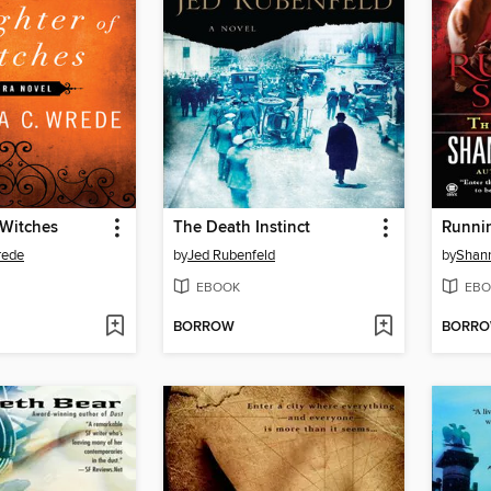
 Witches
The Death Instinct
Runni
rede
by
Jed Rubenfeld
by
Shann
EBOOK
EBO
BORROW
BORR