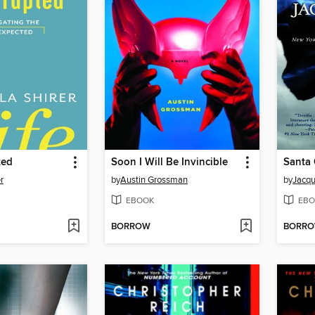
ted
Soon I Will Be Invincible
Santa 
er
by
Austin Grossman
by
Jacqu
EBOOK
EBO
BORROW
BORR