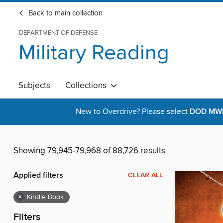
Back to main collection
DEPARTMENT OF DEFENSE
Military Reading
Subjects
Collections
New to Overdrive? Please select
DOD MWR 
Showing 79,945-79,968 of 88,726 results
Applied filters
CLEAR ALL
×
Kindle Book
Filters