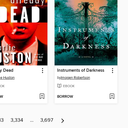
dy Dead
Instruments of Darkness
ie Huston
by
Imogen Robertson
OK
EBOOK
OW
BORROW
33
3,334
…
3,697