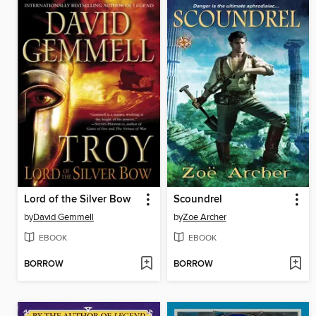
Lord of the Silver Bow
Scoundrel
by
David Gemmell
by
Zoe Archer
EBOOK
EBOOK
BORROW
BORROW