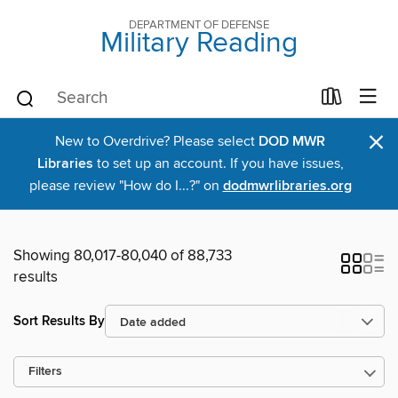
DEPARTMENT OF DEFENSE
Military Reading
×
New to Overdrive? Please select
DOD MWR
Libraries
to set up an account. If you have issues,
please review "How do I...?" on
dodmwrlibraries.org
Showing 80,017-80,040 of 88,733
results
Sort Results By
Filters