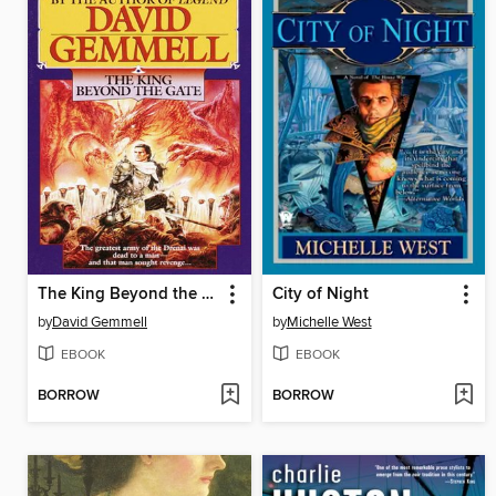
The King Beyond the Gate
City of Night
by
David Gemmell
by
Michelle West
EBOOK
EBOOK
BORROW
BORROW