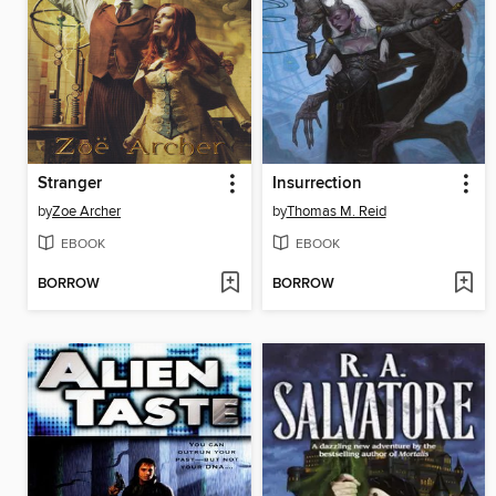
Stranger
Insurrection
by
Zoe Archer
by
Thomas M. Reid
EBOOK
EBOOK
BORROW
BORROW