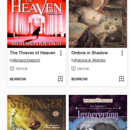
The Thieves of Heaven
Ombria in Shadow
by
Richard Doetsch
by
Patricia A. McKillip
EBOOK
EBOOK
BORROW
BORROW