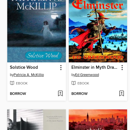
Solstice Wood
Elminster in Myth Drannor
by
Patricia A. McKillip
by
Ed Greenwood
EBOOK
EBOOK
BORROW
BORROW