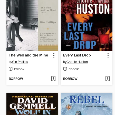
The Well and the Mine
Every Last Drop
by
Gin Phillips
by
Charlie Huston
EBOOK
EBOOK
BORROW
BORROW