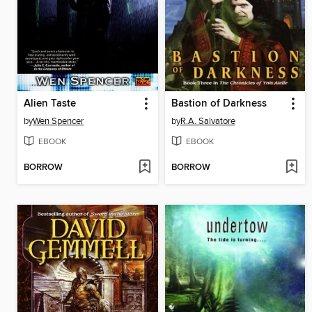
Alien Taste
Bastion of Darkness
by
Wen Spencer
by
R.A. Salvatore
EBOOK
EBOOK
BORROW
BORROW