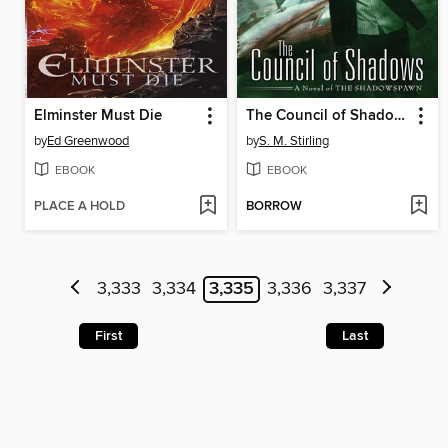
Elminster Must Die
The Council of Shadows
by
Ed Greenwood
by
S. M. Stirling
EBOOK
EBOOK
PLACE A HOLD
BORROW
3,333
3,334
3,335
3,336
3,337
First
Last