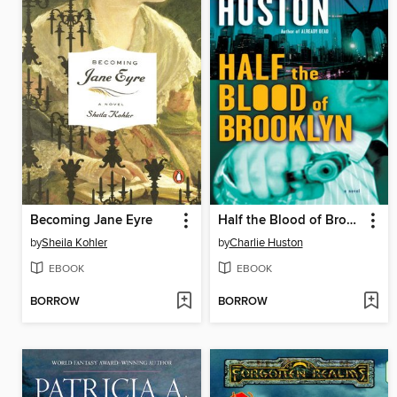
Becoming Jane Eyre
Half the Blood of Brooklyn
by
Sheila Kohler
by
Charlie Huston
EBOOK
EBOOK
BORROW
BORROW