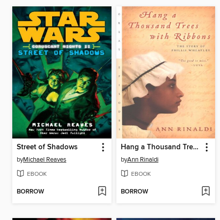
Street of Shadows
Hang a Thousand Trees with Ribbons
by
Michael Reaves
by
Ann Rinaldi
EBOOK
EBOOK
BORROW
BORROW