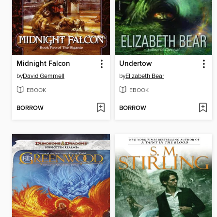
Midnight Falcon
Undertow
by
David Gemmell
by
Elizabeth Bear
EBOOK
EBOOK
BORROW
BORROW