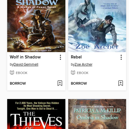
Wolf in Shadow
Rebel
by
David Gemmell
by
Zoe Archer
EBOOK
EBOOK
BORROW
BORROW