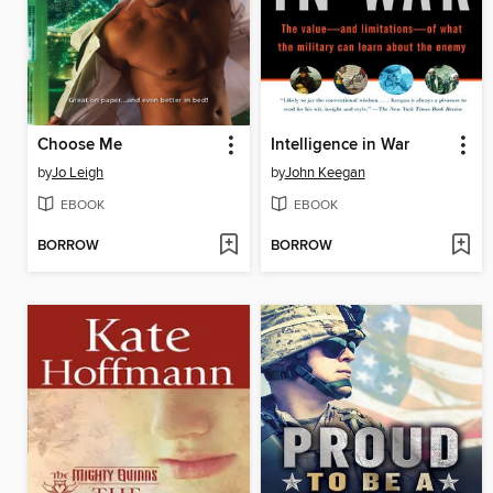
Choose Me
Intelligence in War
by
Jo Leigh
by
John Keegan
EBOOK
EBOOK
BORROW
BORROW