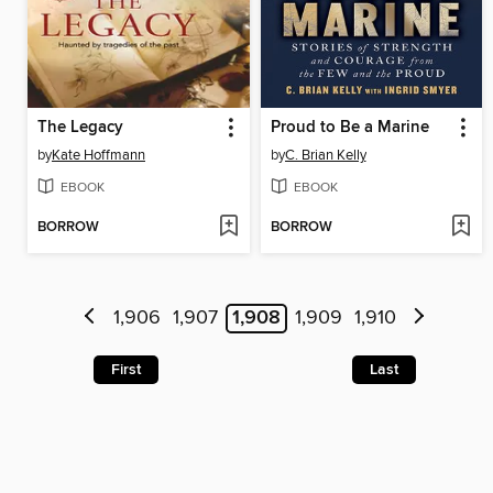
The Legacy
Proud to Be a Marine
by
Kate Hoffmann
by
C. Brian Kelly
EBOOK
EBOOK
BORROW
BORROW
1,906
1,907
1,908
1,909
1,910
First
Last