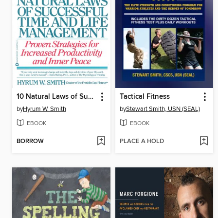
10 Natural Laws of Successful Time and Life Management
Tactical Fitness
by
Hyrum W. Smith
by
Stewart Smith, USN (SEAL)
EBOOK
EBOOK
BORROW
PLACE A HOLD