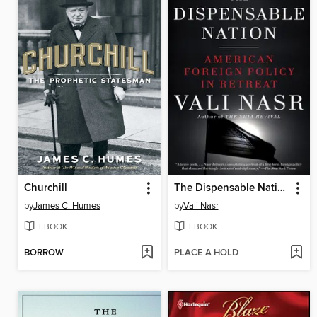
Churchill
The Dispensable Nation
by
James C. Humes
by
Vali Nasr
EBOOK
EBOOK
BORROW
PLACE A HOLD