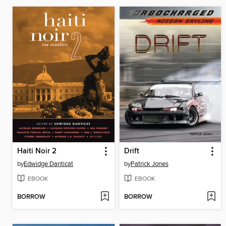
Haiti Noir 2
Drift
by
Edwidge Danticat
by
Patrick Jones
EBOOK
EBOOK
BORROW
BORROW