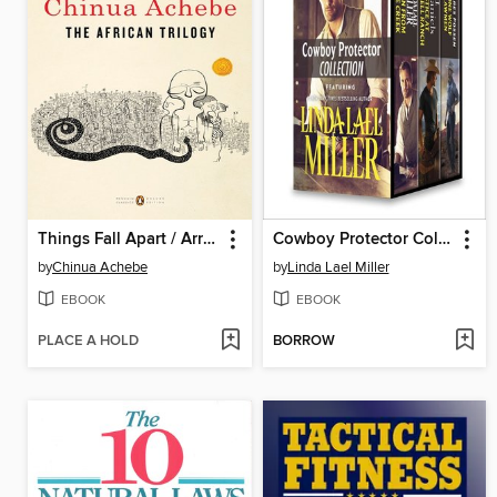
Things Fall Apart / Arrow of God / No Longer at Ease
Cowboy Protector Collection
by
Chinua Achebe
by
Linda Lael Miller
EBOOK
EBOOK
PLACE A HOLD
BORROW