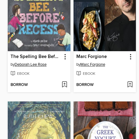
The Spelling Bee Before Recess
Marc Forgione
by
Deborah Lee Rose
by
Marc Forgione
EBOOK
EBOOK
BORROW
BORROW