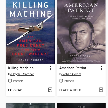
Killing Machine
American Patriot
by
Lloyd C. Gardner
by
Robert Coram
EBOOK
EBOOK
BORROW
PLACE A HOLD