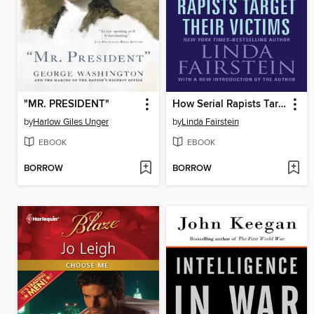
"MR. PRESIDENT"
How Serial Rapists Target Their Victims
by
Harlow Giles Unger
by
Linda Fairstein
EBOOK
EBOOK
BORROW
BORROW