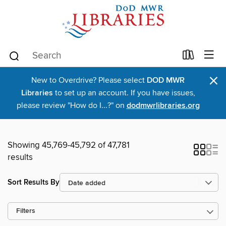
×
New to Overdrive? Please select
DOD MWR
Libraries
to set up an account. If you have issues,
please review "How do I...?" on
dodmwrlibraries.org
Showing 45,769-45,792 of 47,781
results
Sort Results By
Filters