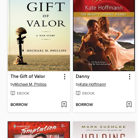
The Gift of Valor
Danny
by
Michael M. Phillips
by
Kate Hoffmann
EBOOK
EBOOK
BORROW
BORROW