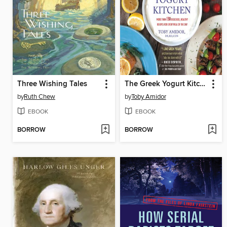
Three Wishing Tales
The Greek Yogurt Kitchen
by
Ruth Chew
by
Toby Amidor
EBOOK
EBOOK
BORROW
BORROW