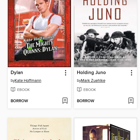
Dylan
Holding Juno
by
Kate Hoffmann
by
Mark Zuehlke
EBOOK
EBOOK
BORROW
BORROW