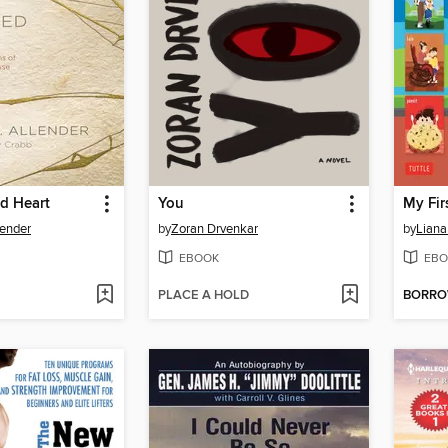
d Heart
You
lender
by
Zoran Drvenkar
by
Lian
EBOOK
EBO
PLACE A HOLD
BORR