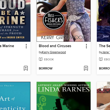
a Marine
Blood and Circuses
The Se
by
Kerry Greenwood
by
Jane 
EBOOK
EBO
BORROW
BORR