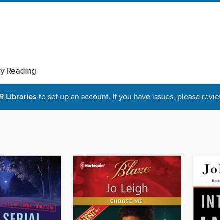
ry Reading
Libraries
to set up an account. If you have issues, please revie