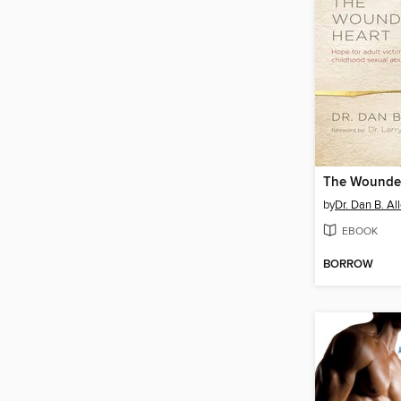
The Wounde
by
Dr. Dan B. Al
EBOOK
BORROW