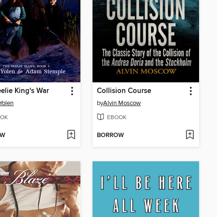
elie King's War
Collision Course
Yolen
by
Alvin Moscow
OK
EBOOK
OW
BORROW