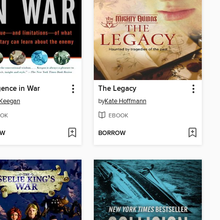
igence in War
The Legacy
 Keegan
by
Kate Hoffmann
OK
EBOOK
OW
BORROW