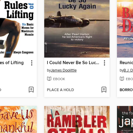
s of Lifting
I Could Never Be So Lucky Again
by
James Doolittle
by
B.J. 
EBOOK
EBO
D
PLACE A HOLD
BORR