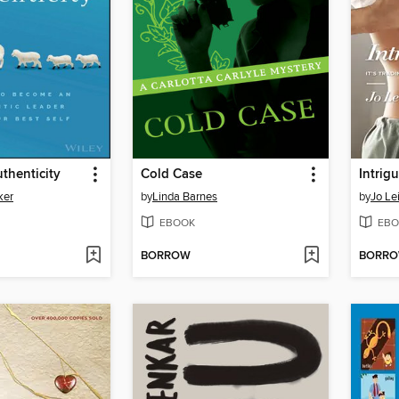
uthenticity
Cold Case
Intrig
ker
by
Linda Barnes
by
Jo Le
EBOOK
EBO
BORROW
BORR