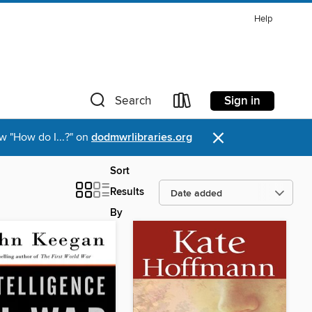
Help
Sign in
Search
×
w "How do I...?" on
dodmwrlibraries.org
Sort
Results
By