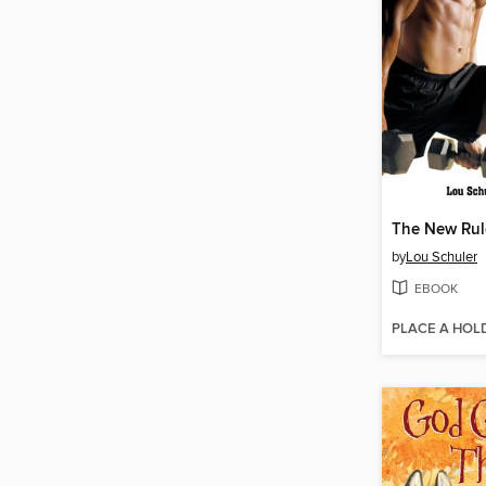
The New Rule
by
Lou Schuler
EBOOK
PLACE A HOL