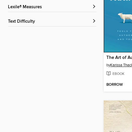
Lexile® Measures
Text Difficulty
The Art of A
by
Karissa Thac
EBOOK
BORROW