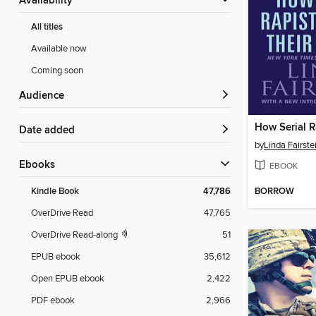
Availability
All titles
Available now
Coming soon
Audience
Date added
by
Linda Fairste
ebooks
EBOOK
BORROW
Kindle Book
47,786
OverDrive Read
47,765
OverDrive Read-along
51
EPUB ebook
35,612
Open EPUB ebook
2,422
PDF ebook
2,966