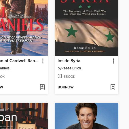
Reunion at Cardwell Ranch & the Masked Man
Inside Syria
Daniels
by
Reese Erlich
OK
EBOOK
OW
BORROW