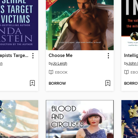
How Serial Rapists Target Their Victims
Choose Me
Intell
in
by
Jo Leigh
by
John
EBOOK
EBO
BORROW
BORR