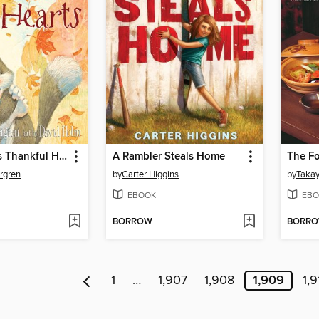
God Gave Us Thankful Hearts
A Rambler Steals Home
The F
rgren
by
Carter Higgins
by
Takay
EBOOK
EBO
BORROW
BORR
1
…
1,907
1,908
1,909
1,9