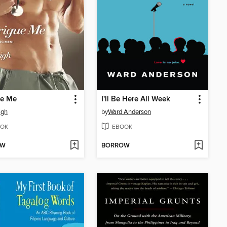
ue Me
I'll Be Here All Week
igh
by
Ward Anderson
OK
EBOOK
OW
BORROW