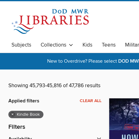
Subjects
Collections
Kids
Teens
Milita
New to Overdrive? Please select
DOD MWR 
Showing 45,793-45,816 of 47,786 results
Applied filters
CLEAR ALL
×
Kindle Book
Filters