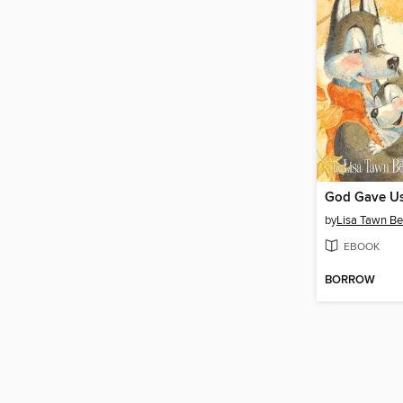
by
Lisa Tawn Be
EBOOK
BORROW