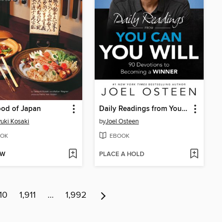
ood of Japan
Daily Readings from You Can, You Will
uki Kosaki
by
Joel Osteen
OK
EBOOK
OW
PLACE A HOLD
10
1,911
…
1,992