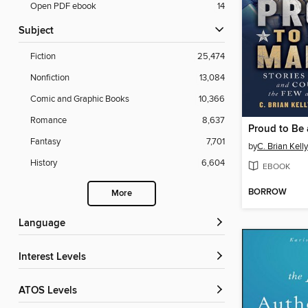
Open PDF ebook
14
Subject
Fiction
25,474
Nonfiction
13,084
Comic and Graphic Books
10,366
Romance
8,637
Proud to Be 
Fantasy
7,701
by
C. Brian Kelly
History
6,604
EBOOK
BORROW
More
Language
Interest Levels
ATOS Levels