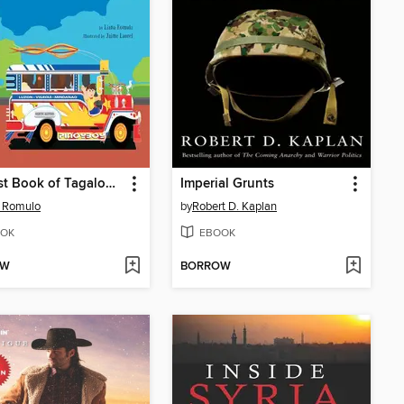
My First Book of Tagalog Words
Imperial Grunts
a Romulo
by
Robert D. Kaplan
OK
EBOOK
OW
BORROW