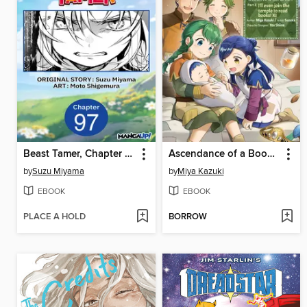
Beast Tamer, Chapter 97
Ascendance of a Bookworm (Manga)
by
Suzu Miyama
by
Miya Kazuki
EBOOK
EBOOK
PLACE A HOLD
BORROW