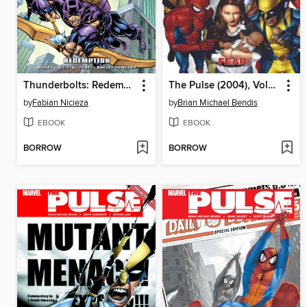
Thunderbolts: Redemption
The Pulse (2004), Volume 3
by
Fabian Nicieza
by
Brian Michael Bendis
EBOOK
EBOOK
BORROW
BORROW