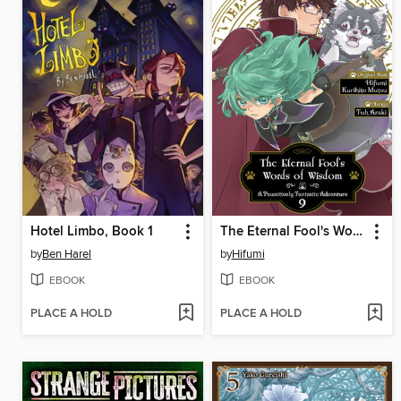
Hotel Limbo, Book 1
The Eternal Fool's Words of Wisdom
by
Ben Harel
by
Hifumi
EBOOK
EBOOK
PLACE A HOLD
PLACE A HOLD