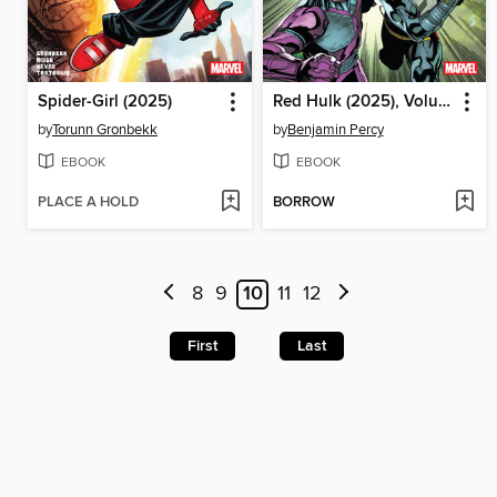
Spider-Girl (2025)
Red Hulk (2025), Volume 2
by
Torunn Gronbekk
by
Benjamin Percy
EBOOK
EBOOK
PLACE A HOLD
BORROW
8
9
10
11
12
First
Last