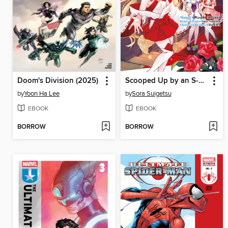
Doom's Division (2025)
Scooped Up by an S-Rank Adventurer! This White Mage Is One Heck of a Healer (Manga) Volume 4
by
Yoon Ha Lee
by
Sora Suigetsu
EBOOK
EBOOK
BORROW
BORROW