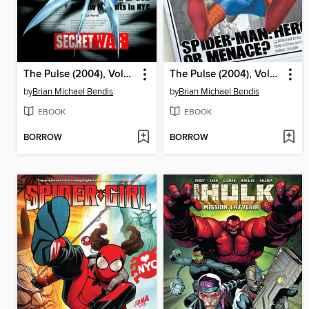
The Pulse (2004), Volume 2
The Pulse (2004), Volume 1
by
Brian Michael Bendis
by
Brian Michael Bendis
EBOOK
EBOOK
BORROW
BORROW