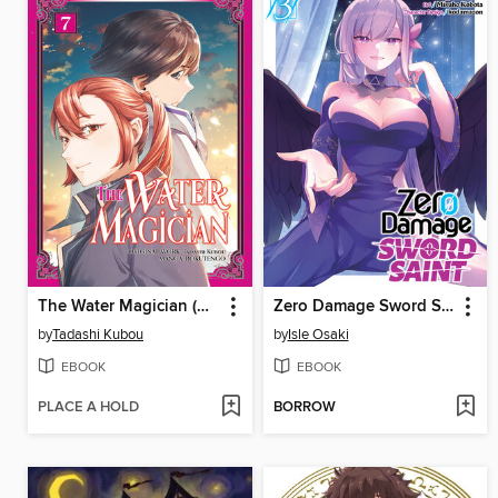
The Water Magician (Manga)
Zero Damage Sword Saint (Manga) Volume 3
by
Tadashi Kubou
by
Isle Osaki
EBOOK
EBOOK
PLACE A HOLD
BORROW