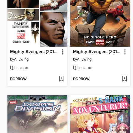
Mighty Avengers (2013), Volume 2
Mighty Avengers (2013), Volume 1
by
Al Ewing
by
Al Ewing
EBOOK
EBOOK
BORROW
BORROW