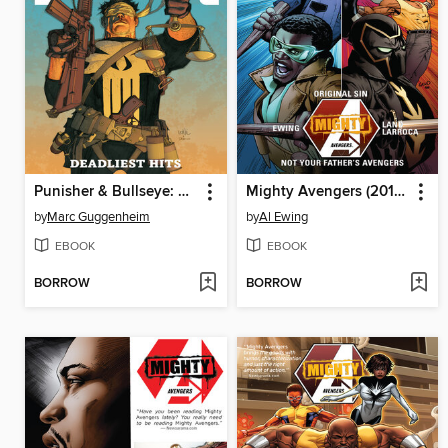
Punisher & Bullseye: Deadliest Hits
Mighty Avengers (2013), Volume 3
by
Marc Guggenheim
by
Al Ewing
EBOOK
EBOOK
BORROW
BORROW