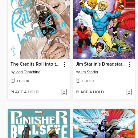
The Credits Roll into the Sea Volume 1
Jim Starlin's Dreadstar Omnibus Volume 2
by
John Tarachine
by
Jim Starlin
EBOOK
EBOOK
PLACE A HOLD
PLACE A HOLD