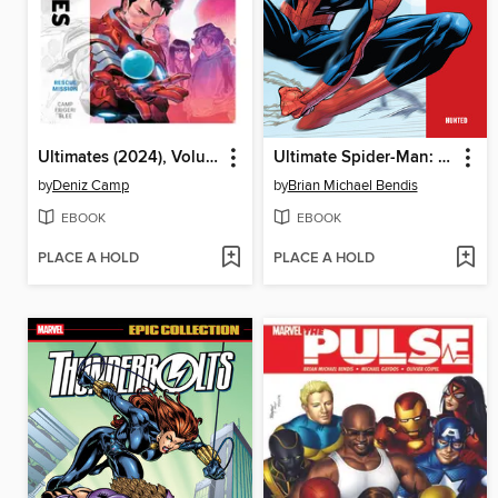
Ultimates (2024), Volume 3
Ultimate Spider-Man: Hunted
by
Deniz Camp
by
Brian Michael Bendis
EBOOK
EBOOK
PLACE A HOLD
PLACE A HOLD