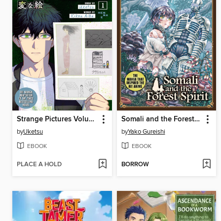
Strange Pictures Volume 1
Somali and the Forest Spirit Volume 5
by
Uketsu
by
Yako Gureishi
EBOOK
EBOOK
PLACE A HOLD
BORROW