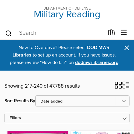
DEPARTMENT OF DEFENSE
Military Reading
×
New to Overdrive? Please select
DOD MWR
Libraries
to set up an account. If you have issues,
please review "How do I...?" on
dodmwrlibraries.org
Showing 217-240 of 47,788 results
Sort Results By
Filters