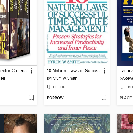
Cowboy Protector Collection
10 Natural Laws of Successful Time and Life Management
Tactic
ller
by
Hyrum W. Smith
by
Stewa
EBOOK
EBO
BORROW
PLACE