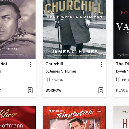
riot
Churchill
The Di
m
by
James C. Humes
by
Vali 
EBOOK
EBO
D
BORROW
PLACE