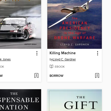
Killing Machine
ck Jones
by
Lloyd C. Gardner
OK
EBOOK
OW
BORROW