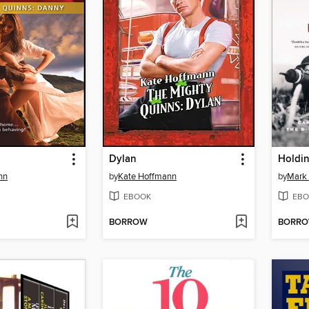
Dylan
Holdi
nn
by
Kate Hoffmann
by
Mark
EBOOK
EBO
BORROW
BORR