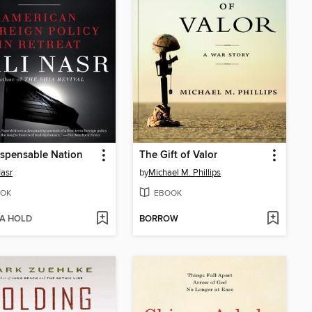
spensable Nation
The Gift of Valor
Nasr
by
Michael M. Phillips
OK
EBOOK
 A HOLD
BORROW