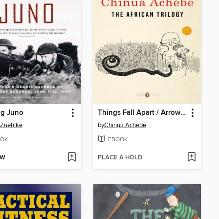
ng Juno
Things Fall Apart / Arrow of God / No Longer at Ease
 Zuehlke
by
Chinua Achebe
OK
EBOOK
OW
PLACE A HOLD