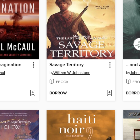
Imagination
Savage Territory
...and 
aul
by
William W. Johnstone
by
John 
EBOOK
EBO
BORROW
BORR