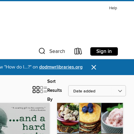
Help
Sign in
Search
×
w "How do I...?" on
dodmwrlibraries.org
Sort
Results
By