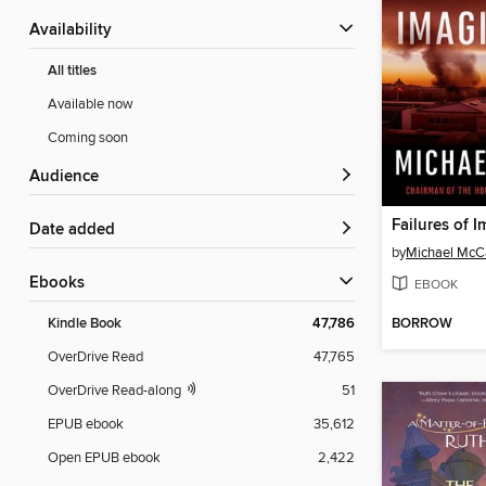
Availability
All titles
Available now
Coming soon
Audience
Failures of 
Date added
by
Michael McC
ebooks
EBOOK
BORROW
Kindle Book
47,786
OverDrive Read
47,765
OverDrive Read-along
51
EPUB ebook
35,612
Open EPUB ebook
2,422