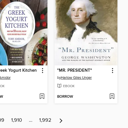
eek Yogurt Kitchen
"MR. PRESIDENT"
Amidor
by
Harlow Giles Unger
OK
EBOOK
OW
BORROW
09
1,910
…
1,992