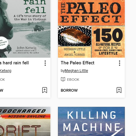
a hard rain fell
The Paleo Effect
Ketwig
by
Meghan Little
OK
EBOOK
OW
BORROW