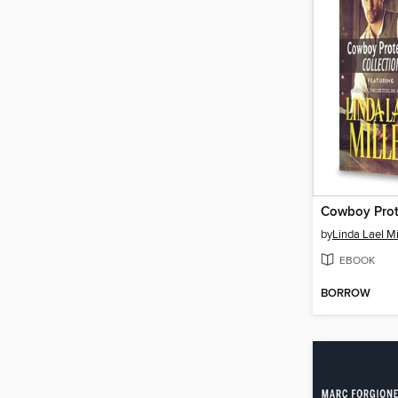
by
Linda Lael Mi
EBOOK
BORROW