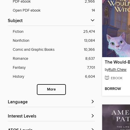
PDF ebook
2,966
Open PDF ebook
14
Subject
Fiction
25,474
Nonfiction
13,084
Comic and Graphic Books
10,366
Romance
8,637
The Would-B
Fantasy
7,701
by
Ruth Chew
History
6,604
EBOOK
BORROW
More
Language
Interest Levels