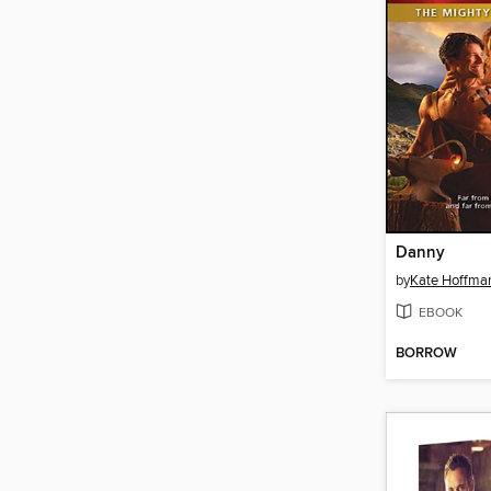
Danny
by
Kate Hoffma
EBOOK
BORROW