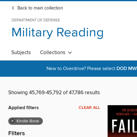
Back to main collection
DEPARTMENT OF DEFENSE
Military Reading
Subjects
Collections
New to Overdrive? Please select
DOD MWR 
Showing 45,769-45,792 of 47,786 results
Applied filters
CLEAR ALL
×
Kindle Book
Filters