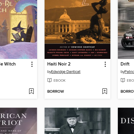
e Witch
Haiti Noir 2
Drift
by
Edwidge Danticat
by
Patri
EBOOK
EBO
BORROW
BORR