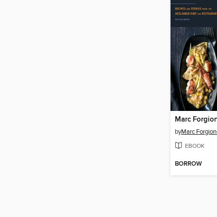
Marc Forgio
by
Marc Forgion
EBOOK
BORROW