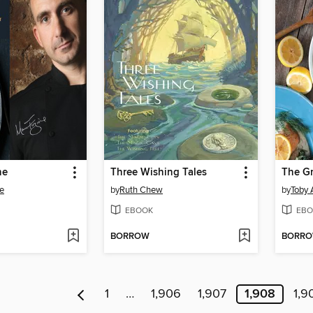
ne
Three Wishing Tales
The Gr
e
by
Ruth Chew
by
Toby 
EBOOK
EBO
BORROW
BORR
1
…
1,906
1,907
1,908
1,9