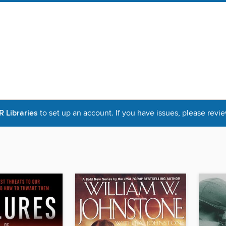
Libraries
to set up an account. If you have issues, please revie