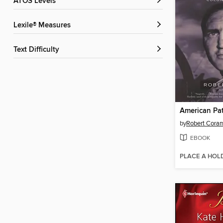
ATOS Levels
Lexile® Measures
Text Difficulty
American Pat
by
Robert Cora
EBOOK
PLACE A HOL