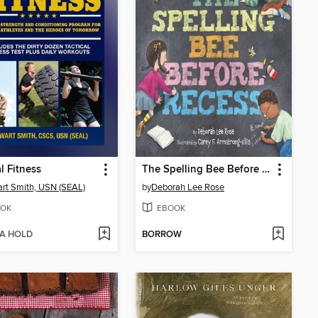
al Fitness
The Spelling Bee Before Recess
rt Smith, USN (SEAL)
by
Deborah Lee Rose
OK
EBOOK
 A HOLD
BORROW