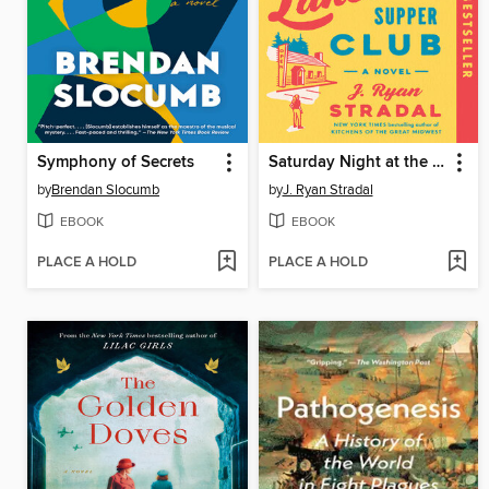
Symphony of Secrets
Saturday Night at the Lakeside Supper Club
by
Brendan Slocumb
by
J. Ryan Stradal
EBOOK
EBOOK
PLACE A HOLD
PLACE A HOLD