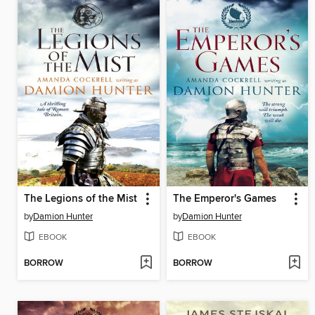
The Legions of the Mist
The Emperor's Games
by
Damion Hunter
by
Damion Hunter
EBOOK
EBOOK
BORROW
BORROW