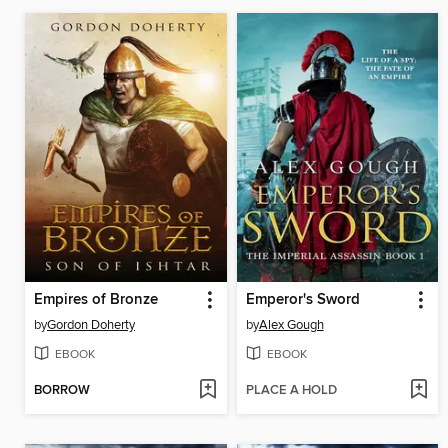
Empires of Bronze
Emperor's Sword
by
Gordon Doherty
by
Alex Gough
EBOOK
EBOOK
BORROW
PLACE A HOLD