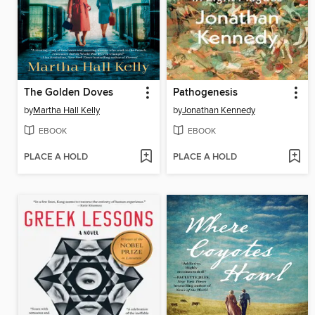
The Golden Doves
Pathogenesis
by
Martha Hall Kelly
by
Jonathan Kennedy
EBOOK
EBOOK
PLACE A HOLD
PLACE A HOLD