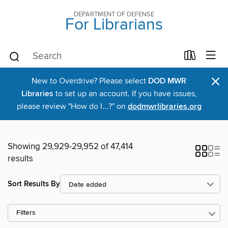
DEPARTMENT OF DEFENSE
For Librarians
×
New to Overdrive? Please select
DOD MWR
Libraries
to set up an account. If you have issues,
please review "How do I...?" on
dodmwrlibraries.org
Showing 29,929-29,952 of 47,414
results
Sort Results By
Filters