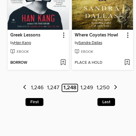
Greek Lessons
Where Coyotes Howl
by
Han Kang
by
Sandra Dallas
EBOOK
EBOOK
BORROW
PLACE A HOLD
1,246
1,247
1,248
1,249
1,250
First
Last