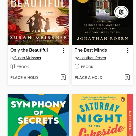
Only the Beautiful
The Best Minds
by
Susan Meissner
by
Jonathan Rosen
EBOOK
EBOOK
PLACE A HOLD
PLACE A HOLD