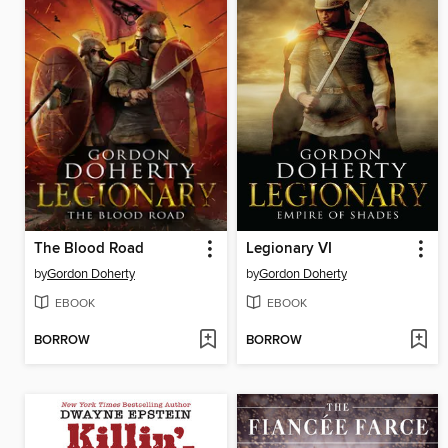
The Blood Road
Legionary VI
by
Gordon Doherty
by
Gordon Doherty
EBOOK
EBOOK
BORROW
BORROW