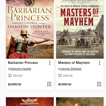
Barbarian Princess
Masters of Mayhem
by
Damion Hunter
by
James Stejskal
EBOOK
EBOOK
BORROW
BORROW