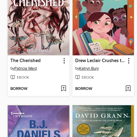
The Cherished
Drew Leclair Crushes the Case
by
Patricia Ward
by
Katryn Bury
EBOOK
EBOOK
BORROW
BORROW