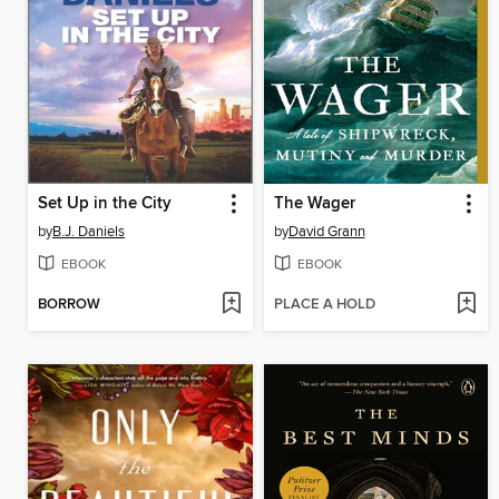
Set Up in the City
The Wager
by
B.J. Daniels
by
David Grann
EBOOK
EBOOK
BORROW
PLACE A HOLD