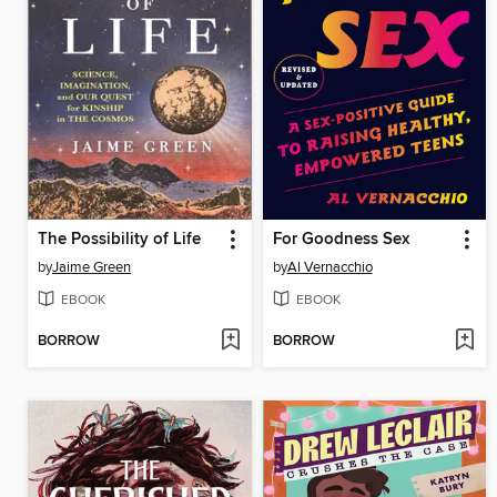
The Possibility of Life
For Goodness Sex
by
Jaime Green
by
Al Vernacchio
EBOOK
EBOOK
BORROW
BORROW