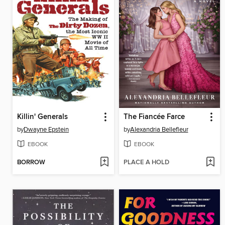
Killin' Generals
The Fiancée Farce
by
Dwayne Epstein
by
Alexandria Bellefleur
EBOOK
EBOOK
BORROW
PLACE A HOLD