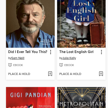
Did I Ever Tell You This?
The Lost English Girl
by
Sam Neill
by
Julia Kelly
EBOOK
EBOOK
PLACE A HOLD
PLACE A HOLD