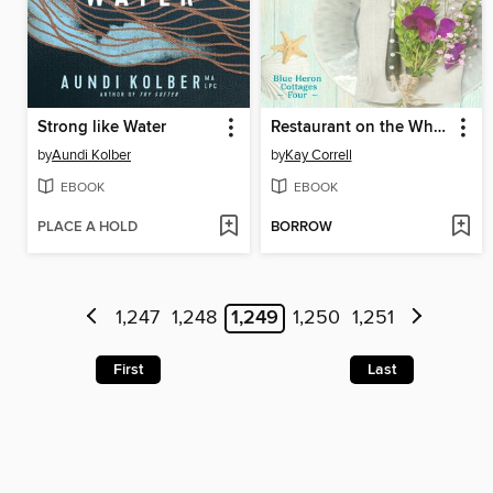
Strong like Water
Restaurant on the Wharf
by
Aundi Kolber
by
Kay Correll
EBOOK
EBOOK
PLACE A HOLD
BORROW
1,247
1,248
1,249
1,250
1,251
First
Last