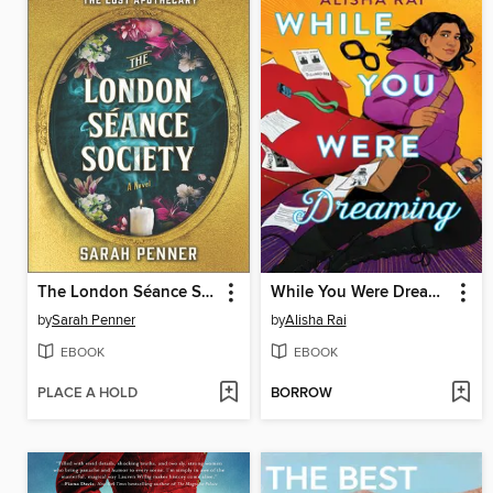
The London Séance Society
While You Were Dreaming
by
Sarah Penner
by
Alisha Rai
EBOOK
EBOOK
PLACE A HOLD
BORROW