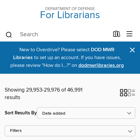
DEPARTMENT OF DEFENSE
For Librarians
×
New to Overdrive? Please select
DOD MWR
Libraries
to set up an account. If you have issues,
please review "How do I...?" on
dodmwrlibraries.org
Showing 29,953-29,976 of 46,991
results
Sort Results By
Filters