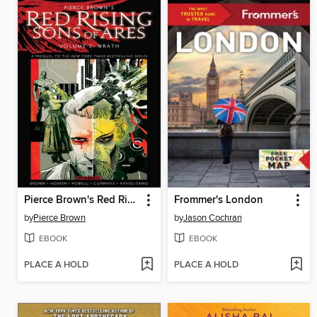
Pierce Brown's Red Rising: Sons of Ares (2017), Volume 2
Frommer's London
by
Pierce Brown
by
Jason Cochran
EBOOK
EBOOK
PLACE A HOLD
PLACE A HOLD