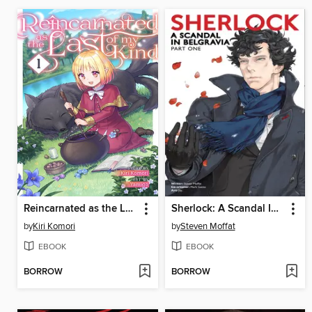
Reincarnated as the Last of my Kind, Volume 1
Sherlock: A Scandal In Belgravia
by
Kiri Komori
by
Steven Moffat
EBOOK
EBOOK
BORROW
BORROW