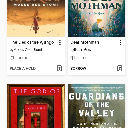
The Lies of the Ajungo
Dear Mothman
by
Moses Ose Utomi
by
Robin Gow
EBOOK
EBOOK
PLACE A HOLD
BORROW