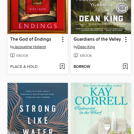
The God of Endings
Guardians of the Valley
by
Jacqueline Holland
by
Dean King
EBOOK
EBOOK
PLACE A HOLD
BORROW