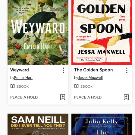
Weyward
The Golden Spoon
by
Emilia Hart
by
Jessa Maxwell
EBOOK
EBOOK
PLACE A HOLD
PLACE A HOLD