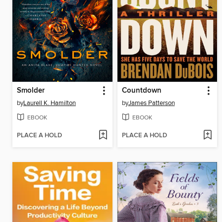
Smolder
Countdown
by
Laurell K. Hamilton
by
James Patterson
EBOOK
EBOOK
PLACE A HOLD
PLACE A HOLD