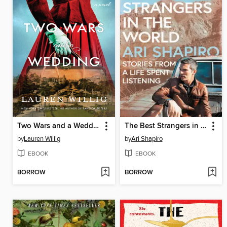
Two Wars and a Wedding
The Best Strangers in the World
by
Lauren Willig
by
Ari Shapiro
EBOOK
EBOOK
BORROW
BORROW