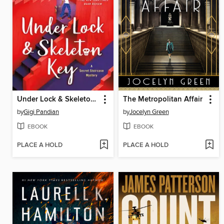
Under Lock & Skeleton Key
The Metropolitan Affair
by
Gigi Pandian
by
Jocelyn Green
EBOOK
EBOOK
PLACE A HOLD
PLACE A HOLD