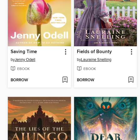
Saving Time
Fields of Bounty
by
Jenny Odell
by
Lauraine Snelling
EBOOK
EBOOK
BORROW
BORROW