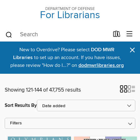
DEPARTMENT OF DEFENSE
For Librarians
×
New to Overdrive? Please select
DOD MWR
Libraries
to set up an account. If you have issues,
please review "How do I...?" on
dodmwrlibraries.org
Showing 121-144 of 47,755 results
Sort Results By
Filters