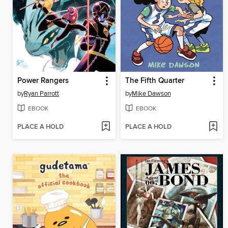
Power Rangers
The Fifth Quarter
by
Ryan Parrott
by
Mike Dawson
EBOOK
EBOOK
PLACE A HOLD
PLACE A HOLD