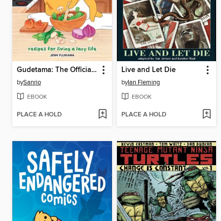
Gudetama: The Official Cookbook
Live and Let Die
by
Sanrio
by
Ian Fleming
EBOOK
EBOOK
PLACE A HOLD
PLACE A HOLD