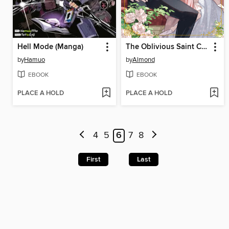
Hell Mode (Manga)
The Oblivious Saint Can't Contain Her Power
by
Hamuo
by
Almond
EBOOK
EBOOK
PLACE A HOLD
PLACE A HOLD
4
5
6
7
8
First
Last