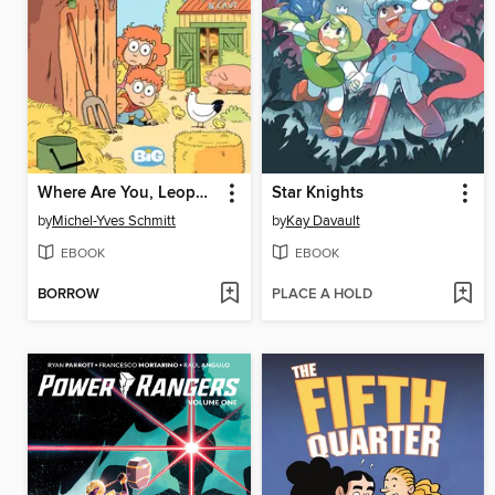
Where Are You, Leopold? (2020), Volume 2
Star Knights
by
Michel-Yves Schmitt
by
Kay Davault
EBOOK
EBOOK
BORROW
PLACE A HOLD