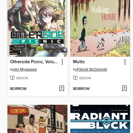
Otherside Picnic, Volume 5
Mutts
by
Iori Miyazawa
by
Patrick McDonnell
EBOOK
EBOOK
BORROW
BORROW