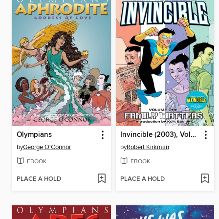
Olympians
Invincible (2003), Volume 1
by
George O'Connor
by
Robert Kirkman
EBOOK
EBOOK
PLACE A HOLD
PLACE A HOLD