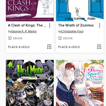
A Clash of Kings: The Graphic Novel, Volume 1
The Wrath of Zozimos
by
George R. R. Martin
by
Christopher Ford
EBOOK
EBOOK
PLACE A HOLD
PLACE A HOLD