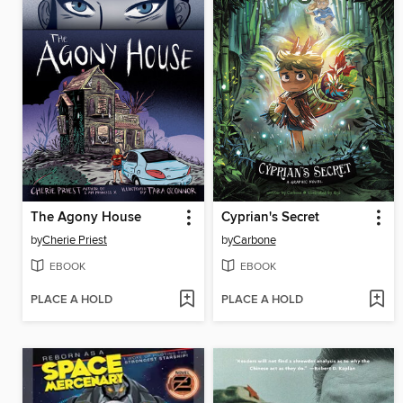
The Agony House
Cyprian's Secret
by
Cherie Priest
by
Carbone
EBOOK
EBOOK
PLACE A HOLD
PLACE A HOLD