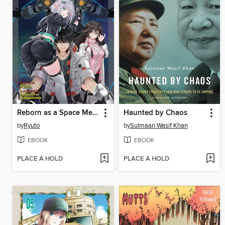
Reborn as a Space Mercenary: I Woke Up Piloting the Strongest Starship! (Light Novel), Volume 2
Haunted by Chaos
by
Ryuto
by
Sulmaan Wasif Khan
EBOOK
EBOOK
PLACE A HOLD
PLACE A HOLD