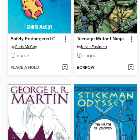
Safely Endangered Comics
Teenage Mutant Ninja Turtles (2011), Volume 1
by
Chris McCoy
by
Kevin Eastman
EBOOK
EBOOK
PLACE A HOLD
BORROW