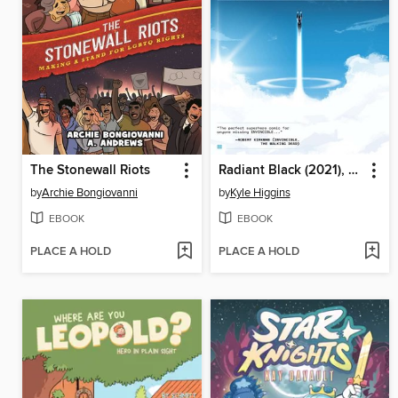
The Stonewall Riots
Radiant Black (2021), Volume 1
by
Archie Bongiovanni
by
Kyle Higgins
EBOOK
EBOOK
PLACE A HOLD
PLACE A HOLD