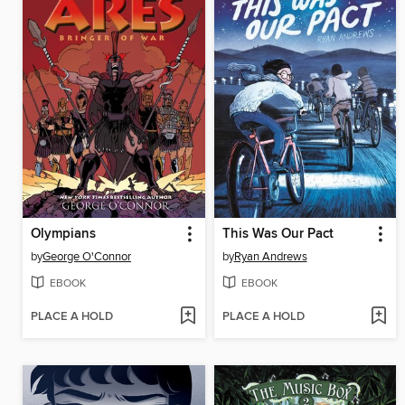
Olympians
This Was Our Pact
by
George O'Connor
by
Ryan Andrews
EBOOK
EBOOK
PLACE A HOLD
PLACE A HOLD