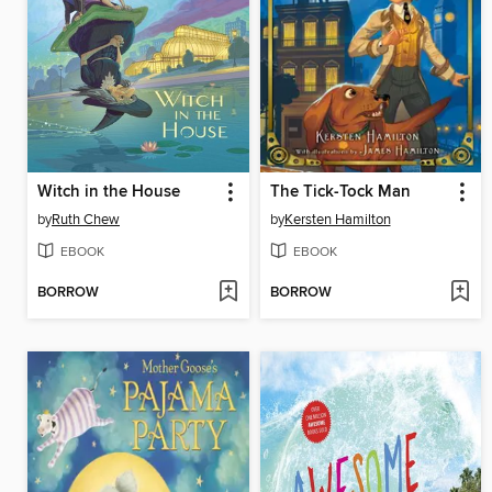
Witch in the House
The Tick-Tock Man
by
Ruth Chew
by
Kersten Hamilton
EBOOK
EBOOK
BORROW
BORROW