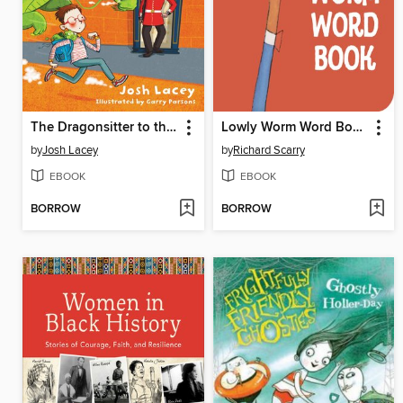
The Dragonsitter to the Rescue
Lowly Worm Word Book
by
Josh Lacey
by
Richard Scarry
EBOOK
EBOOK
BORROW
BORROW