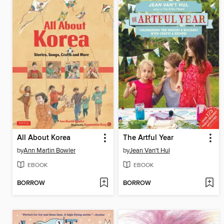
All About Korea
The Artful Year
by
Ann Martin Bowler
by
Jean Van't Hul
EBOOK
EBOOK
BORROW
BORROW