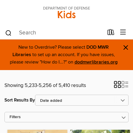
DEPARTMENT OF DEFENSE
Kids
×
New to Overdrive? Please select
DOD MWR
Libraries
to set up an account. If you have issues,
please review "How do I...?" on
dodmwrlibraries.org
Showing 5,233-5,256 of 5,410 results
Sort Results By
Filters