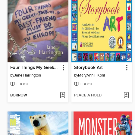
Four Things My Geeky-Jock-of-a-Best-Friend Must Do in Europe
Storybook Art
by
Jane Harrington
by
MaryAnn F Kohl
EBOOK
EBOOK
BORROW
PLACE A HOLD