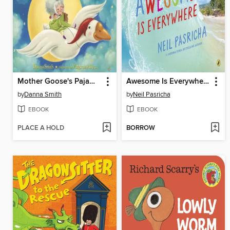
Mother Goose's Pajama Party
Awesome Is Everywhere
by
Danna Smith
by
Neil Pasricha
EBOOK
EBOOK
PLACE A HOLD
BORROW