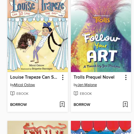
Louise Trapeze Can SO Save the Day
Trolls Prequel Novel
by
Micol Ostow
by
Jen Malone
EBOOK
EBOOK
BORROW
BORROW