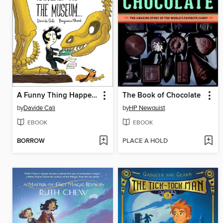
A Funny Thing Happened at the Museum...
The Book of Chocolate
by
Davide Cali
by
HP Newquist
EBOOK
EBOOK
BORROW
PLACE A HOLD