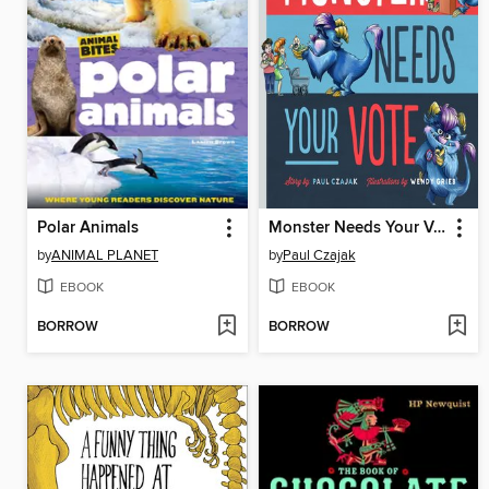
Polar Animals
Monster Needs Your Vote
by
ANIMAL PLANET
by
Paul Czajak
EBOOK
EBOOK
BORROW
BORROW