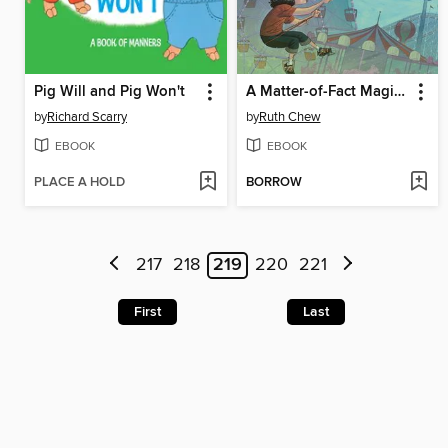
Pig Will and Pig Won't
A Matter-of-Fact Magic Book
by
Richard Scarry
by
Ruth Chew
EBOOK
EBOOK
PLACE A HOLD
BORROW
217
218
219
220
221
First
Last