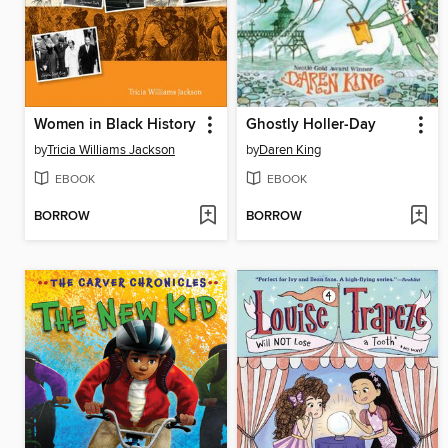
Women in Black History
Ghostly Holler-Day
by
Tricia Williams Jackson
by
Daren King
EBOOK
EBOOK
BORROW
BORROW