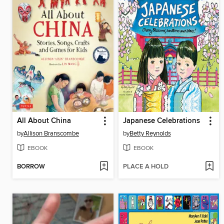
All About China
Japanese Celebrations
by
Allison Branscombe
by
Betty Reynolds
EBOOK
EBOOK
BORROW
PLACE A HOLD