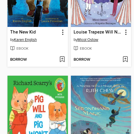
The New Kid
Louise Trapeze Will NOT Lose a Tooth
by
Karen English
by
Micol Ostow
EBOOK
EBOOK
BORROW
BORROW