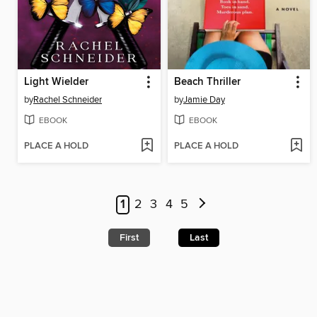
Light Wielder
Beach Thriller
by
Rachel Schneider
by
Jamie Day
EBOOK
EBOOK
PLACE A HOLD
PLACE A HOLD
1
2
3
4
5
First
Last