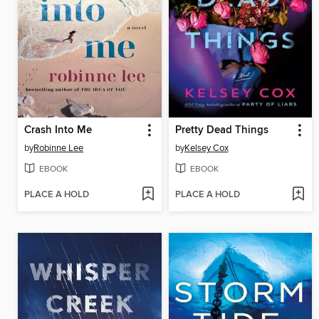
Crash Into Me
Pretty Dead Things
by
Robinne Lee
by
Kelsey Cox
EBOOK
EBOOK
PLACE A HOLD
PLACE A HOLD