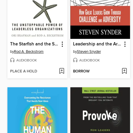
The Starfish and the Spider
Leadership and the Art of Struggle
by
Rod A. Beckstrom
by
Steven Snyder
AUDIOBOOK
AUDIOBOOK
PLACE A HOLD
BORROW