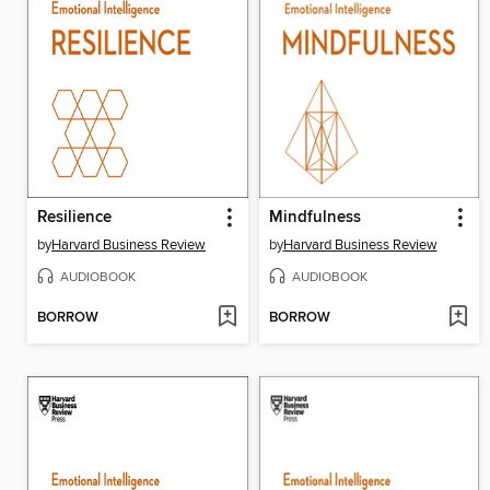
Resilience
Mindfulness
by
Harvard Business Review
by
Harvard Business Review
AUDIOBOOK
AUDIOBOOK
BORROW
BORROW