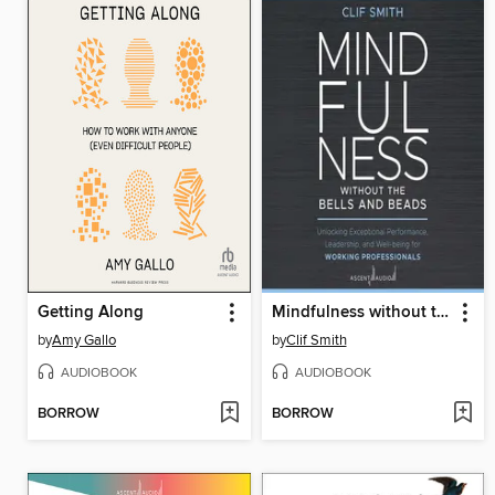
Getting Along
Mindfulness without the Bells and Beads
by
Amy Gallo
by
Clif Smith
AUDIOBOOK
AUDIOBOOK
BORROW
BORROW