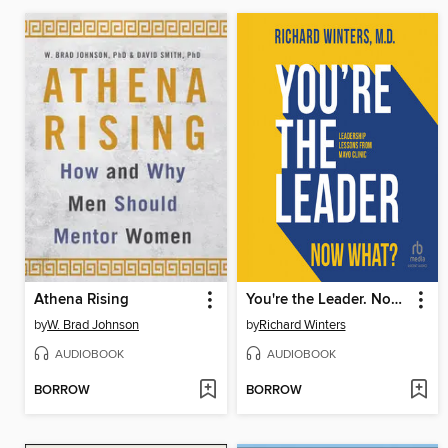
Athena Rising
You're the Leader. Now What?
by
W. Brad Johnson
by
Richard Winters
AUDIOBOOK
AUDIOBOOK
BORROW
BORROW