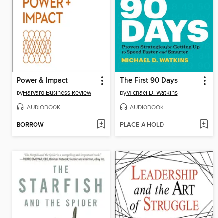
Power & Impact
The First 90 Days
by
Harvard Business Review
by
Michael D. Watkins
AUDIOBOOK
AUDIOBOOK
BORROW
PLACE A HOLD