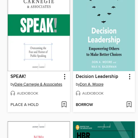
SPEAK!
Decision Leadership
by
Dale Carnegie & Associates
by
Don A. Moore
AUDIOBOOK
AUDIOBOOK
PLACE A HOLD
BORROW