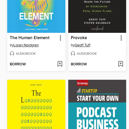
The Human Element
Provoke
by
Loran Nordgren
by
Geoff Tuff
AUDIOBOOK
AUDIOBOOK
BORROW
BORROW