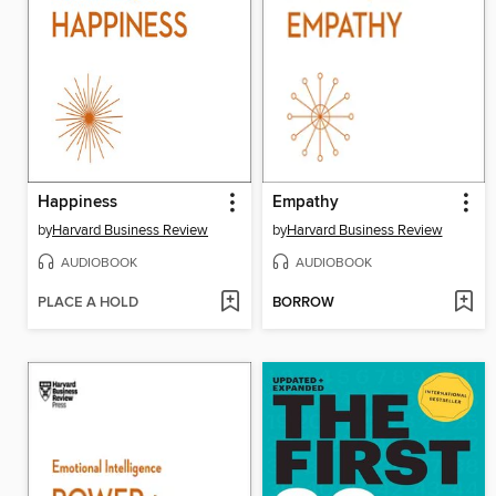
Happiness
Empathy
by
Harvard Business Review
by
Harvard Business Review
AUDIOBOOK
AUDIOBOOK
PLACE A HOLD
BORROW