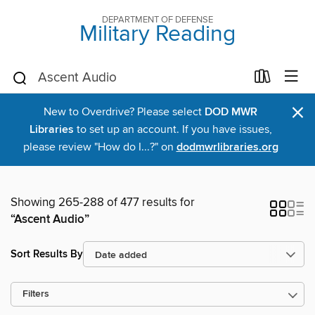
DEPARTMENT OF DEFENSE
Military Reading
×
New to Overdrive? Please select
DOD MWR
Libraries
to set up an account. If you have issues,
please review "How do I...?" on
dodmwrlibraries.org
Showing 265-288 of 477 results for
“Ascent Audio”
Sort Results By
Filters