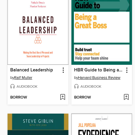
Balanced Leadership
HBR Guide to Being a Great Boss
by
Ralf Muller
by
Harvard Business Review
AUDIOBOOK
AUDIOBOOK
BORROW
BORROW