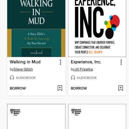
Walking in Mud
Experience, Inc.
by
Steve Giblin
by
Jill Popelka
AUDIOBOOK
AUDIOBOOK
BORROW
BORROW