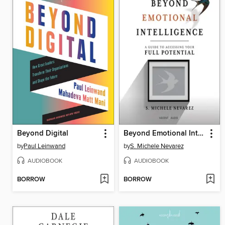
Beyond Digital
Beyond Emotional Intelligence
by
Paul Leinwand
by
S. Michele Nevarez
AUDIOBOOK
AUDIOBOOK
BORROW
BORROW