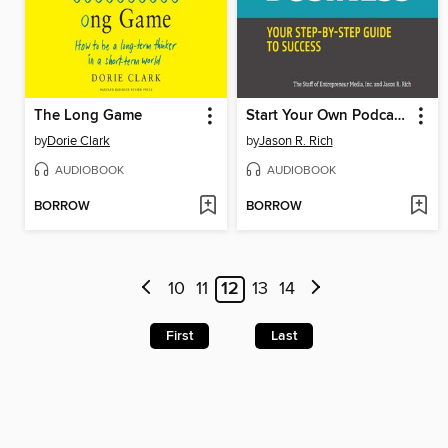
The Long Game
Start Your Own Podcast Business
by
Dorie Clark
by
Jason R. Rich
AUDIOBOOK
AUDIOBOOK
BORROW
BORROW
10
11
12
13
14
First
Last