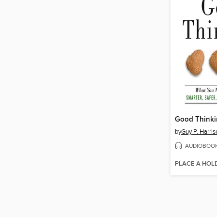
Good Think
by
Guy P. Harris
AUDIOBOO
PLACE A HOL