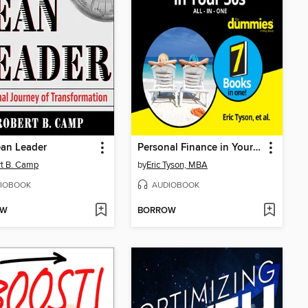
ean Leader
Personal Finance in Your 50s All-in-One For Dummies
t B. Camp
by
Eric Tyson, MBA
IOBOOK
AUDIOBOOK
OW
BORROW