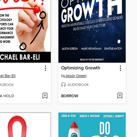
Optimizing Growth
el Bar-Eli
by
Jason Green
IOBOOK
AUDIOBOOK
 A HOLD
BORROW