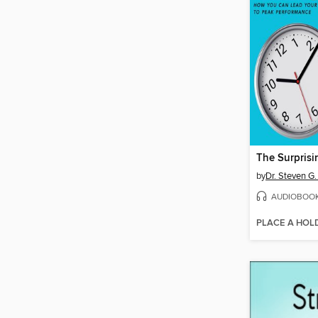
by
Dr. Steven G
AUDIOBOO
PLACE A HOL