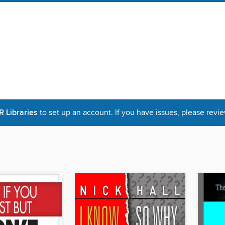
Libraries
to set up an account. If you have issues, please revie