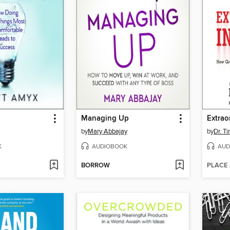
Managing Up
Extrao
by
Mary Abbajay
by
Dr. Ti
K
AUDIOBOOK
AUD
BORROW
PLACE