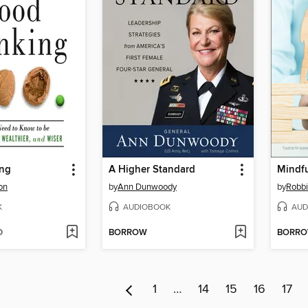
ing
A Higher Standard
on
by
Ann Dunwoody
by
Robbi
K
AUDIOBOOK
AUD
D
BORROW
BORR
1
…
14
15
16
17