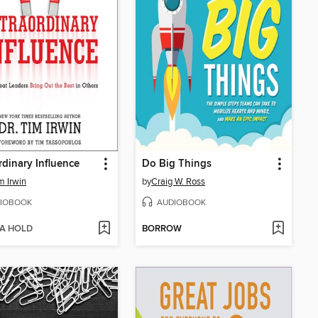
rdinary Influence
Do Big Things
m Irwin
by
Craig W. Ross
IOBOOK
AUDIOBOOK
 A HOLD
BORROW