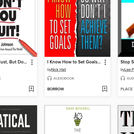
Rest If You Must, But Don't You Quit
I Know How to Set Goals, So Why Don't I Achieve Them?
Stop 
by
Nick Hall
by
Lee P
K
AUDIOBOOK
AUD
BORROW
PLACE