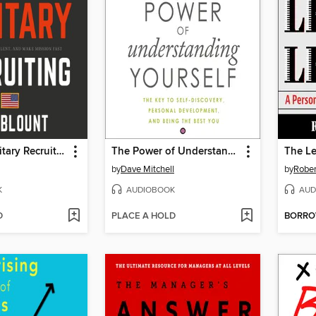
Fanatical Military Recruiting
The Power of Understanding Yourself
The L
by
Dave Mitchell
by
Rober
K
AUDIOBOOK
AUD
D
PLACE A HOLD
BORR