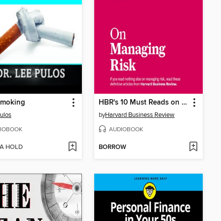
Smoking
HBR's 10 Must Reads on Managing Risk
ulos
by
Harvard Business Review
IOBOOK
AUDIOBOOK
 A HOLD
BORROW