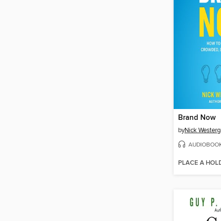
Brand Now
by
Nick Westerg
AUDIOBOO
PLACE A HOL