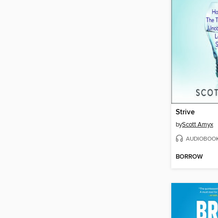
Strive
by
Scott Amyx
AUDIOBOO
BORROW