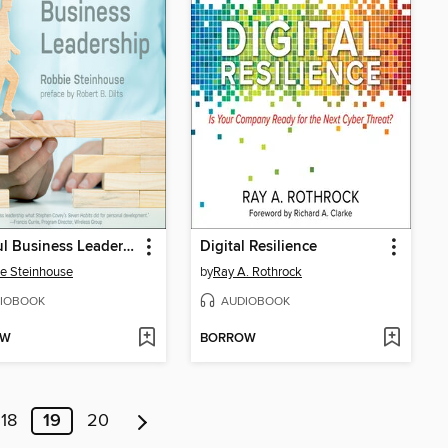
Mindful Business Leadership
Digital Resilience
e Steinhouse
by
Ray A. Rothrock
IOBOOK
AUDIOBOOK
OW
BORROW
18
19
20