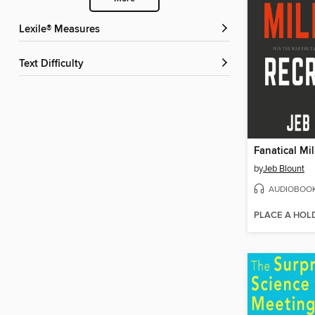
Lexile® Measures
Text Difficulty
by
Jeb Blount
AUDIOBOO
PLACE A HOL