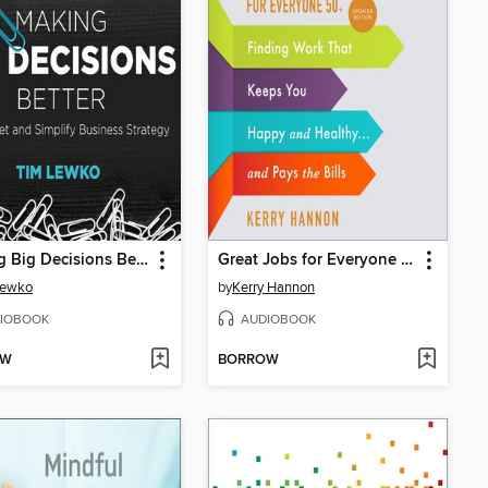
Making Big Decisions Better
Great Jobs for Everyone 50 +, Updated Edition
Lewko
by
Kerry Hannon
IOBOOK
AUDIOBOOK
OW
BORROW