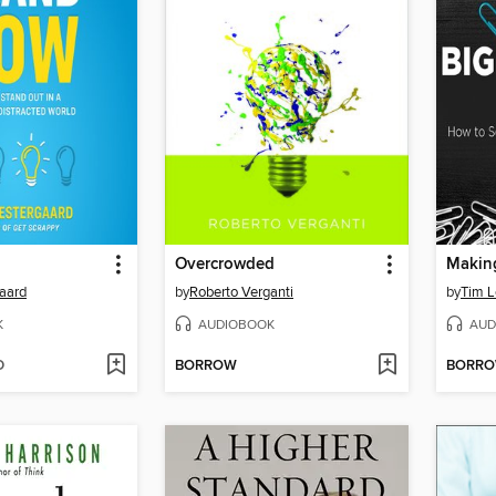
Overcrowded
aard
by
Roberto Verganti
by
Tim 
K
AUDIOBOOK
AUD
D
BORROW
BORR