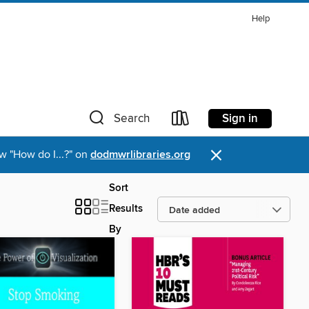
Help
Sign in
Search
×
w "How do I...?" on
dodmwrlibraries.org
Sort
Results
By