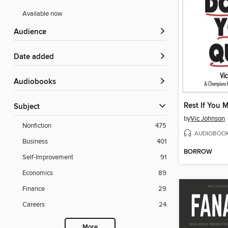
Available now
Audience
Date added
Audiobooks
Subject
by
Vic Johnson
Nonfiction
475
AUDIOBOO
Business
401
BORROW
Self-Improvement
91
Economics
89
Finance
29
Careers
24
More