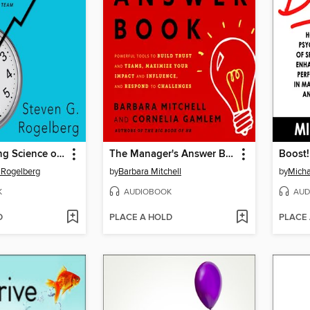
The Surprising Science of Meetings
The Manager's Answer Book
Boost!
. Rogelberg
by
Barbara Mitchell
by
Micha
K
AUDIOBOOK
AUD
D
PLACE A HOLD
PLACE