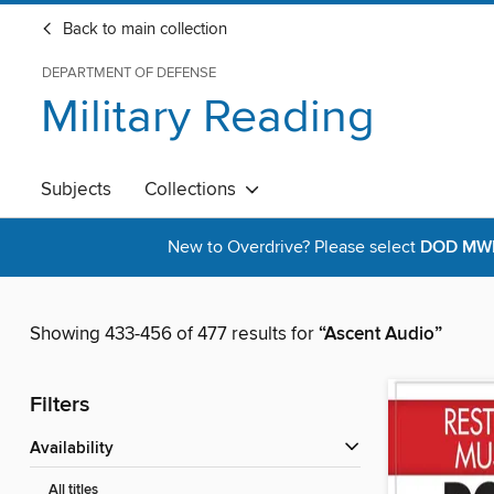
Back to main collection
DEPARTMENT OF DEFENSE
Military Reading
Subjects
Collections
New to Overdrive? Please select
DOD MWR 
Showing 433-456 of 477 results for
“Ascent Audio”
Filters
Availability
All titles