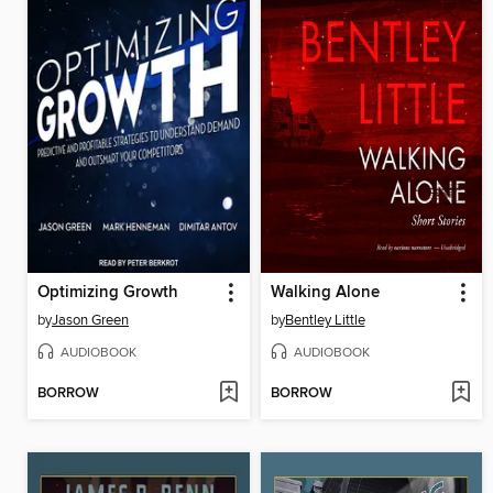
Optimizing Growth
Walking Alone
by
Jason Green
by
Bentley Little
AUDIOBOOK
AUDIOBOOK
BORROW
BORROW