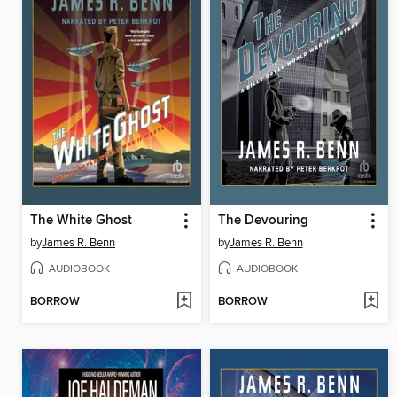
The White Ghost
The Devouring
by
James R. Benn
by
James R. Benn
AUDIOBOOK
AUDIOBOOK
BORROW
BORROW