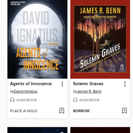
Agents of Innocence
Solemn Graves
by
David Ignatius
by
James R. Benn
AUDIOBOOK
AUDIOBOOK
PLACE A HOLD
BORROW