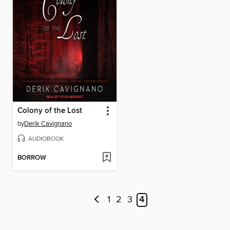
Colony of the Lost
by
Derik Cavignano
AUDIOBOOK
BORROW
1
2
3
4