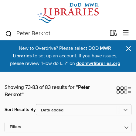
×
New to Overdrive? Please select
DOD MWR
Libraries
to set up an account. If you have issues,
please review "How do I...?" on
dodmwrlibraries.org
Showing 73-83 of 83 results for
“Peter
Berkrot”
Sort Results By
Filters