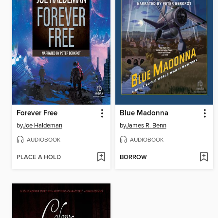
Forever Free
Blue Madonna
by
Joe Haldeman
by
James R. Benn
AUDIOBOOK
AUDIOBOOK
PLACE A HOLD
BORROW