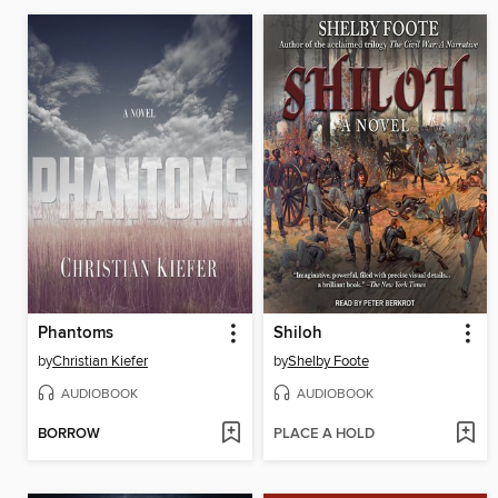
Phantoms
Shiloh
by
Christian Kiefer
by
Shelby Foote
AUDIOBOOK
AUDIOBOOK
BORROW
PLACE A HOLD