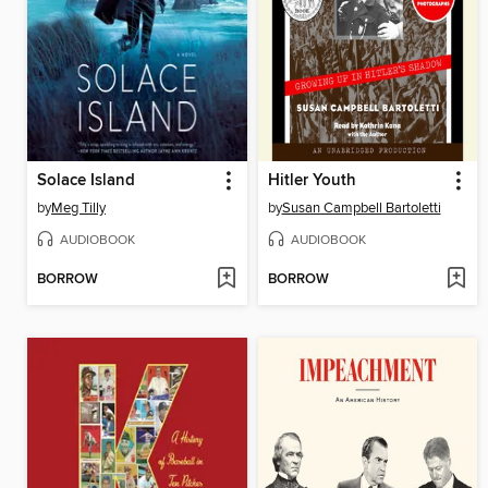
Solace Island
Hitler Youth
by
Meg Tilly
by
Susan Campbell Bartoletti
AUDIOBOOK
AUDIOBOOK
BORROW
BORROW