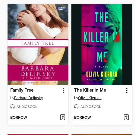
Family Tree
The Killer in Me
by
Barbara Delinsky
by
Olivia Kiernan
AUDIOBOOK
AUDIOBOOK
BORROW
BORROW