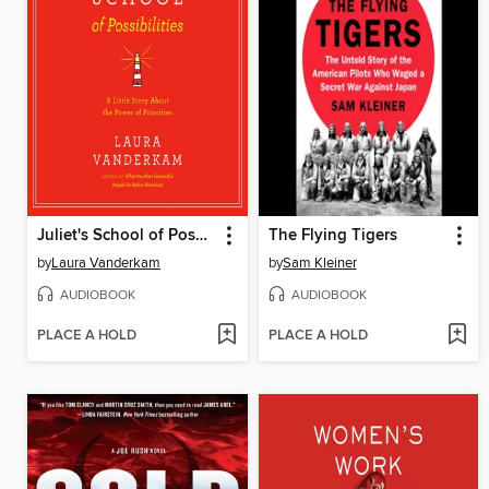
Juliet's School of Possibilities
The Flying Tigers
by
Laura Vanderkam
by
Sam Kleiner
AUDIOBOOK
AUDIOBOOK
PLACE A HOLD
PLACE A HOLD