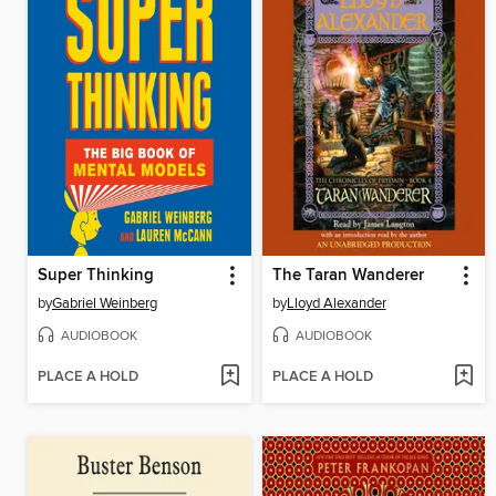
Super Thinking
The Taran Wanderer
by
Gabriel Weinberg
by
Lloyd Alexander
AUDIOBOOK
AUDIOBOOK
PLACE A HOLD
PLACE A HOLD