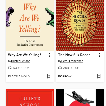
Why Are We Yelling?
The New Silk Roads
by
Buster Benson
by
Peter Frankopan
AUDIOBOOK
AUDIOBOOK
PLACE A HOLD
BORROW