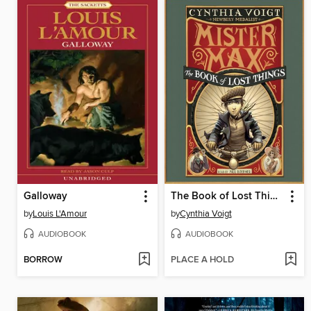
Galloway
The Book of Lost Things
by
Louis L'Amour
by
Cynthia Voigt
AUDIOBOOK
AUDIOBOOK
BORROW
PLACE A HOLD