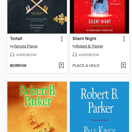
Tortall
Silent Night
by
Tamora Pierce
by
Robert B. Parker
AUDIOBOOK
AUDIOBOOK
BORROW
PLACE A HOLD