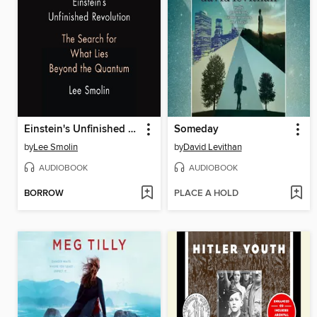
Einstein's Unfinished Revolution
Someday
by
Lee Smolin
by
David Levithan
AUDIOBOOK
AUDIOBOOK
BORROW
PLACE A HOLD