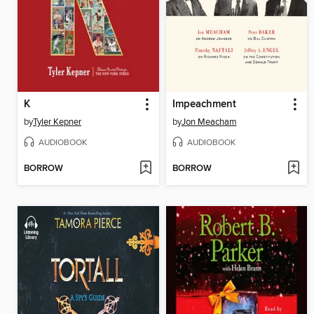
K
Impeachment
by
Tyler Kepner
by
Jon Meacham
AUDIOBOOK
AUDIOBOOK
BORROW
BORROW