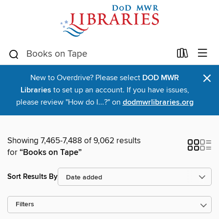
×
New to Overdrive? Please select
DOD MWR
Libraries
to set up an account. If you have issues,
please review "How do I...?" on
dodmwrlibraries.org
Showing 7,465-7,488 of 9,062 results
for
“Books on Tape”
Sort Results By
Filters