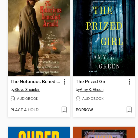
The Notorious Benedict Arnold
The Prized Girl
by
Steve Sheinkin
by
Amy K. Green
AUDIOBOOK
AUDIOBOOK
PLACE A HOLD
BORROW