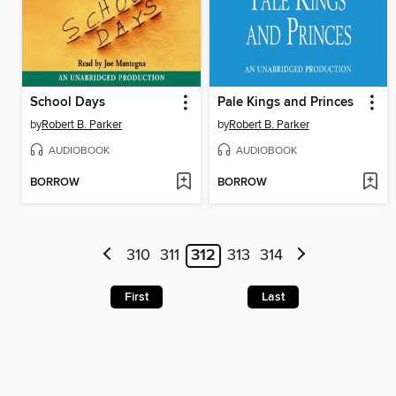
School Days
Pale Kings and Princes
by
Robert B. Parker
by
Robert B. Parker
AUDIOBOOK
AUDIOBOOK
BORROW
BORROW
310
311
312
313
314
First
Last