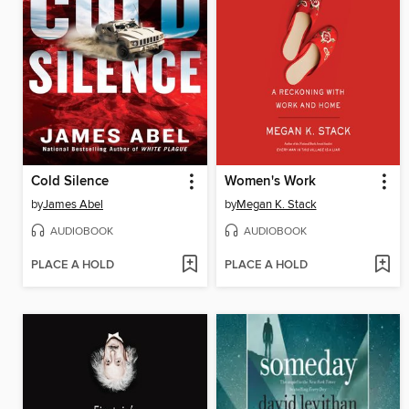
Cold Silence
Women's Work
by
James Abel
by
Megan K. Stack
AUDIOBOOK
AUDIOBOOK
PLACE A HOLD
PLACE A HOLD