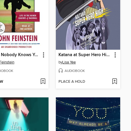
Where Nobody Knows Your Name
Katana at Super Hero High
Feinstein
by
Lisa Yee
IOBOOK
AUDIOBOOK
OW
PLACE A HOLD