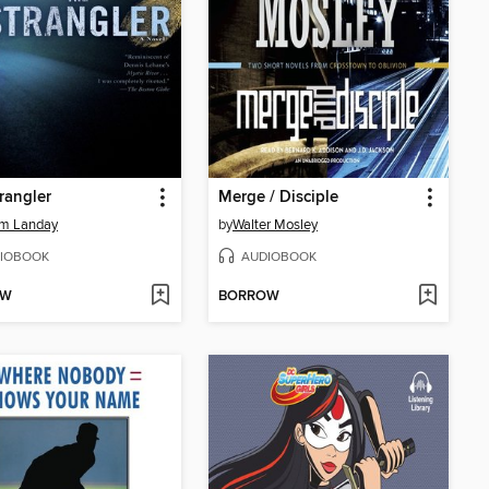
rangler
Merge / Disciple
am Landay
by
Walter Mosley
IOBOOK
AUDIOBOOK
OW
BORROW