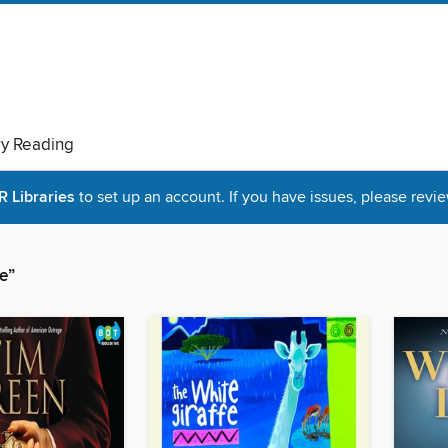
ry Reading
Libraries
to set up an account. If you have issues, please revie
e”