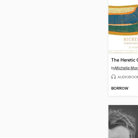
The Heretic
by
Michelle Mor
AUDIOBOO
BORROW