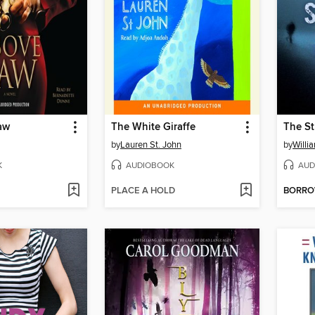
aw
The White Giraffe
The St
by
Lauren St. John
by
Willi
K
AUDIOBOOK
AUD
PLACE A HOLD
BORR