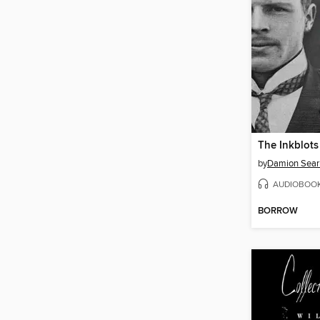
The Inkblots
by
Damion Sear
AUDIOBOO
BORROW