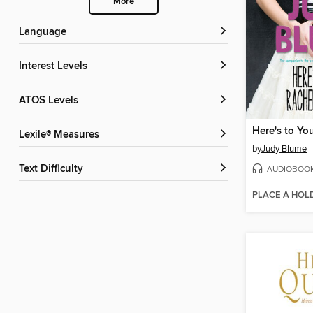
More
Language
Interest Levels
ATOS Levels
Lexile® Measures
by
Judy Blume
Text Difficulty
AUDIOBOO
PLACE A HOL