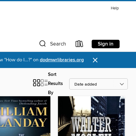
Help
Sign in
Search
×
w "How do I...?" on
dodmwrlibraries.org
Sort
Results
By