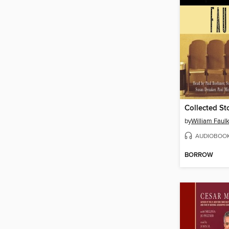
Collected St
by
William Faul
AUDIOBOO
BORROW