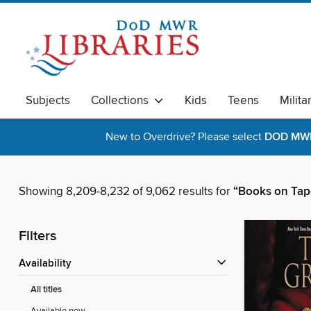
Subjects
Collections
Kids
Teens
Milita
New to Overdrive? Please select
DOD MWR 
Showing 8,209-8,232 of 9,062 results for
“Books on Tap
Filters
Availability
All titles