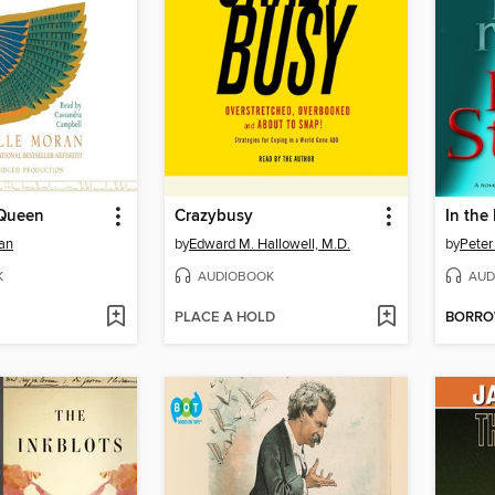
 Queen
Crazybusy
In the
an
by
Edward M. Hallowell, M.D.
by
Peter
K
AUDIOBOOK
AUD
PLACE A HOLD
BORR