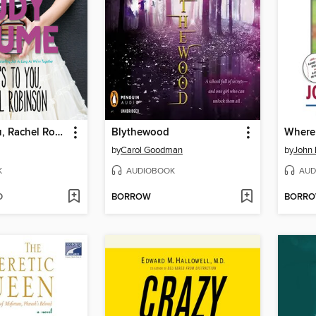
Here's to You, Rachel Robinson
Blythewood
by
Carol Goodman
by
John 
K
AUDIOBOOK
AUD
D
BORROW
BORR