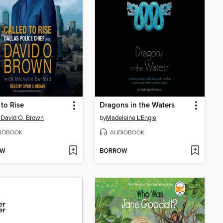
 to Rise
Dragons in the Waters
 David O. Brown
by
Madeleine L'Engle
IOBOOK
AUDIOBOOK
OW
BORROW