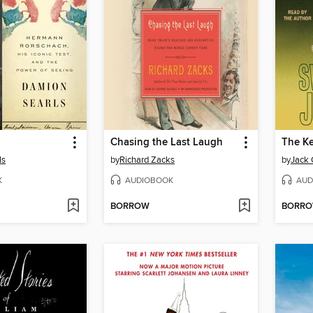
Chasing the Last Laugh
ls
by
Richard Zacks
by
Jack 
K
AUDIOBOOK
AUD
BORROW
BORR