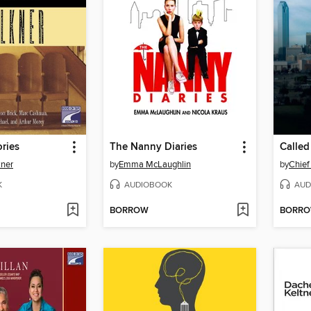
ories
The Nanny Diaries
Called
kner
by
Emma McLaughlin
by
Chief
K
AUDIOBOOK
AUD
BORROW
BORR