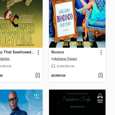
The Key That Swallowed Joey Pigza
Rococo
Gantos
by
Adriana Trigiani
IOBOOK
AUDIOBOOK
OW
BORROW