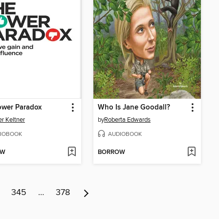
ower Paradox
Who Is Jane Goodall?
r Keltner
by
Roberta Edwards
IOBOOK
AUDIOBOOK
OW
BORROW
345
…
378