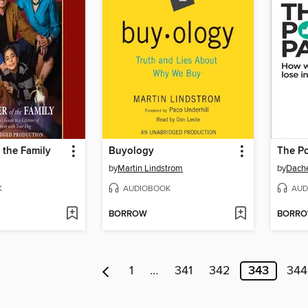
 the Family
Buyology
The P
by
Martin Lindstrom
by
Dache
K
AUDIOBOOK
AUD
BORROW
BORR
1
…
341
342
343
344