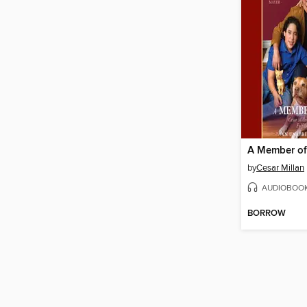
A Member of
by
Cesar Millan
AUDIOBOO
BORROW