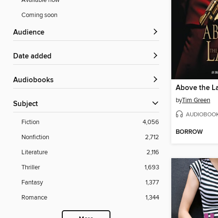
Available now
Coming soon
Audience
Date added
Audiobooks
Above the L
by
Tim Green
Subject
AUDIOBOO
Fiction
4,056
BORROW
Nonfiction
2,712
Literature
2,116
Thriller
1,693
Fantasy
1,377
Romance
1,344