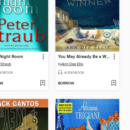
 Night Room
You May Already Be a Winner
 Straub
by
Ann Dee Ellis
IOBOOK
AUDIOBOOK
OW
BORROW