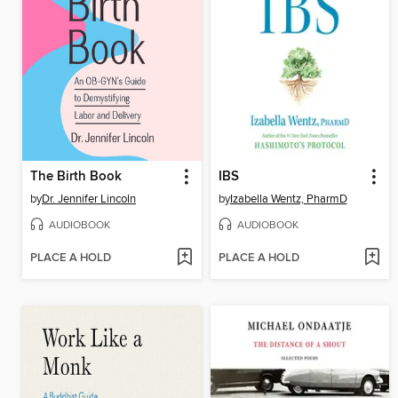
The Birth Book
IBS
by
Dr. Jennifer Lincoln
by
Izabella Wentz, PharmD
AUDIOBOOK
AUDIOBOOK
PLACE A HOLD
PLACE A HOLD