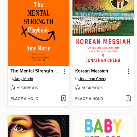
The Mental Strength Playbook
Korean Messiah
by
Amy Morin
by
Jonathan Cheng
AUDIOBOOK
AUDIOBOOK
PLACE A HOLD
PLACE A HOLD