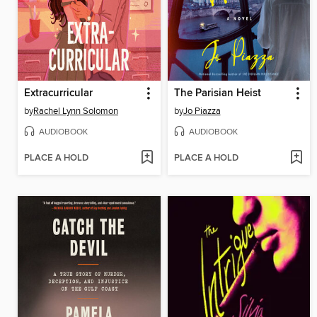
Extracurricular
The Parisian Heist
by
Rachel Lynn Solomon
by
Jo Piazza
AUDIOBOOK
AUDIOBOOK
PLACE A HOLD
PLACE A HOLD