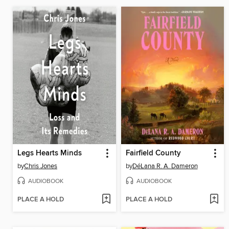
Legs Hearts Minds
Fairfield County
by
Chris Jones
by
DéLana R. A. Dameron
AUDIOBOOK
AUDIOBOOK
PLACE A HOLD
PLACE A HOLD