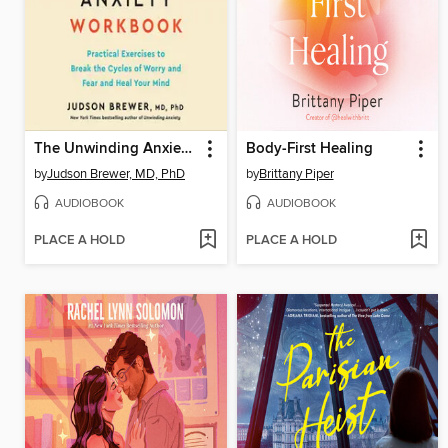
The Unwinding Anxiety Workbook
Body-First Healing
by
Judson Brewer, MD, PhD
by
Brittany Piper
AUDIOBOOK
AUDIOBOOK
PLACE A HOLD
PLACE A HOLD