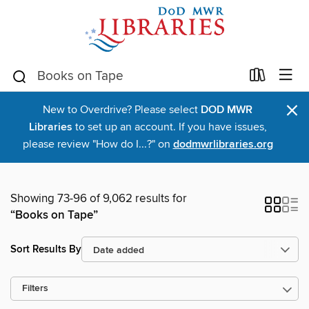
×
New to Overdrive? Please select
DOD MWR
Libraries
to set up an account. If you have issues,
please review "How do I...?" on
dodmwrlibraries.org
Showing 73-96 of 9,062 results for
“Books on Tape”
Sort Results By
Filters