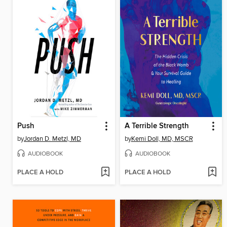
Push
A Terrible Strength
by
Jordan D. Metzl, MD
by
Kemi Doll, MD, MSCR
AUDIOBOOK
AUDIOBOOK
PLACE A HOLD
PLACE A HOLD