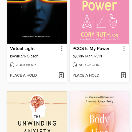
Virtual Light
PCOS Is My Power
by
William Gibson
by
Cory Ruth, RDN
AUDIOBOOK
AUDIOBOOK
PLACE A HOLD
PLACE A HOLD