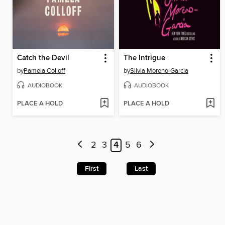
Catch the Devil
The Intrigue
by
Pamela Colloff
by
Silvia Moreno-Garcia
AUDIOBOOK
AUDIOBOOK
PLACE A HOLD
PLACE A HOLD
2
3
4
5
6
First
Last