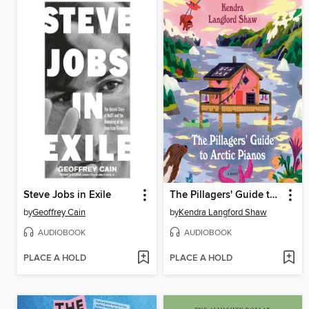
Steve Jobs in Exile
The Pillagers' Guide to Arctic Pianos
by
Geoffrey Cain
by
Kendra Langford Shaw
AUDIOBOOK
AUDIOBOOK
PLACE A HOLD
PLACE A HOLD