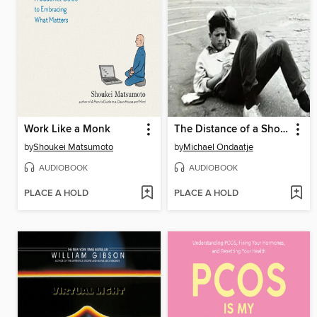
Work Like a Monk
The Distance of a Shout
by
Shoukei Matsumoto
by
Michael Ondaatje
AUDIOBOOK
AUDIOBOOK
PLACE A HOLD
PLACE A HOLD