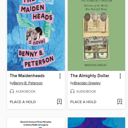
The Maidenheads
The Almighty Dollar
by
Benny B. Peterson
by
Brendan Greeley
AUDIOBOOK
AUDIOBOOK
PLACE A HOLD
PLACE A HOLD