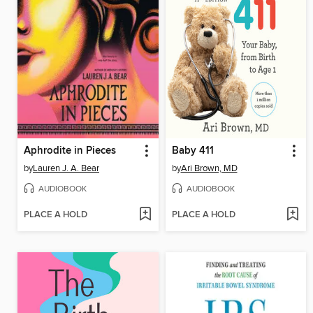
Aphrodite in Pieces
Baby 411
by
Lauren J. A. Bear
by
Ari Brown, MD
AUDIOBOOK
AUDIOBOOK
PLACE A HOLD
PLACE A HOLD