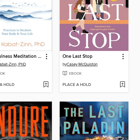
Mindfulness Meditation for Pain Relief
One Last Stop
abat-Zinn, PhD
by
Casey McQuiston
OK
EBOOK
 A HOLD
PLACE A HOLD