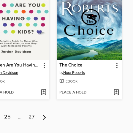
So When Are You Having Kids
The Choice
n Davidson
by
Nora Roberts
OK
EBOOK
 A HOLD
PLACE A HOLD
25
…
27