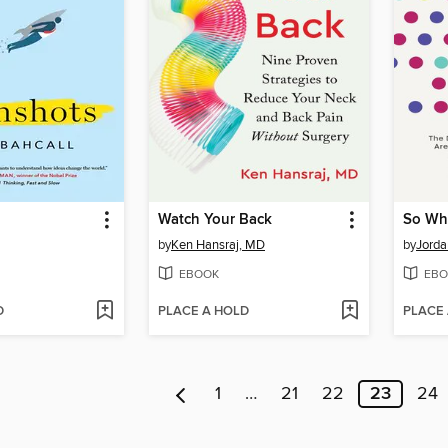
Watch Your Back
by
Ken Hansraj, MD
by
Jorda
EBOOK
EBO
D
PLACE A HOLD
PLACE
1
…
21
22
23
24