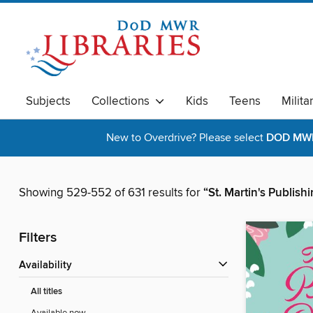
Subjects
Collections
Kids
Teens
Milita
New to Overdrive? Please select
DOD MWR 
Showing 529-552 of 631 results for
“St. Martin's Publis
Filters
Availability
All titles