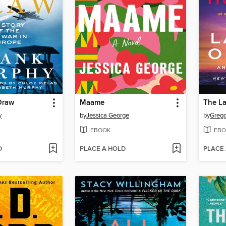
Draw
Maame
The L
y
by
Jessica George
by
Gregg
EBOOK
EBO
D
PLACE A HOLD
PLACE