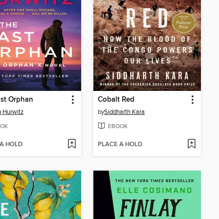
ast Orphan
Cobalt Red
 Hurwitz
by
Siddharth Kara
OK
EBOOK
 A HOLD
PLACE A HOLD