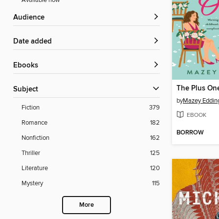
Available now
Audience
Date added
ebooks
The Plus On
Subject
by
Mazey Eddin
Fiction
379
EBOOK
Romance
182
BORROW
Nonfiction
162
Thriller
125
Literature
120
Mystery
115
More