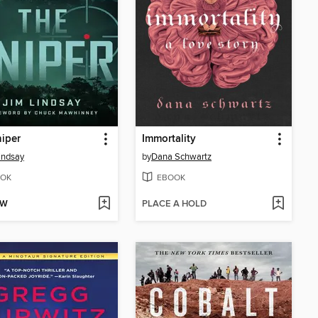
iper
Immortality
indsay
by
Dana Schwartz
OK
EBOOK
OW
PLACE A HOLD