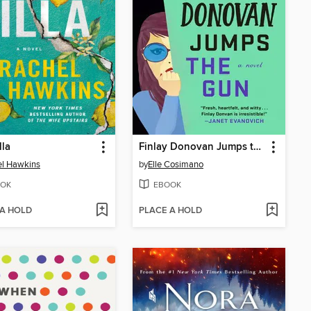
lla
Finlay Donovan Jumps the Gun
el Hawkins
by
Elle Cosimano
OK
EBOOK
 A HOLD
PLACE A HOLD