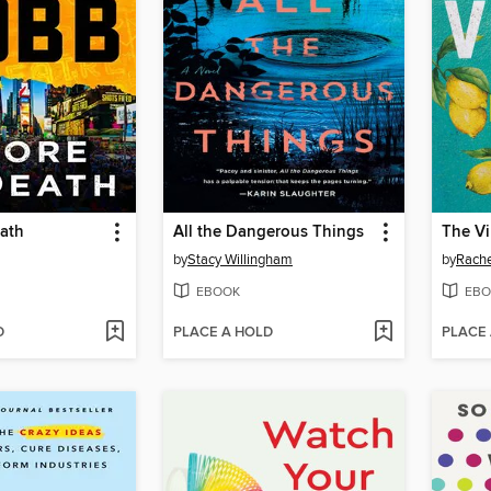
eath
All the Dangerous Things
The Vi
by
Stacy Willingham
by
Rach
EBOOK
EBO
D
PLACE A HOLD
PLACE