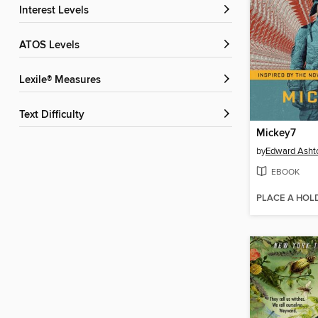
Interest Levels
ATOS Levels
Lexile® Measures
Text Difficulty
Mickey7
by
Edward Asht
EBOOK
PLACE A HOL