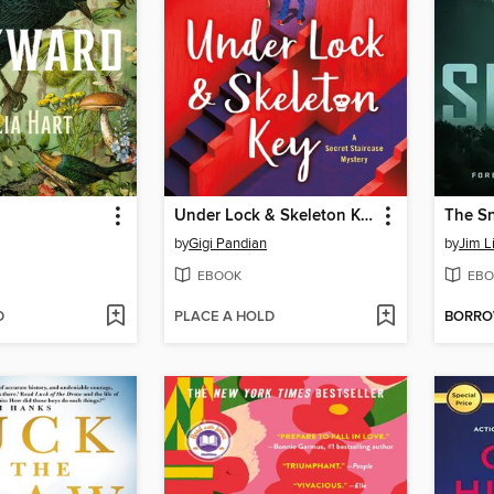
Under Lock & Skeleton Key
The Sn
by
Gigi Pandian
by
Jim L
EBOOK
EBO
D
PLACE A HOLD
BORR