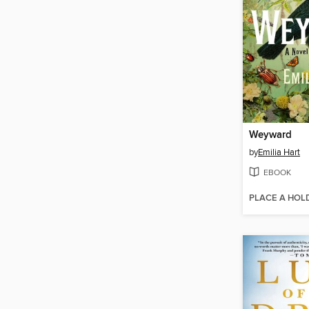
Weyward
by
Emilia Hart
EBOOK
PLACE A HOL