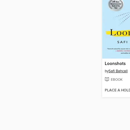
Loonshots
by
Safi Bahcall
EBOOK
PLACE A HOL