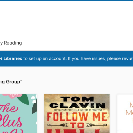
ry Reading
Libraries
to set up an account. If you have issues, please revie
hing Group”