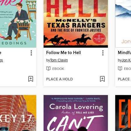
e
Follow Me to Hell
gs
by
Tom Clavin
by
Jon K
EBOOK
EBO
PLACE A HOLD
PLACE