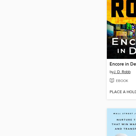
Encore in D
by
J. D. Robb
EBOOK
PLACE A HOL