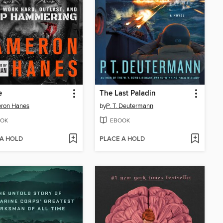
e
The Last Paladin
ron Hanes
by
P. T. Deutermann
OK
EBOOK
 A HOLD
PLACE A HOLD