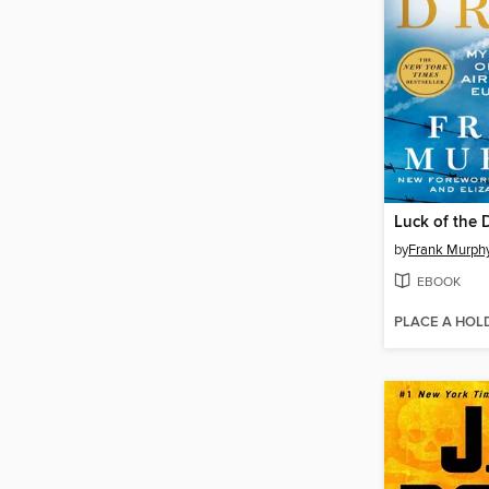
Luck of the 
by
Frank Murph
EBOOK
PLACE A HOL