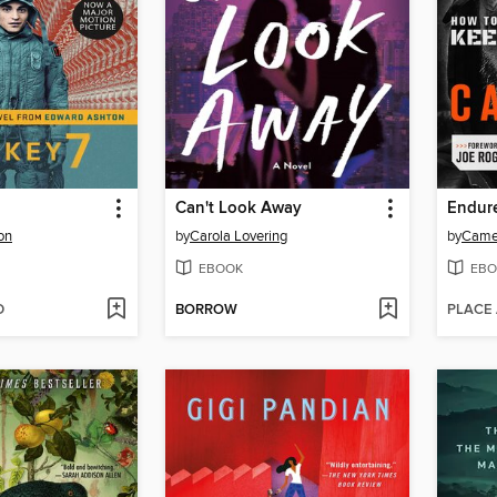
Can't Look Away
Endur
on
by
Carola Lovering
by
Came
EBOOK
EBO
D
BORROW
PLACE