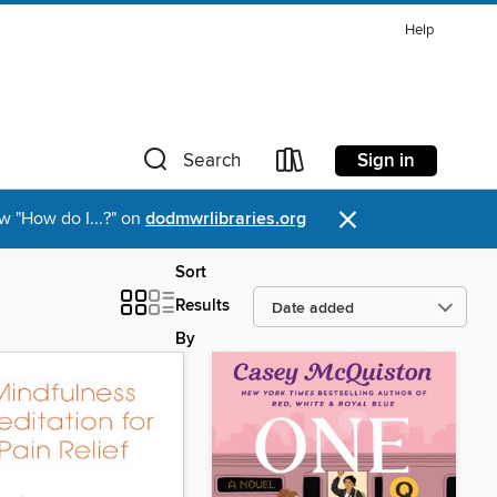
Help
Sign in
Search
×
w "How do I...?" on
dodmwrlibraries.org
Sort
Results
By