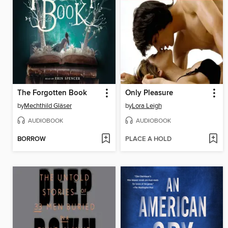
The Forgotten Book
Only Pleasure
by
Mechthild Gläser
by
Lora Leigh
AUDIOBOOK
AUDIOBOOK
BORROW
PLACE A HOLD