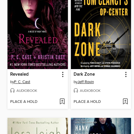
Revealed
Dark Zone
by
P. C. Cast
by
Jeff Rovin
AUDIOBOOK
AUDIOBOOK
PLACE A HOLD
PLACE A HOLD