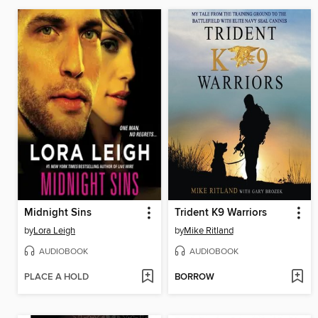
Midnight Sins
Trident K9 Warriors
by
Lora Leigh
by
Mike Ritland
AUDIOBOOK
AUDIOBOOK
PLACE A HOLD
BORROW