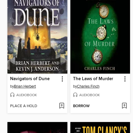
Navigators of Dune
The Laws of Murder
by
Brian Herbert
by
Charles Finch
AUDIOBOOK
AUDIOBOOK
PLACE A HOLD
BORROW