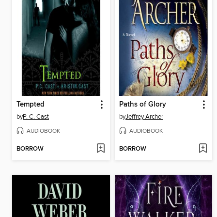
Tempted
Paths of Glory
by
P. C. Cast
by
Jeffrey Archer
AUDIOBOOK
AUDIOBOOK
BORROW
BORROW