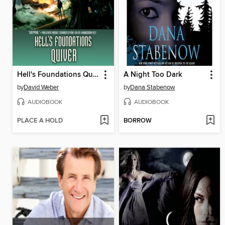
Hell's Foundations Quiver
A Night Too Dark
by
David Weber
by
Dana Stabenow
AUDIOBOOK
AUDIOBOOK
PLACE A HOLD
BORROW