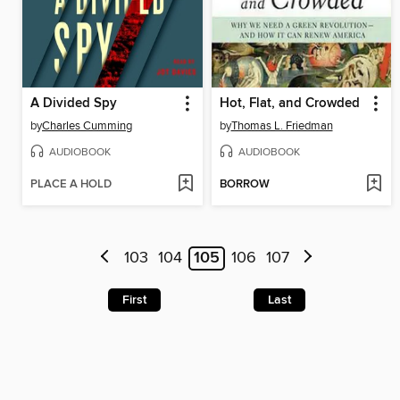
A Divided Spy
Hot, Flat, and Crowded
by
Charles Cumming
by
Thomas L. Friedman
AUDIOBOOK
AUDIOBOOK
PLACE A HOLD
BORROW
103
104
105
106
107
First
Last