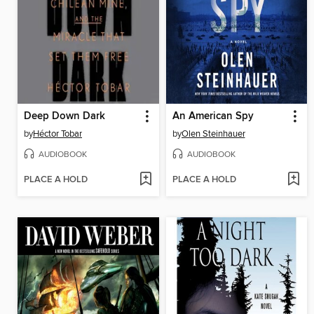
Deep Down Dark
An American Spy
by
Héctor Tobar
by
Olen Steinhauer
AUDIOBOOK
AUDIOBOOK
PLACE A HOLD
PLACE A HOLD