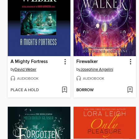
A Mighty Fortress
Firewalker
by
David Weber
by
Josephine Angelini
AUDIOBOOK
AUDIOBOOK
PLACE A HOLD
BORROW