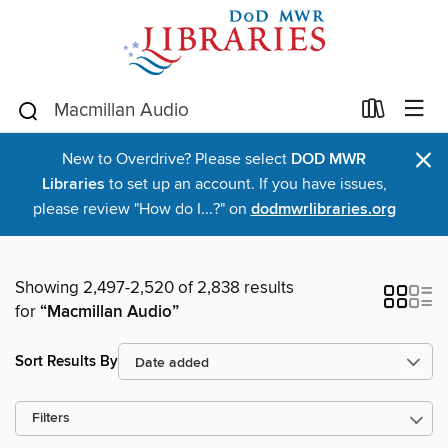
×
New to Overdrive? Please select
DOD MWR
Libraries
to set up an account. If you have issues,
please review "How do I...?" on
dodmwrlibraries.org
Showing 2,497-2,520 of 2,838 results
for
“Macmillan Audio”
Sort Results By
Filters