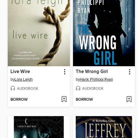
Live Wire
The Wrong Girl
by
Lora Leigh
by
Hank Phillippi Ryan
AUDIOBOOK
AUDIOBOOK
BORROW
BORROW