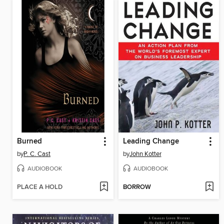
Burned
Leading Change
by
P. C. Cast
by
John Kotter
AUDIOBOOK
AUDIOBOOK
PLACE A HOLD
BORROW