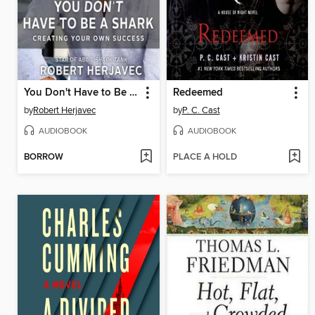
You Don't Have to Be a Shark
Redeemed
by
Robert Herjavec
by
P. C. Cast
AUDIOBOOK
AUDIOBOOK
BORROW
PLACE A HOLD