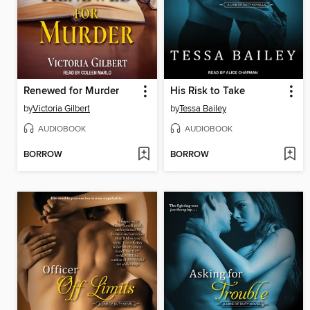
Renewed for Murder
His Risk to Take
by
Victoria Gilbert
by
Tessa Bailey
AUDIOBOOK
AUDIOBOOK
BORROW
BORROW