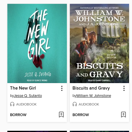
The New Girl
Biscuits and Gravy
by
Jesse Q. Sutanto
by
William W. Johnstone
AUDIOBOOK
AUDIOBOOK
BORROW
BORROW