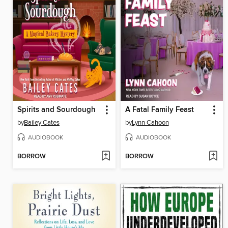
Spirits and Sourdough
A Fatal Family Feast
by
Bailey Cates
by
Lynn Cahoon
AUDIOBOOK
AUDIOBOOK
BORROW
BORROW