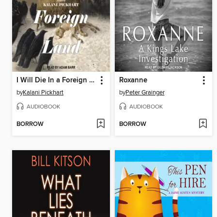
I Will Die In a Foreign Land
Roxanne
by
Kalani Pickhart
by
Peter Grainger
AUDIOBOOK
AUDIOBOOK
BORROW
BORROW