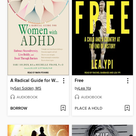
A Radical Guide for Women with ADHD
Free
by
Sari Solden, MS
by
Lea Ypi
AUDIOBOOK
AUDIOBOOK
BORROW
PLACE A HOLD