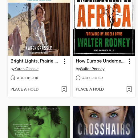
Bright Lights, Prairie Dust
How Europe Underdeveloped Africa
by
Karen Grassle
by
Walter Rodney
AUDIOBOOK
AUDIOBOOK
PLACE A HOLD
PLACE A HOLD