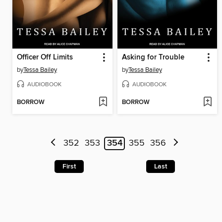
Officer Off Limits
Asking for Trouble
by
Tessa Bailey
by
Tessa Bailey
AUDIOBOOK
AUDIOBOOK
BORROW
BORROW
352
353
354
355
356
First
Last