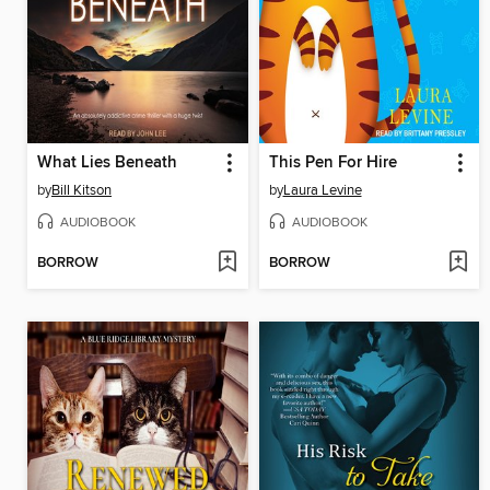
What Lies Beneath
This Pen For Hire
by
Bill Kitson
by
Laura Levine
AUDIOBOOK
AUDIOBOOK
BORROW
BORROW