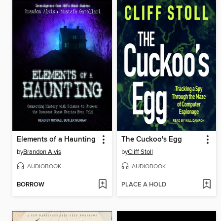
Elements of a Haunting
The Cuckoo's Egg
by
Brandon Alvis
by
Cliff Stoll
AUDIOBOOK
AUDIOBOOK
BORROW
PLACE A HOLD