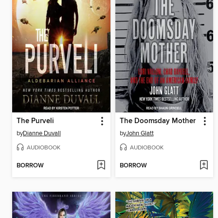
The Purveli
The Doomsday Mother
by
Dianne Duvall
by
John Glatt
AUDIOBOOK
AUDIOBOOK
BORROW
BORROW