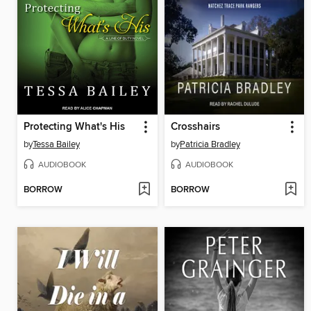
Protecting What's His
Crosshairs
by
Tessa Bailey
by
Patricia Bradley
AUDIOBOOK
AUDIOBOOK
BORROW
BORROW