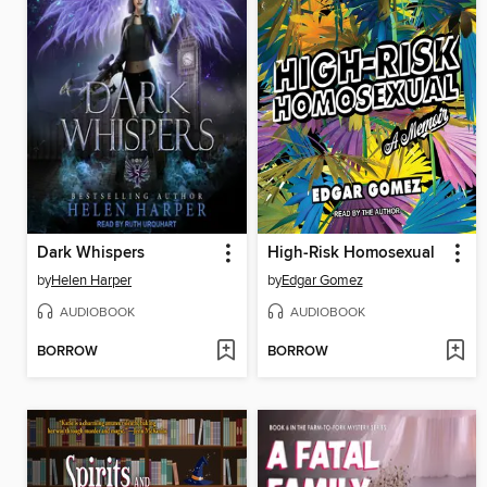
Dark Whispers
High-Risk Homosexual
by
Helen Harper
by
Edgar Gomez
AUDIOBOOK
AUDIOBOOK
BORROW
BORROW