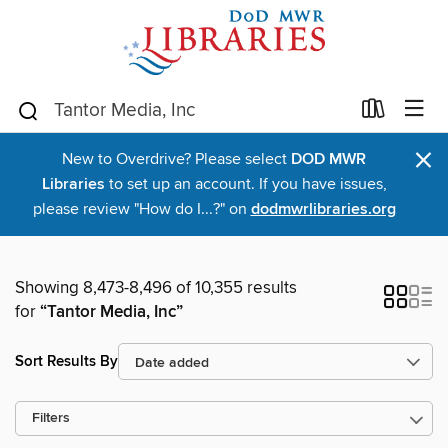
×
New to Overdrive? Please select
DOD MWR
Libraries
to set up an account. If you have issues,
please review "How do I...?" on
dodmwrlibraries.org
Showing 8,473-8,496 of 10,355 results
for
“Tantor Media, Inc”
Sort Results By
Filters