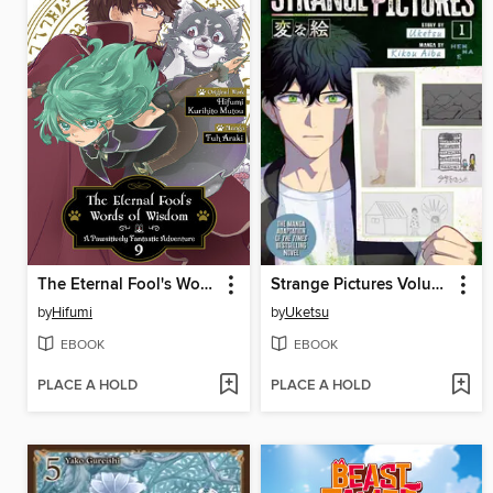
The Eternal Fool's Words of Wisdom
Strange Pictures Volume 1
by
Hifumi
by
Uketsu
EBOOK
EBOOK
PLACE A HOLD
PLACE A HOLD