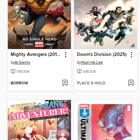
Mighty Avengers (2013), Volume 1
Doom's Division (2025)
by
Al Ewing
by
Yoon Ha Lee
EBOOK
EBOOK
BORROW
PLACE A HOLD