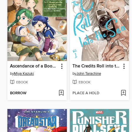
Ascendance of a Bookworm (Manga)
The Credits Roll into the Sea Volume 1
by
Miya Kazuki
by
John Tarachine
EBOOK
EBOOK
BORROW
PLACE A HOLD