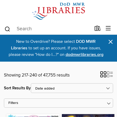
×
New to Overdrive? Please select
DOD MWR
Libraries
to set up an account. If you have issues,
please review "How do I...?" on
dodmwrlibraries.org
Showing 217-240 of 47,755 results
Sort Results By
Filters