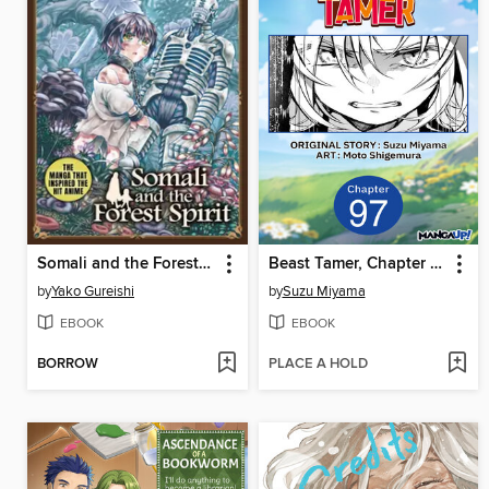
Somali and the Forest Spirit Volume 5
Beast Tamer, Chapter 97
by
Yako Gureishi
by
Suzu Miyama
EBOOK
EBOOK
BORROW
PLACE A HOLD