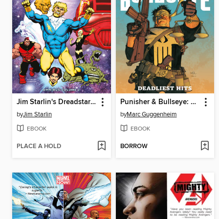
Jim Starlin's Dreadstar Omnibus Volume 2
Punisher & Bullseye: Deadliest Hits
by
Jim Starlin
by
Marc Guggenheim
EBOOK
EBOOK
PLACE A HOLD
BORROW