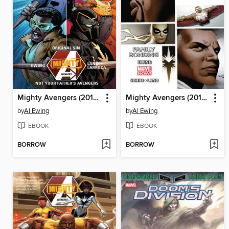
Mighty Avengers (2013), Volume 3
Mighty Avengers (2013), Volume 2
by
Al Ewing
by
Al Ewing
EBOOK
EBOOK
BORROW
BORROW