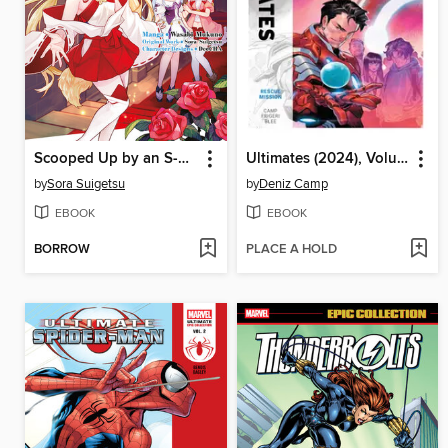
Scooped Up by an S-Rank Adventurer! This White Mage Is One Heck of a Healer (Manga) Volume 4
Ultimates (2024), Volume 3
by
Sora Suigetsu
by
Deniz Camp
EBOOK
EBOOK
BORROW
PLACE A HOLD