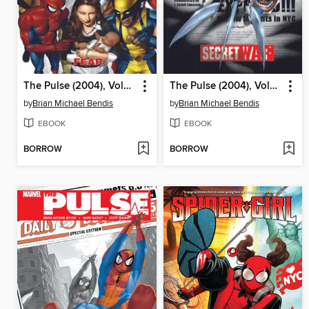
The Pulse (2004), Volume 3
The Pulse (2004), Volume 2
by
Brian Michael Bendis
by
Brian Michael Bendis
EBOOK
EBOOK
BORROW
BORROW