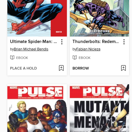
Ultimate Spider-Man: Hunted
Thunderbolts: Redemption
by
Brian Michael Bendis
by
Fabian Nicieza
EBOOK
EBOOK
PLACE A HOLD
BORROW