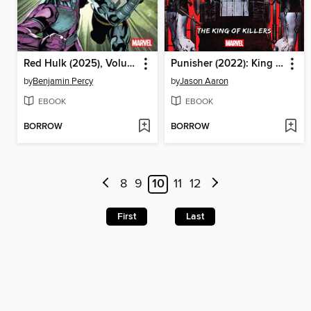
Red Hulk (2025), Volume 2
Punisher (2022): King of Killers
by
Benjamin Percy
by
Jason Aaron
EBOOK
EBOOK
BORROW
BORROW
8
9
10
11
12
First
Last