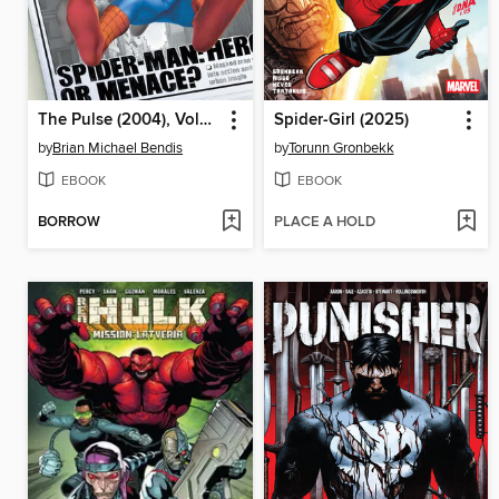
The Pulse (2004), Volume 1
Spider-Girl (2025)
by
Brian Michael Bendis
by
Torunn Gronbekk
EBOOK
EBOOK
BORROW
PLACE A HOLD