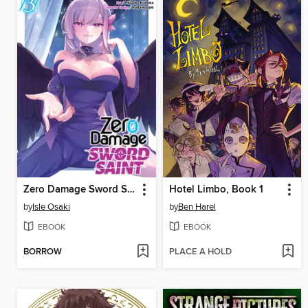
Zero Damage Sword Saint (Manga) Volume 3
Hotel Limbo, Book 1
by
Isle Osaki
by
Ben Harel
EBOOK
EBOOK
BORROW
PLACE A HOLD