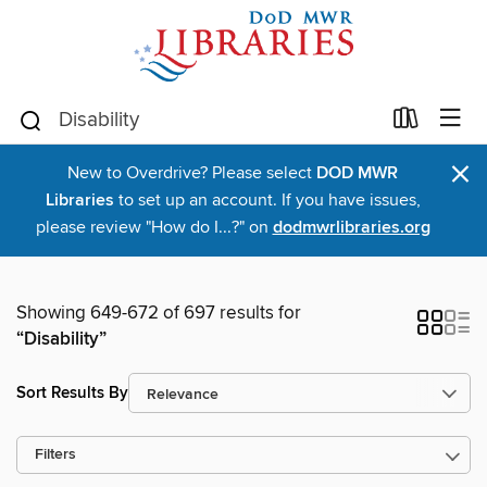
×
New to Overdrive? Please select
DOD MWR
Libraries
to set up an account. If you have issues,
please review "How do I...?" on
dodmwrlibraries.org
Showing 649-672 of 697 results for
“Disability”
Sort Results By
Filters