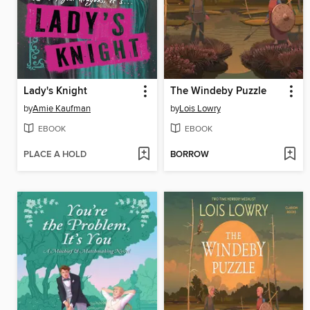
Lady's Knight
The Windeby Puzzle
by
Amie Kaufman
by
Lois Lowry
EBOOK
EBOOK
PLACE A HOLD
BORROW