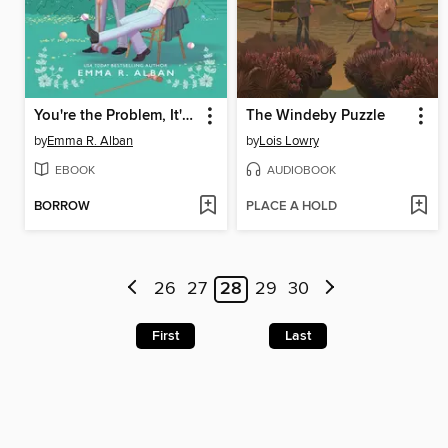
You're the Problem, It's You
The Windeby Puzzle
by
Emma R. Alban
by
Lois Lowry
EBOOK
AUDIOBOOK
BORROW
PLACE A HOLD
26
27
28
29
30
First
Last