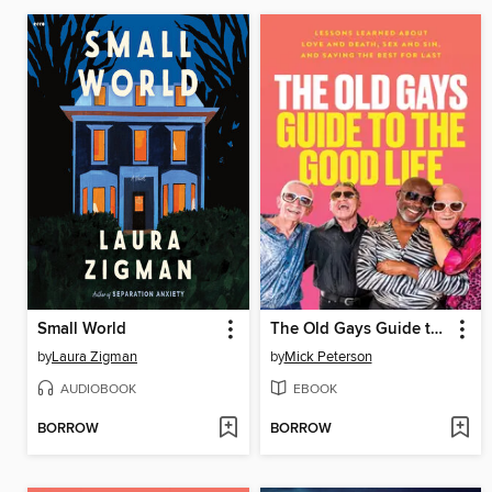
Small World
The Old Gays Guide to the Good Life
by
Laura Zigman
by
Mick Peterson
AUDIOBOOK
EBOOK
BORROW
BORROW