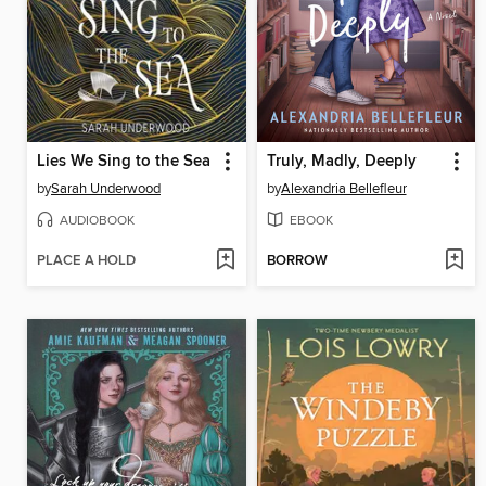
Lies We Sing to the Sea
Truly, Madly, Deeply
by
Sarah Underwood
by
Alexandria Bellefleur
AUDIOBOOK
EBOOK
PLACE A HOLD
BORROW