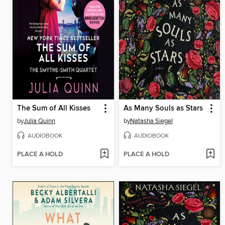
The Sum of All Kisses
As Many Souls as Stars
by
Julia Quinn
by
Natasha Siegel
AUDIOBOOK
AUDIOBOOK
PLACE A HOLD
PLACE A HOLD