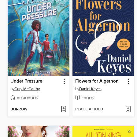
Under Pressure
Flowers for Algernon
by
Cory McCarthy
by
Daniel Keyes
AUDIOBOOK
EBOOK
BORROW
PLACE A HOLD