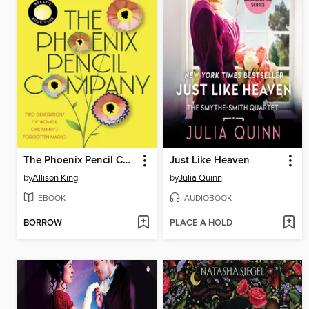
The Phoenix Pencil Company
Just Like Heaven
by
Allison King
by
Julia Quinn
EBOOK
AUDIOBOOK
BORROW
PLACE A HOLD