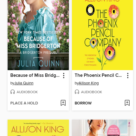
Because of Miss Bridgerton
The Phoenix Pencil Company
by
Julia Quinn
by
Allison King
AUDIOBOOK
AUDIOBOOK
PLACE A HOLD
BORROW