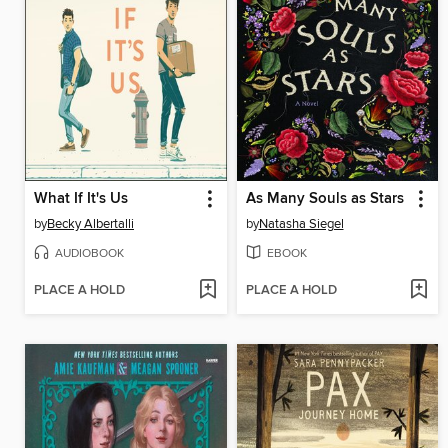
What If It's Us
As Many Souls as Stars
by
Becky Albertalli
by
Natasha Siegel
AUDIOBOOK
EBOOK
PLACE A HOLD
PLACE A HOLD