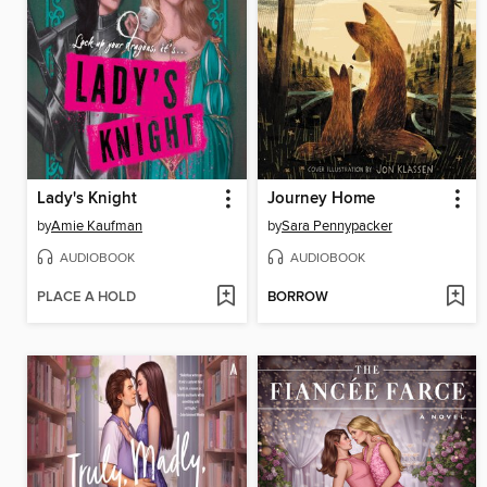
Lady's Knight
Journey Home
by
Amie Kaufman
by
Sara Pennypacker
AUDIOBOOK
AUDIOBOOK
PLACE A HOLD
BORROW