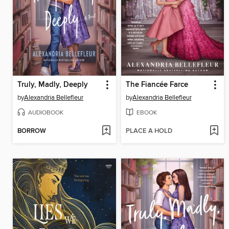
Truly, Madly, Deeply
The Fiancée Farce
by
Alexandria Bellefleur
by
Alexandria Bellefleur
AUDIOBOOK
EBOOK
BORROW
PLACE A HOLD