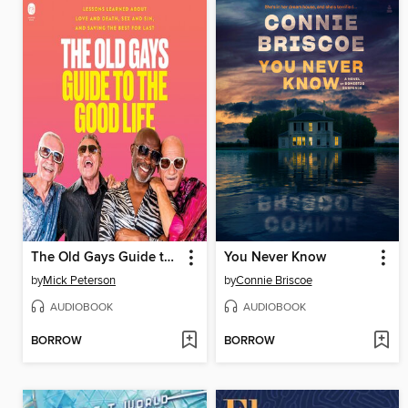
The Old Gays Guide to the Good Life
You Never Know
by
Mick Peterson
by
Connie Briscoe
AUDIOBOOK
AUDIOBOOK
BORROW
BORROW