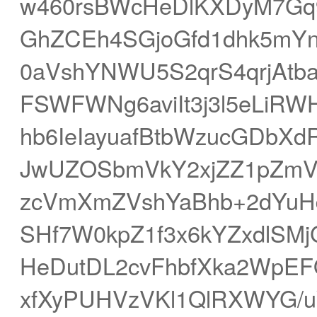
w460rsBWcHeDlKXDyM7Gq
GhZCEh4SGjoGfd1dhk5mY
0aVshYNWU5S2qrS4qrjAtb
FSWFWNg6aviIt3j3l5eLiR
hb6IeIayuafBtbWzucGDbX
JwUZOSbmVkY2xjZZ1pZmVu
zcVmXmZVshYaBhb+2dYuH
SHf7W0kpZ1f3x6kYZxdlSM
HeDutDL2cvFhbfXka2WpEF
xfXyPUHVzVKl1QlRXWYG/