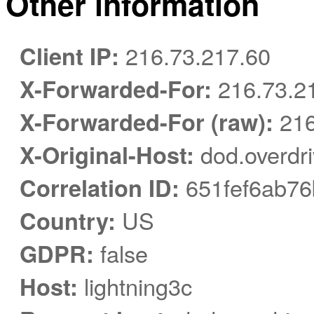
Other information
Client IP:
216.73.217.60
X-Forwarded-For:
216.73.2
X-Forwarded-For (raw):
216
X-Original-Host:
dod.overdr
Correlation ID:
651fef6ab7
Country:
US
GDPR:
false
Host:
lightning3c