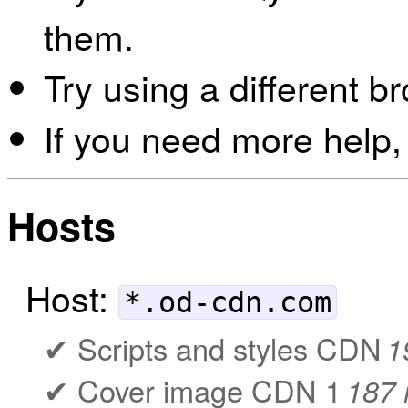
them.
Try using a different b
If you need more help,
Hosts
Host:
*.od-cdn.com
Scripts and styles CDN
1
Cover image CDN 1
187