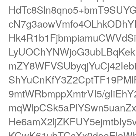
HdTc8Sln8qno5+bmT9SUYGC
cN7g3aowVmfo4OLhkODhYK
Hk4R1b1FjbmpiamuCWVdSi4
LyUOChYNWjoG3ubLBqKekr
mZY8WFVSUbyqjYuCj42Iebi
ShYuCnKfY3Z2CptTF19PMlF
9mtWRbmppXmtrVI5/gIiEh
mqWlpCSk5aPlYSwn5uanZx
He6amX2ljZKFUY5ejmtbIy
KCwK61ubTCcXx0doeEloWh