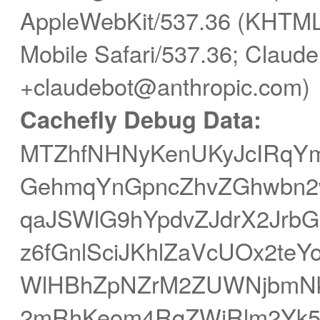
AppleWebKit/537.36 (KHTML,
Mobile Safari/537.36; Claude
+claudebot@anthropic.com)
Cachefly Debug Data:
MTZhfNHNyKenUKyJcIRqYm
GehmqYnGpncZhvZGhwbn2
qaJSWlG9hYpdvZJdrX2Jrb
z6fGnlSciJKhlZaVcUOx2te
WlHBhZpNZrM2ZUWNjbmN
2mRhKeom4RqZWiRlm2Yk5