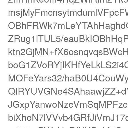
msjMyFmcnsytmdumlVFpcF
OBhFRWk7mLeYTAhHaghdG
ZRug1lTUL5/eauBkIOBhHq
ktn2GjMN+fX6osnqvqsBWcH
boG1ZVoRYjIKHfYeLkLS2i
MOFeYars32/haB0U4CouWy
QIRYUVGNe4SAhaawjZZ+d
JGxpYanwoNzcVmSqMPFzc
biXhoN7lVVvb4GRfJiVmJ1