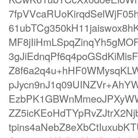
7fpVVcaRUoKirqdSelWjF0
61ubTCg350kH11jaiswox8h
MF8jIiHmLSpqZinqYh5gMO
3gJiEdnqPf6q4poGSdKiMis
Z8f6a2q4u+hHF0WMysqKLW
pJycn9nJ1q09UINZVr+AhYW
EzbPK1GBWnMmeoJPXyWW
ZZ5icKEoHdTYpRvZJtrX2N
tpins4aNebZ8eXbCtIuxub