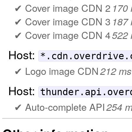
Cover image CDN 2
170
Cover image CDN 3
187
Cover image CDN 4
522
Host:
*.cdn.overdrive.
Logo image CDN
212 ms
Host:
thunder.api.over
Auto-complete API
254 