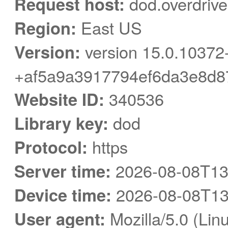
Request host:
dod.overdriv
Region:
East US
Version:
version 15.0.10372
+af5a9a3917794ef6da3e8d8
Website ID:
340536
Library key:
dod
Protocol:
https
Server time:
2026-08-08T13
Device time:
2026-08-08T13
User agent:
Mozilla/5.0 (Linu