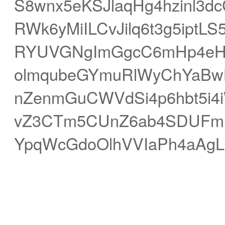
S8wnx5eKSJlaqHg4hzinl3d
RWk6yMiILCvJilq6t3g5iptL
RYUVGNgImGgcC6mHp4eHmF
olmqubeGYmuRlWyChYaBwLS
nZenmGuCWVdSi4p6hbt5i4
vZ3CTm5CUnZ6ab4SDUFmMg
YpqWcGdoOlhVVIaPh4aAgL