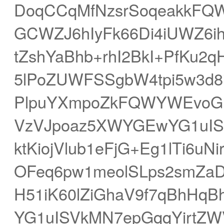
DoqCCqMfNzsrSoqeakkFQ
GCWZJ6hIyFk66Di4iUWZ6i
tZshYaBhb+rhI2BkI+PfKu2
5lPoZUWFSSgbW4tpi5w3d8
PlpuYXmpoZkFQWYWEvoG
VzVJpoaz5XWYGEwYG1uIS
ktKiojVlub1eFjG+Eg1lTi6u
OFeq6pw1meolSLps2smZaD
H51iK60lZiGhaV9f7qBhHqB
YG1uISVkMN7epGqqYirtZWV