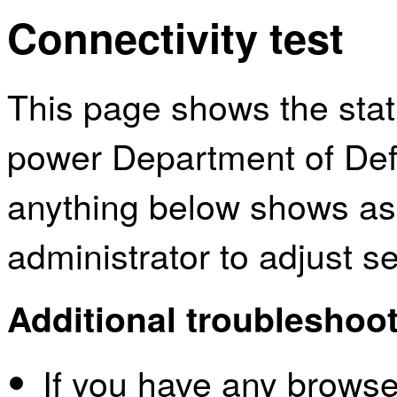
Connectivity test
This page shows the sta
power Department of Defe
anything below shows as
administrator to adjust s
Additional troubleshoot
If you have any browser