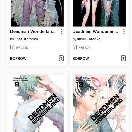
Deadman Wonderland, Volume 10
Deadman Wonderland, Volume 12
by
Jinsei Kataoka
by
Jinsei Kataoka
EBOOK
EBOOK
BORROW
BORROW