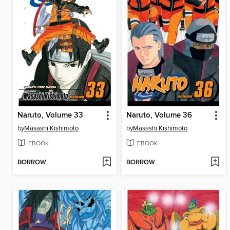
Naruto, Volume 33
Naruto, Volume 36
by
Masashi Kishimoto
by
Masashi Kishimoto
EBOOK
EBOOK
BORROW
BORROW