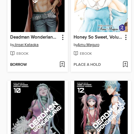
Deadman Wonderland, Volume 8
Honey So Sweet, Volume 2
by
Jinsei Kataoka
by
Amu Meguro
EBOOK
EBOOK
BORROW
PLACE A HOLD