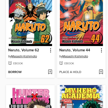
Naruto, Volume 62
Naruto, Volume 44
by
Masashi Kishimoto
by
Masashi Kishimoto
EBOOK
EBOOK
BORROW
PLACE A HOLD