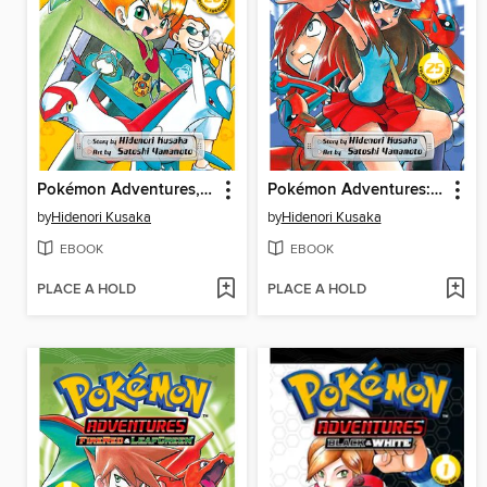
Pokémon Adventures, Volume 26
Pokémon Adventures: FireRed and LeafGreen, Volume 3
by
Hidenori Kusaka
by
Hidenori Kusaka
EBOOK
EBOOK
PLACE A HOLD
PLACE A HOLD