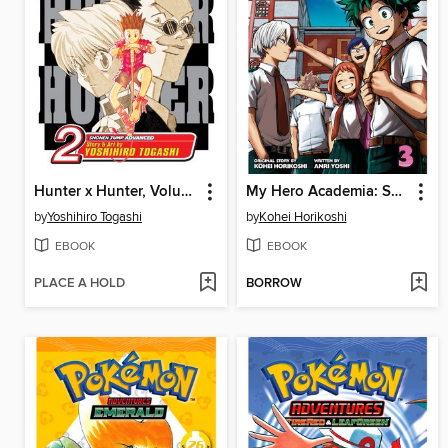
Hunter x Hunter, Volume 2
My Hero Academia: School Briefs, Volume 3
by
Yoshihiro Togashi
by
Kohei Horikoshi
EBOOK
EBOOK
PLACE A HOLD
BORROW