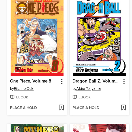
One Piece, Volume 8
Dragon Ball Z, Volume 2
by
Eiichiro Oda
by
Akira Toriyama
EBOOK
EBOOK
PLACE A HOLD
PLACE A HOLD