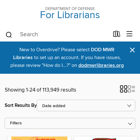
DEPARTMENT OF DEFENSE
For Librarians
×
New to Overdrive? Please select
DOD MWR
Libraries
to set up an account. If you have issues,
please review "How do I...?" on
dodmwrlibraries.org
Showing 1-24 of 113,949 results
Sort Results By
Filters