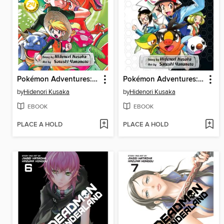
Pokémon Adventures: FireRed and LeafGreen, Volume 2
Pokémon Adventures: Black & White, Volume 1
by
Hidenori Kusaka
by
Hidenori Kusaka
EBOOK
EBOOK
PLACE A HOLD
PLACE A HOLD