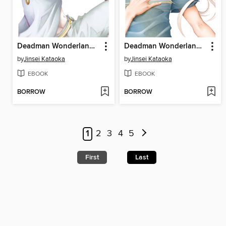
Deadman Wonderland, Volume 9
Deadman Wonderland, Volume 13
by
Jinsei Kataoka
by
Jinsei Kataoka
EBOOK
EBOOK
BORROW
BORROW
1
2
3
4
5
First
Last