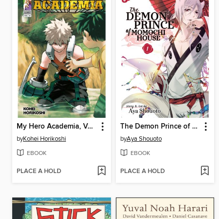
My Hero Academia, Volume 29
The Demon Prince of Momochi House, Volume 1
by
Kohei Horikoshi
by
Aya Shouoto
EBOOK
EBOOK
PLACE A HOLD
PLACE A HOLD