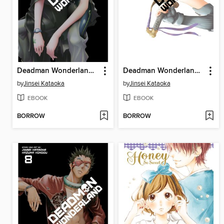
Deadman Wonderland, Volume 6
Deadman Wonderland, Volume 7
by
Jinsei Kataoka
by
Jinsei Kataoka
EBOOK
EBOOK
BORROW
BORROW