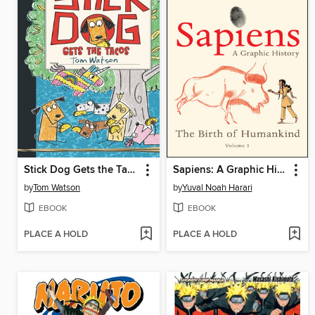
Stick Dog Gets the Tacos
Sapiens: A Graphic History, Volume 1
by
Tom Watson
by
Yuval Noah Harari
EBOOK
EBOOK
PLACE A HOLD
PLACE A HOLD