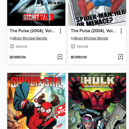
The Pulse (2004), Volume 2
The Pulse (2004), Volume 1
by
Brian Michael Bendis
by
Brian Michael Bendis
EBOOK
EBOOK
BORROW
BORROW