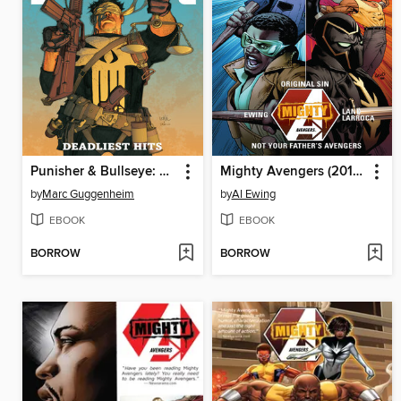
Punisher & Bullseye: Deadliest Hits
Mighty Avengers (2013), Volume 3
by
Marc Guggenheim
by
Al Ewing
EBOOK
EBOOK
BORROW
BORROW