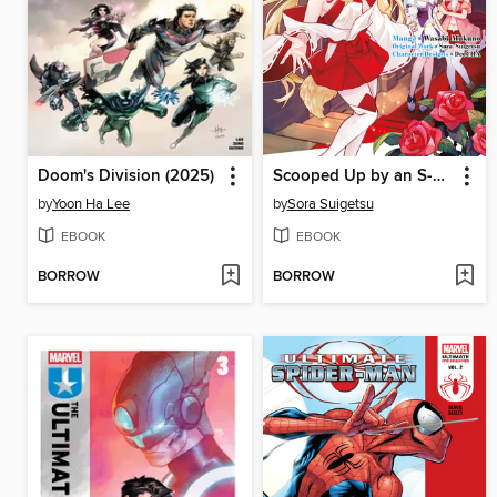
Doom's Division (2025)
Scooped Up by an S-Rank Adventurer! This White Mage Is One Heck of a Healer (Manga) Volume 4
by
Yoon Ha Lee
by
Sora Suigetsu
EBOOK
EBOOK
BORROW
BORROW