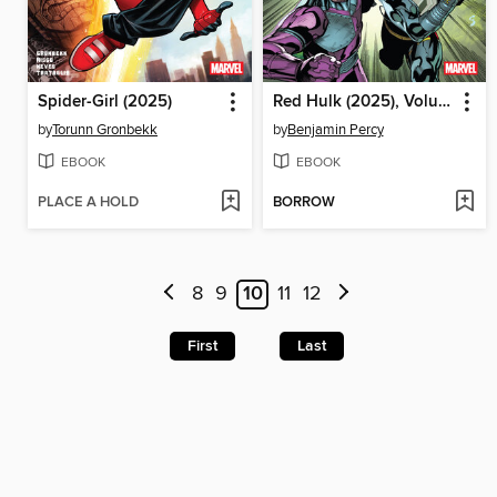
Spider-Girl (2025)
Red Hulk (2025), Volume 2
by
Torunn Gronbekk
by
Benjamin Percy
EBOOK
EBOOK
PLACE A HOLD
BORROW
8
9
10
11
12
First
Last