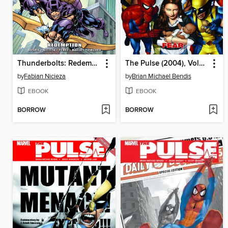
Thunderbolts: Redemption
The Pulse (2004), Volume 3
by
Fabian Nicieza
by
Brian Michael Bendis
EBOOK
EBOOK
BORROW
BORROW