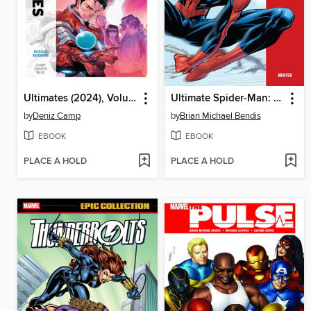
Ultimates (2024), Volume 3
Ultimate Spider-Man: Hunted
by
Deniz Camp
by
Brian Michael Bendis
EBOOK
EBOOK
PLACE A HOLD
PLACE A HOLD