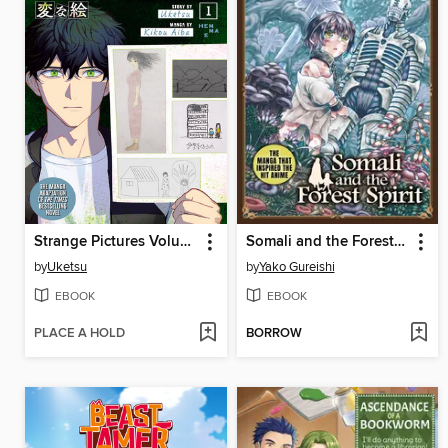
Strange Pictures Volume 1
Somali and the Forest Spirit Volume 5
by
Uketsu
by
Yako Gureishi
EBOOK
EBOOK
PLACE A HOLD
BORROW