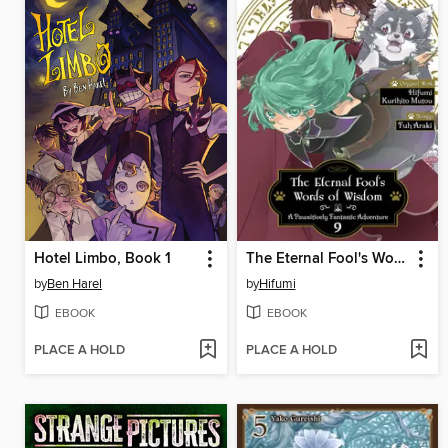
Hotel Limbo, Book 1
The Eternal Fool's Words of Wisdom
by
Ben Harel
by
Hifumi
EBOOK
EBOOK
PLACE A HOLD
PLACE A HOLD