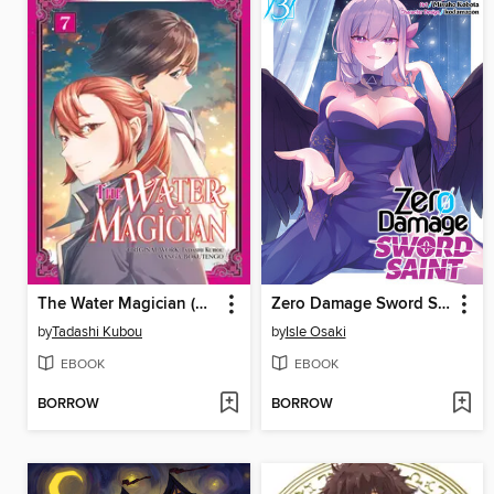
The Water Magician (Manga)
Zero Damage Sword Saint (Manga) Volume 3
by
Tadashi Kubou
by
Isle Osaki
EBOOK
EBOOK
BORROW
BORROW