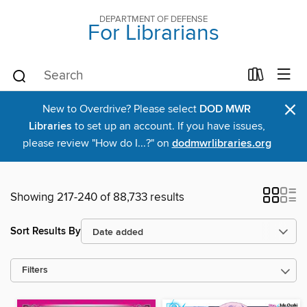
DEPARTMENT OF DEFENSE
For Librarians
×
New to Overdrive? Please select
DOD MWR
Libraries
to set up an account. If you have issues,
please review "How do I...?" on
dodmwrlibraries.org
Showing 217-240 of 88,733 results
Sort Results By
Filters