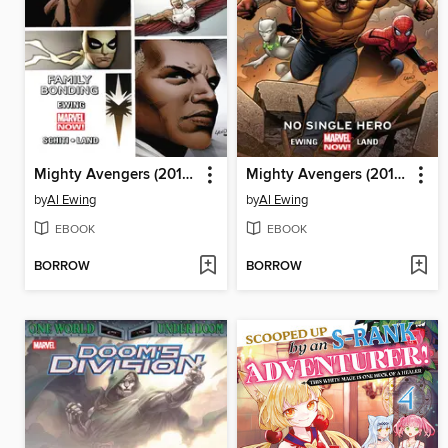
Mighty Avengers (2013), Volume 2
Mighty Avengers (2013), Volume 1
by
Al Ewing
by
Al Ewing
EBOOK
EBOOK
BORROW
BORROW