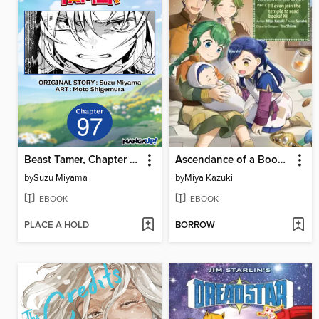
Beast Tamer, Chapter 97
Ascendance of a Bookworm (Manga)
by
Suzu Miyama
by
Miya Kazuki
EBOOK
EBOOK
PLACE A HOLD
BORROW