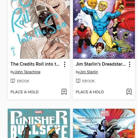
The Credits Roll into the Sea Volume 1
Jim Starlin's Dreadstar Omnibus Volume 2
by
John Tarachine
by
Jim Starlin
EBOOK
EBOOK
PLACE A HOLD
PLACE A HOLD