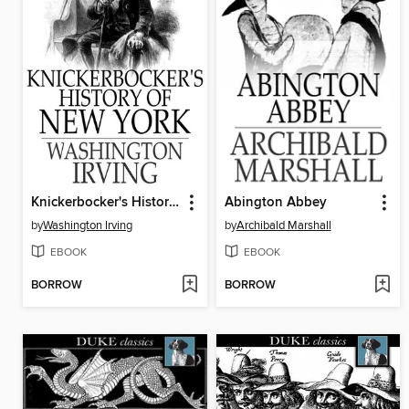
Knickerbocker's History of New York
Abington Abbey
by
Washington Irving
by
Archibald Marshall
EBOOK
EBOOK
BORROW
BORROW