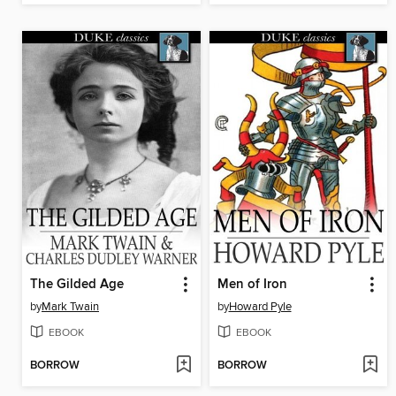
The Gilded Age
Men of Iron
by
Mark Twain
by
Howard Pyle
EBOOK
EBOOK
BORROW
BORROW