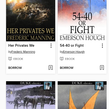
Her Privates We
54-40 or Fight
by
Frederic Manning
by
Emerson Hough
EBOOK
EBOOK
BORROW
BORROW