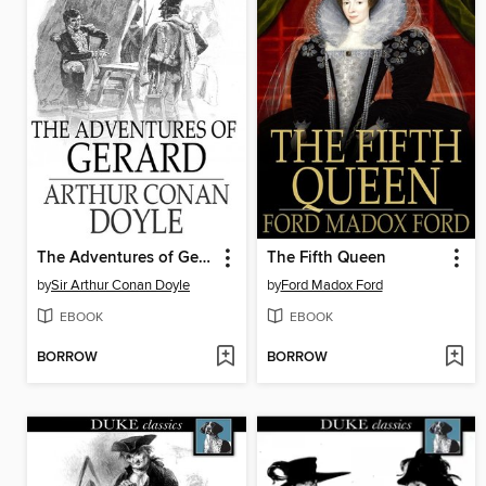
The Adventures of Gerard
The Fifth Queen
by
Sir Arthur Conan Doyle
by
Ford Madox Ford
EBOOK
EBOOK
BORROW
BORROW