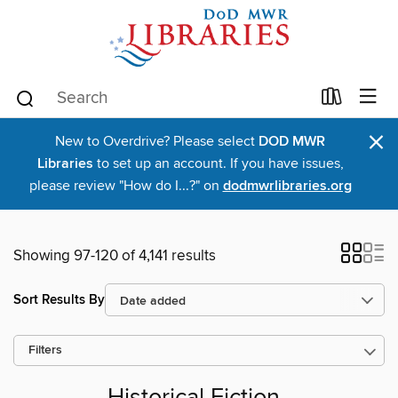
×
New to Overdrive? Please select
DOD MWR
Libraries
to set up an account. If you have issues,
please review "How do I...?" on
dodmwrlibraries.org
Showing 97-120 of 4,141 results
Sort Results By
Filters