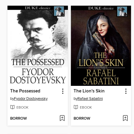
The Possessed
The Lion's Skin
by
Fyodor Dostoyevsky
by
Rafael Sabatini
EBOOK
EBOOK
BORROW
BORROW