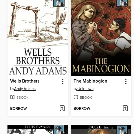
Wells Brothers
The Mabinogion
by
Andy Adams
by
Unknown
EBOOK
EBOOK
BORROW
BORROW