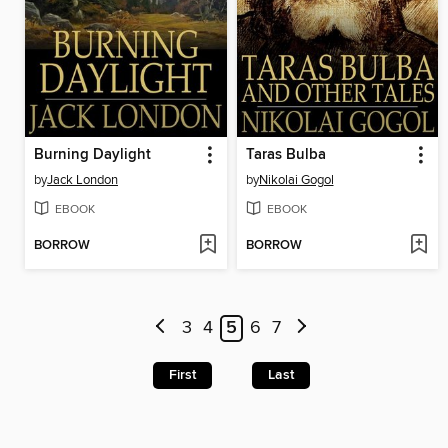
Burning Daylight
Taras Bulba
by
Jack London
by
Nikolai Gogol
EBOOK
EBOOK
BORROW
BORROW
3
4
5
6
7
First
Last