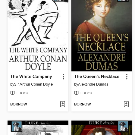
The White Company
The Queen's Necklace
by
Sir Arthur Conan Doyle
by
Alexandre Dumas
EBOOK
EBOOK
BORROW
BORROW