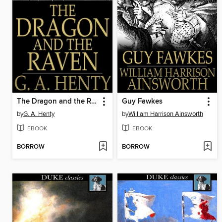
The Dragon and the Raven
Guy Fawkes
by
G. A. Henty
by
William Harrison Ainsworth
EBOOK
EBOOK
BORROW
BORROW