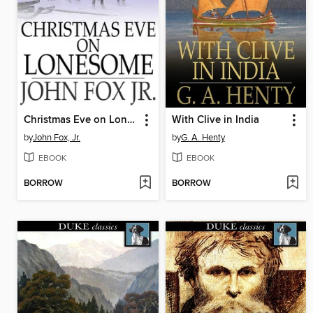
Christmas Eve on Lonesome
With Clive in India
by
John Fox, Jr.
by
G. A. Henty
EBOOK
EBOOK
BORROW
BORROW