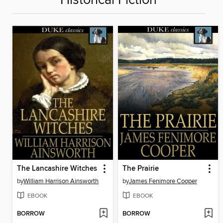
Historical Fiction
The Lancashire Witches
The Prairie
by
William Harrison Ainsworth
by
James Fenimore Cooper
EBOOK
EBOOK
BORROW
BORROW