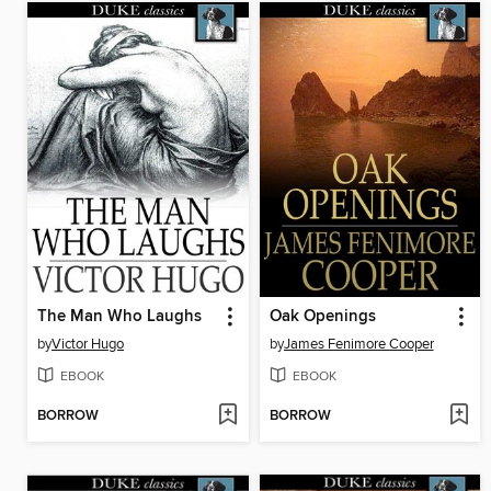
The Man Who Laughs
Oak Openings
by
Victor Hugo
by
James Fenimore Cooper
EBOOK
EBOOK
BORROW
BORROW