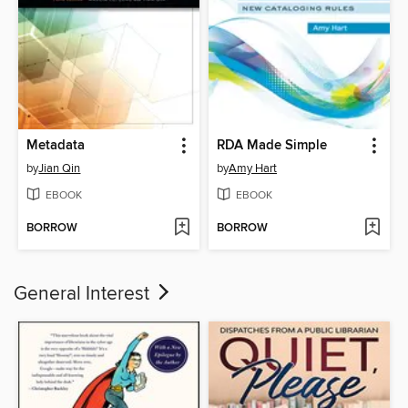
Metadata
RDA Made Simple
by
Jian Qin
by
Amy Hart
EBOOK
EBOOK
BORROW
BORROW
General Interest