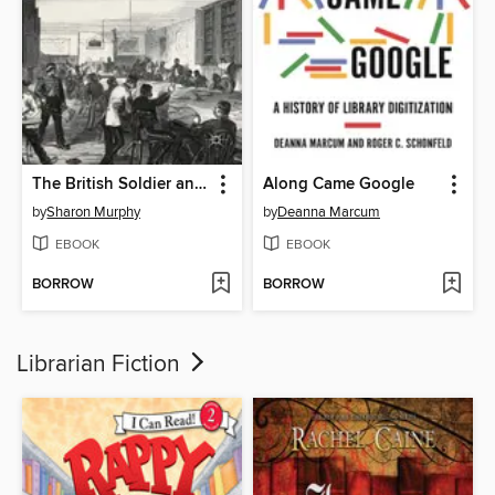
The British Soldier and his Libraries, c. 1822-1901
Along Came Google
by
Sharon Murphy
by
Deanna Marcum
EBOOK
EBOOK
BORROW
BORROW
Librarian Fiction