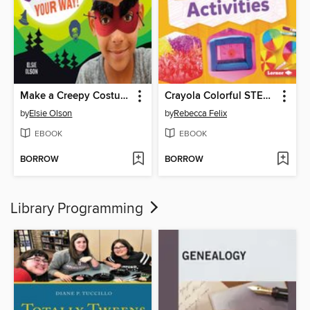
Make a Creepy Costume Your Way!
Crayola Colorful STEAM Activities
by
Elsie Olson
by
Rebecca Felix
EBOOK
EBOOK
BORROW
BORROW
Library Programming