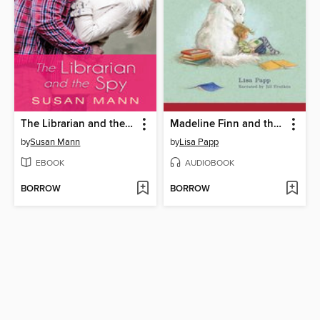
The Librarian and the Spy
Madeline Finn and the Library Dog
by
Susan Mann
by
Lisa Papp
EBOOK
AUDIOBOOK
BORROW
BORROW