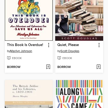
This Book Is Overdue!
Quiet, Please
by
Marilyn Johnson
by
Scott Douglas
EBOOK
EBOOK
BORROW
BORROW