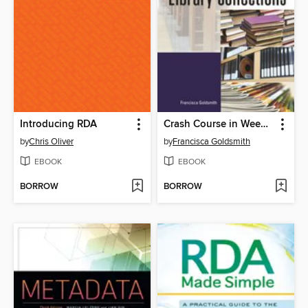
Introducing RDA
Crash Course in Weeding Library Collections
by
Chris Oliver
by
Francisca Goldsmith
EBOOK
EBOOK
BORROW
BORROW