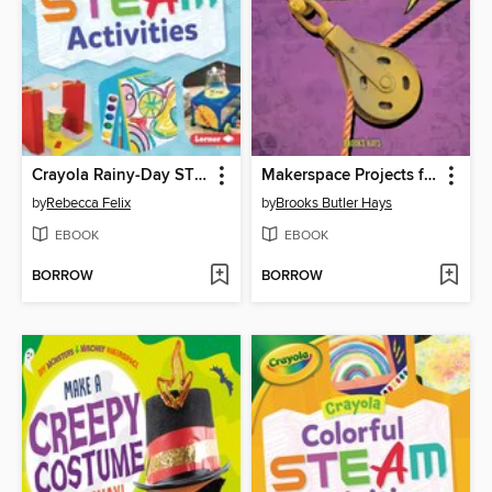
Crayola Rainy-Day STEAM Activities
Makerspace Projects for Building Simple Machines
by
Rebecca Felix
by
Brooks Butler Hays
EBOOK
EBOOK
BORROW
BORROW