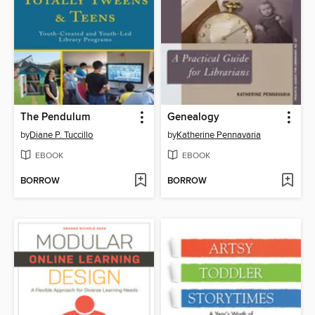
The Pendulum
Genealogy
by
Diane P. Tuccillo
by
Katherine Pennavaria
EBOOK
EBOOK
BORROW
BORROW