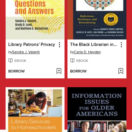
Library Patrons' Privacy
The Black Librarian in America
by
Sandra J. Valenti
by
Carla D. Hayden
EBOOK
EBOOK
BORROW
BORROW