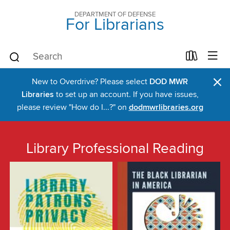
DEPARTMENT OF DEFENSE
For Librarians
×
New to Overdrive? Please select
DOD MWR
Libraries
to set up an account. If you have issues,
please review "How do I...?" on
dodmwrlibraries.org
Library Professional Reading