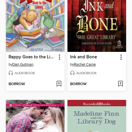
Rappy Goes to the Library
Ink and Bone
by
Dan Gutman
by
Rachel Caine
AUDIOBOOK
AUDIOBOOK
BORROW
BORROW