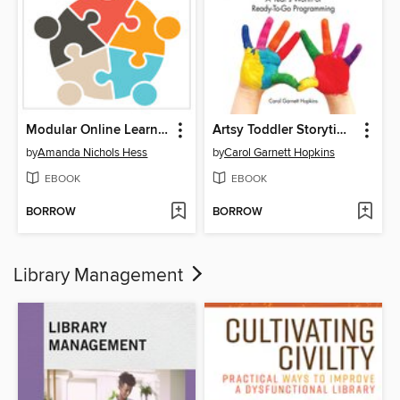
Modular Online Learning Design
Artsy Toddler Storytimes
by
Amanda Nichols Hess
by
Carol Garnett Hopkins
EBOOK
EBOOK
BORROW
BORROW
Library Management