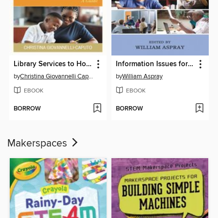
Library Services to Homeschoolers
Information Issues for Older Americans
by
Christina Giovannelli Caputo
by
William Aspray
EBOOK
EBOOK
BORROW
BORROW
Makerspaces