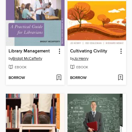
Library Management
Cultivating Civility
by
Bridgit McCafferty
by
Jo Henry
EBOOK
EBOOK
BORROW
BORROW