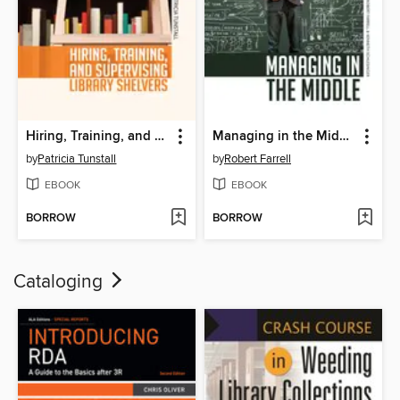
Hiring, Training, and Supervising Library Shelvers
Managing in the Middle
by
Patricia Tunstall
by
Robert Farrell
EBOOK
EBOOK
BORROW
BORROW
Cataloging