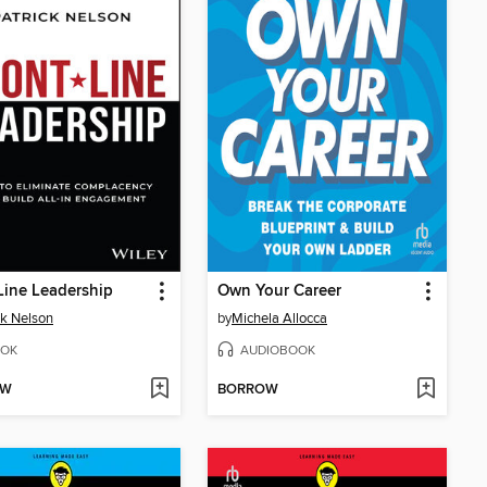
Line Leadership
Own Your Career
ck Nelson
by
Michela Allocca
OK
AUDIOBOOK
OW
BORROW