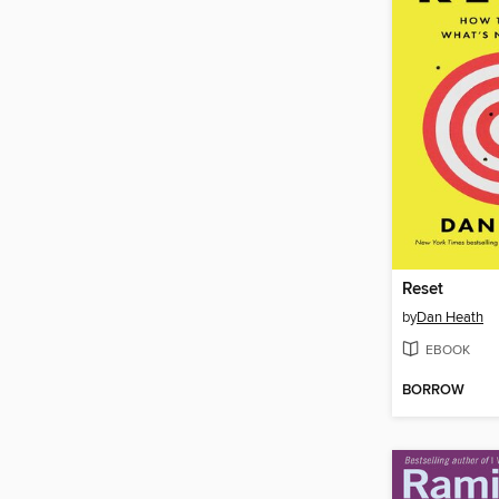
Reset
by
Dan Heath
EBOOK
BORROW