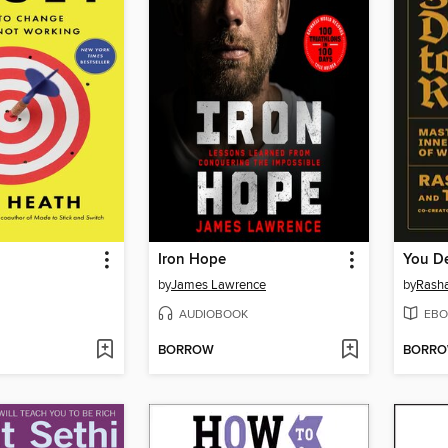
Iron Hope
You De
by
James Lawrence
by
Rasha
AUDIOBOOK
EBO
BORROW
BORR