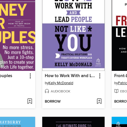
ouples
How to Work With and Lead People Not Like You
Front-
by
Kelly McDonald
by
Patri
AUDIOBOOK
EBO
BORROW
BORR