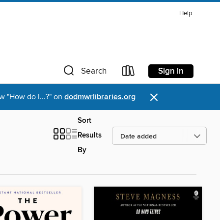
Help
Sign in
Search
×
w "How do I...?" on
dodmwrlibraries.org
Sort
Results
By