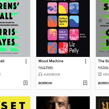
all
Mood Machine
The Si
by
Liz Pelly
by
Chris
K
AUDIOBOOK
EBO
BORROW
BORR