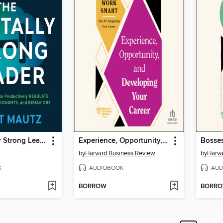
The Mentally Strong Leader
Experience, Opportunity, and Developing Your Career
by
Harvard Business Review
by
Harva
K
AUDIOBOOK
AUD
BORROW
BORR