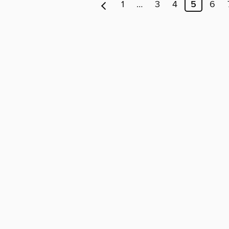
1
…
3
4
5
6