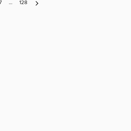
7
…
128