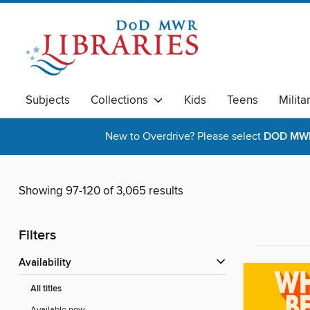
Subjects
Collections
Kids
Teens
Milita
New to Overdrive? Please select
DOD MWR 
Showing 97-120 of 3,065 results
Filters
Availability
All titles