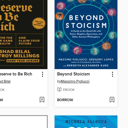
serve to Be Rich
Beyond Stoicism
d Bilal
by
Massimo Pigliucci
OK
EBOOK
OW
BORROW