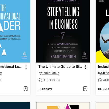
The Transformational Leader
The Ultimate Guide to Storytelling in Business
ry
by
Samir Parikh
by
Shirl
K
AUDIOBOOK
AUD
BORROW
BORR