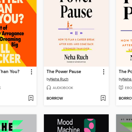
Than You?
The Power Pause
The P
by
Neha Ruch
by
Neha
K
AUDIOBOOK
EBO
BORROW
BORR