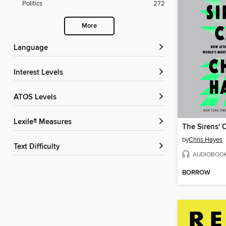
Politics
272
More
Language
Interest Levels
ATOS Levels
Lexile® Measures
The Sirens' C
by
Chris Hayes
Text Difficulty
AUDIOBOO
BORROW