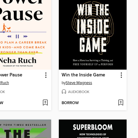
ower Pause
Win the Inside Game
 Ruch
by
Steve Magness
OK
AUDIOBOOK
OW
BORROW