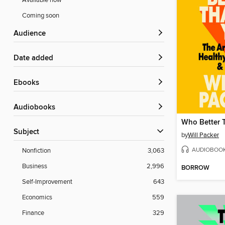
Available now
Coming soon
Audience
Date added
ebooks
Audiobooks
Who Better 
Subject
by
Will Packer
AUDIOBOO
Nonfiction
3,063
Business
2,996
BORROW
Self-Improvement
643
Economics
559
Finance
329