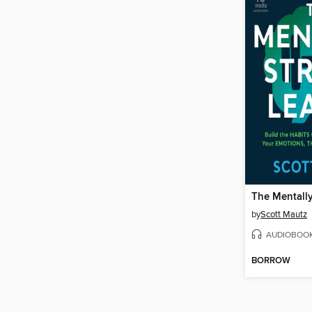
by
Scott Mautz
AUDIOBOO
BORROW