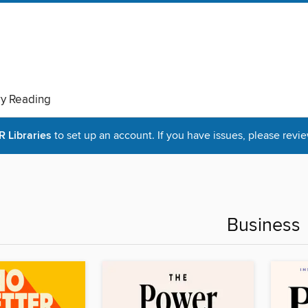
ry Reading
Libraries
to set up an account. If you have issues, please revie
Business