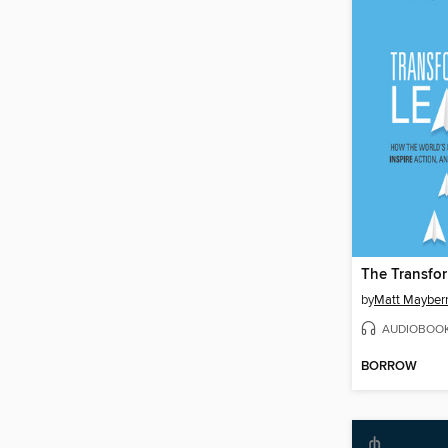
by
Matt Mayber
AUDIOBOO
BORROW