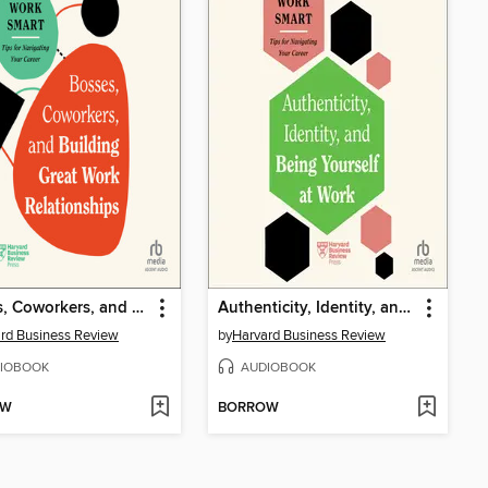
Bosses, Coworkers, and Building Great Work Relationships
Authenticity, Identity, and Being Yourself at Work
rd Business Review
by
Harvard Business Review
IOBOOK
AUDIOBOOK
OW
BORROW