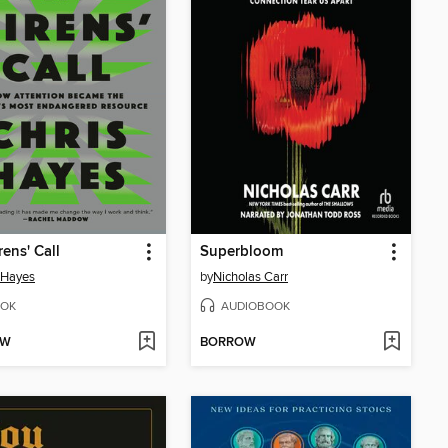
rens' Call
Superbloom
 Hayes
by
Nicholas Carr
OK
AUDIOBOOK
OW
BORROW