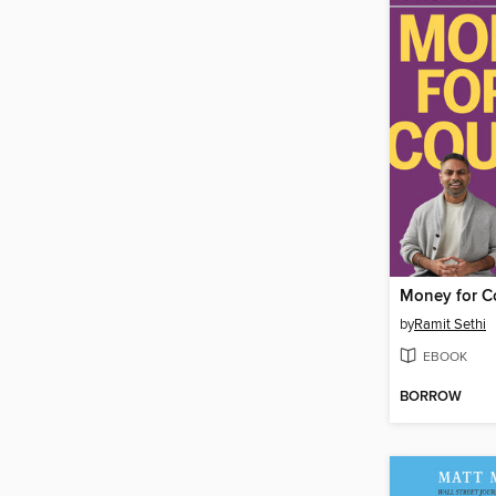
Money for C
by
Ramit Sethi
EBOOK
BORROW