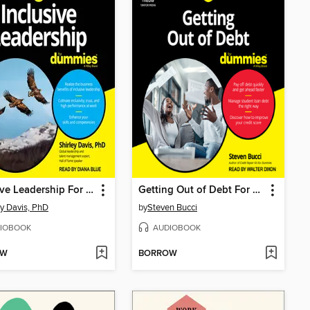
Inclusive Leadership For Dummies
Getting Out of Debt For Dummies
ey Davis, PhD
by
Steven Bucci
IOBOOK
AUDIOBOOK
OW
BORROW