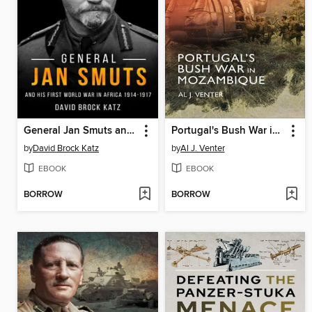
General Jan Smuts and his First World War in Africa, 1914–1917
Portugal's Bush War in Mozambique
by
David Brock Katz
by
Al J. Venter
EBOOK
EBOOK
BORROW
BORROW