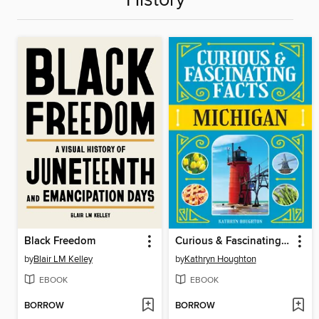
History
Black Freedom
Curious & Fascinating Facts
by
Blair LM Kelley
by
Kathryn Houghton
EBOOK
EBOOK
BORROW
BORROW