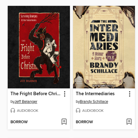
The Fright Before Christmas
The Intermediaries
by
Jeff Belanger
by
Brandy Schillace
AUDIOBOOK
AUDIOBOOK
BORROW
BORROW