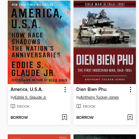
America, U.S.A.
Dien Bien Phu
by
Eddie S. Glaude Jr.
by
Anthony Tucker-Jones
EBOOK
EBOOK
BORROW
BORROW