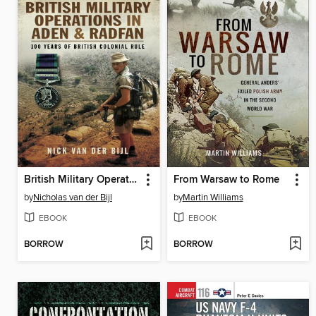
British Military Operations in Aden and Radfan
From Warsaw to Rome
by
Nicholas van der Bijl
by
Martin Williams
EBOOK
EBOOK
BORROW
BORROW