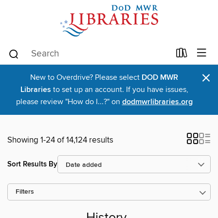
×
New to Overdrive? Please select
DOD MWR
Libraries
to set up an account. If you have issues,
please review "How do I...?" on
dodmwrlibraries.org
Showing 1-24 of 14,124 results
Sort Results By
Filters