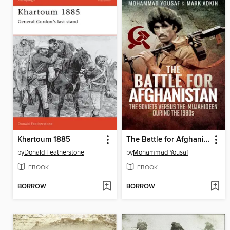
Khartoum 1885
The Battle for Afghanistan
by
Donald Featherstone
by
Mohammad Yousaf
EBOOK
EBOOK
BORROW
BORROW