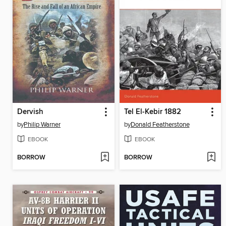
Dervish
Tel El-Kebir 1882
by
Philip Warner
by
Donald Featherstone
EBOOK
EBOOK
BORROW
BORROW