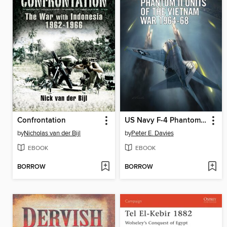
Confrontation
US Navy F-4 Phantom II Units of the Vietnam War 1964-68
by
Nicholas van der Bijl
by
Peter E. Davies
EBOOK
EBOOK
BORROW
BORROW