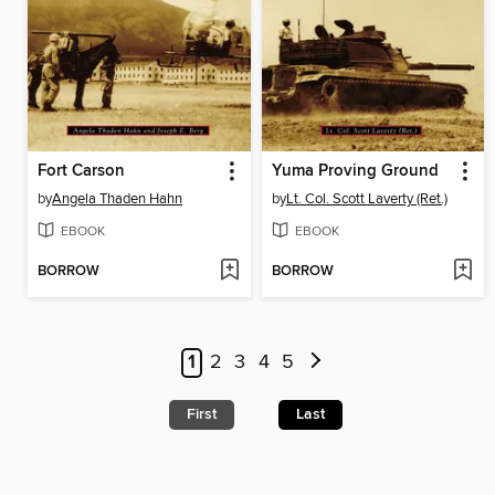
Fort Carson
Yuma Proving Ground
by
Angela Thaden Hahn
by
Lt. Col. Scott Laverty (Ret.)
EBOOK
EBOOK
BORROW
BORROW
1
2
3
4
5
First
Last