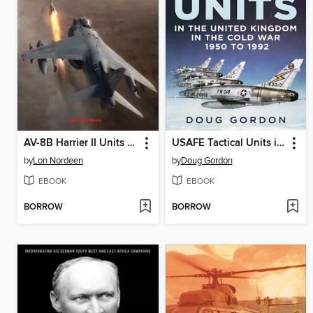
AV-8B Harrier II Units of Operation Iraqi Freedom I-VI
USAFE Tactical Units in the United Kingdom in the Cold War 1950 to 1992
by
Lon Nordeen
by
Doug Gordon
EBOOK
EBOOK
BORROW
BORROW