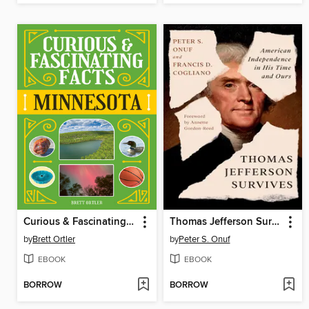
Curious & Fascinating Facts: Minnesota
Thomas Jefferson Survives
by
Brett Ortler
by
Peter S. Onuf
EBOOK
EBOOK
BORROW
BORROW