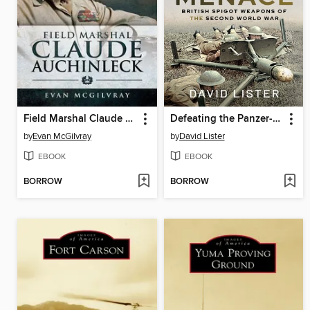
Field Marshal Claude Auchinleck
Defeating the Panzer-Stuka Menace
by
Evan McGilvray
by
David Lister
EBOOK
EBOOK
BORROW
BORROW