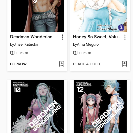
Deadman Wonderland, Volume 8
Honey So Sweet, Volume 2
by
Jinsei Kataoka
by
Amu Meguro
EBOOK
EBOOK
BORROW
PLACE A HOLD