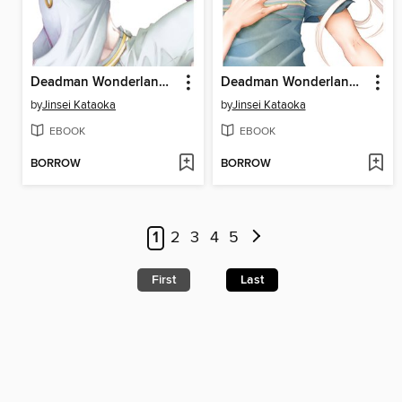
Deadman Wonderland, Volume 9
Deadman Wonderland, Volume 13
by
Jinsei Kataoka
by
Jinsei Kataoka
EBOOK
EBOOK
BORROW
BORROW
1
2
3
4
5
First
Last