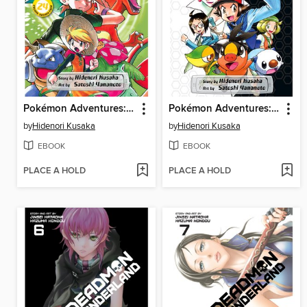
Pokémon Adventures: FireRed and LeafGreen, Volume 2
Pokémon Adventures: Black & White, Volume 1
by
Hidenori Kusaka
by
Hidenori Kusaka
EBOOK
EBOOK
PLACE A HOLD
PLACE A HOLD