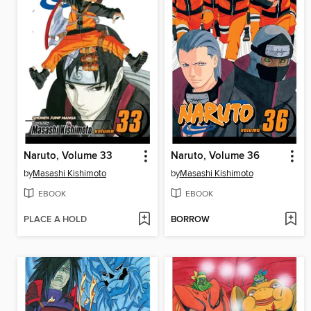
Naruto, Volume 33
Naruto, Volume 36
by
Masashi Kishimoto
by
Masashi Kishimoto
EBOOK
EBOOK
PLACE A HOLD
BORROW