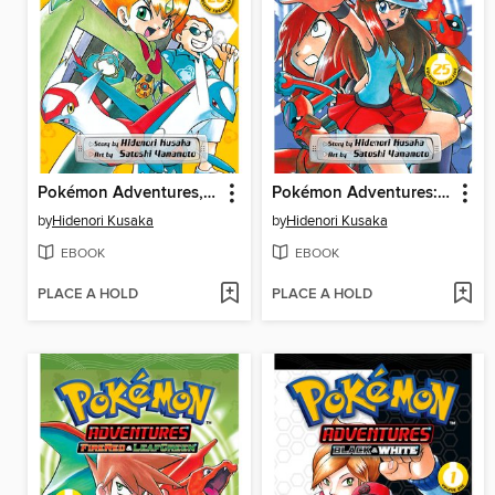
Pokémon Adventures, Volume 26
Pokémon Adventures: FireRed and LeafGreen, Volume 3
by
Hidenori Kusaka
by
Hidenori Kusaka
EBOOK
EBOOK
PLACE A HOLD
PLACE A HOLD