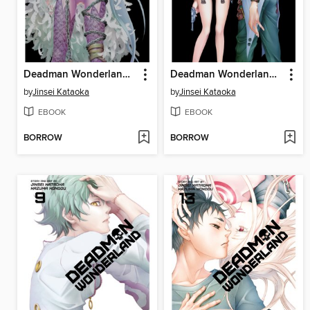
Deadman Wonderland, Volume 10
Deadman Wonderland, Volume 12
by
Jinsei Kataoka
by
Jinsei Kataoka
EBOOK
EBOOK
BORROW
BORROW