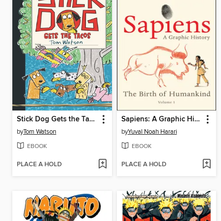
Stick Dog Gets the Tacos
Sapiens: A Graphic History, Volume 1
by
Tom Watson
by
Yuval Noah Harari
EBOOK
EBOOK
PLACE A HOLD
PLACE A HOLD