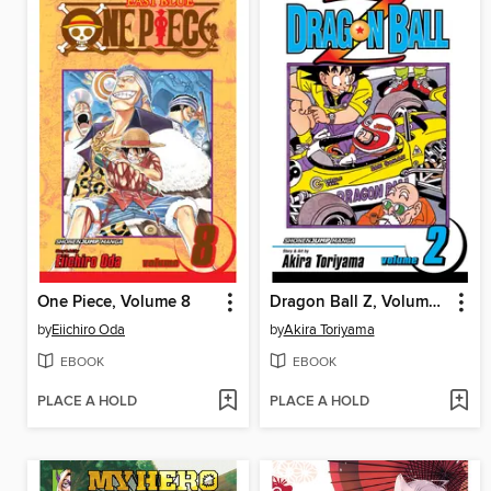
One Piece, Volume 8
Dragon Ball Z, Volume 2
by
Eiichiro Oda
by
Akira Toriyama
EBOOK
EBOOK
PLACE A HOLD
PLACE A HOLD