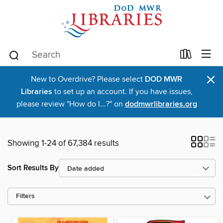
×
New to Overdrive? Please select
DOD MWR
Libraries
to set up an account. If you have issues,
please review "How do I...?" on
dodmwrlibraries.org
Showing 1-24 of 67,384 results
Sort Results By
Filters