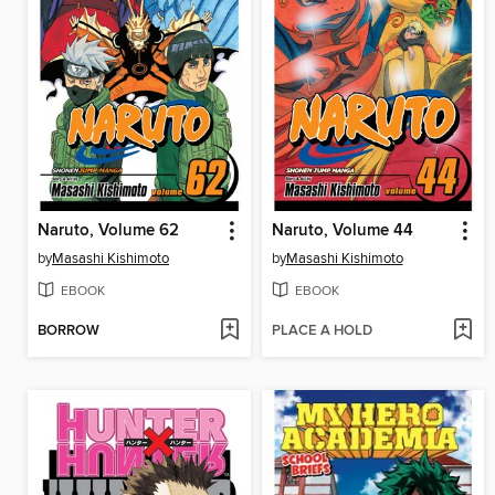
Naruto, Volume 62
Naruto, Volume 44
by
Masashi Kishimoto
by
Masashi Kishimoto
EBOOK
EBOOK
BORROW
PLACE A HOLD