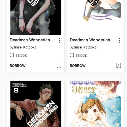
Deadman Wonderland, Volume 6
Deadman Wonderland, Volume 7
by
Jinsei Kataoka
by
Jinsei Kataoka
EBOOK
EBOOK
BORROW
BORROW