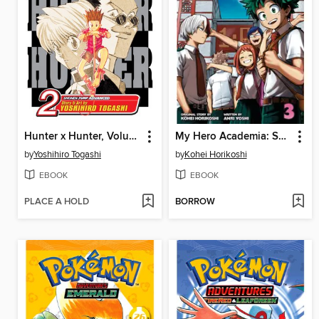
Hunter x Hunter, Volume 2
My Hero Academia: School Briefs, Volume 3
by
Yoshihiro Togashi
by
Kohei Horikoshi
EBOOK
EBOOK
PLACE A HOLD
BORROW