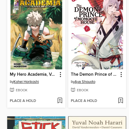
My Hero Academia, Volume 29
The Demon Prince of Momochi House, Volume 1
by
Kohei Horikoshi
by
Aya Shouoto
EBOOK
EBOOK
PLACE A HOLD
PLACE A HOLD