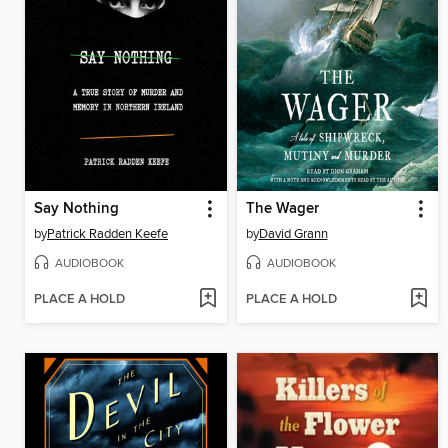
Say Nothing
The Wager
by
Patrick Radden Keefe
by
David Grann
AUDIOBOOK
AUDIOBOOK
PLACE A HOLD
PLACE A HOLD