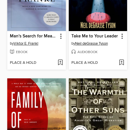
Man's Search for Meaning
Take Me to Your Leader
by
Viktor E. Frankl
by
Neil deGrasse Tyson
EBOOK
AUDIOBOOK
PLACE A HOLD
PLACE A HOLD