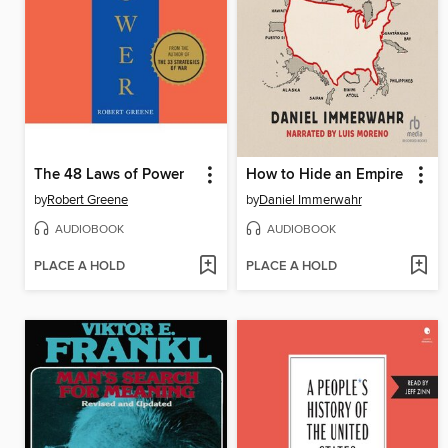
The 48 Laws of Power
How to Hide an Empire
by
Robert Greene
by
Daniel Immerwahr
AUDIOBOOK
AUDIOBOOK
PLACE A HOLD
PLACE A HOLD