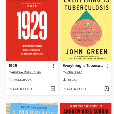
1929
Everything Is Tuberculosis
by
Andrew Ross Sorkin
by
John Green
AUDIOBOOK
EBOOK
PLACE A HOLD
PLACE A HOLD