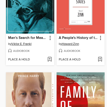
Man's Search for Meaning
A People's History of the United States
by
Viktor E. Frankl
by
Howard Zinn
AUDIOBOOK
AUDIOBOOK
PLACE A HOLD
PLACE A HOLD