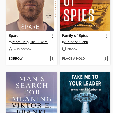
Spare
Family of Spies
by
Prince Harry, The Duke of Sussex
by
Christine Kuehn
AUDIOBOOK
EBOOK
BORROW
PLACE A HOLD