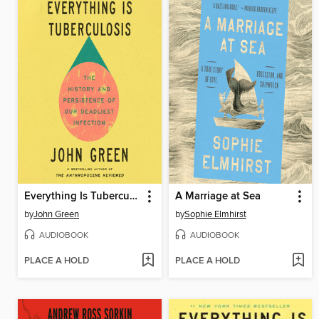
Everything Is Tuberculosis
A Marriage at Sea
by
John Green
by
Sophie Elmhirst
AUDIOBOOK
AUDIOBOOK
PLACE A HOLD
PLACE A HOLD