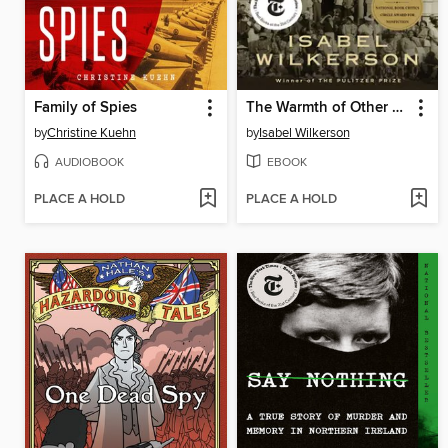
Family of Spies
The Warmth of Other Suns
by
Christine Kuehn
by
Isabel Wilkerson
AUDIOBOOK
EBOOK
PLACE A HOLD
PLACE A HOLD