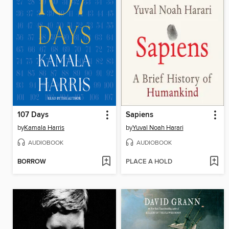
107 Days
Sapiens
by
Kamala Harris
by
Yuval Noah Harari
AUDIOBOOK
AUDIOBOOK
BORROW
PLACE A HOLD