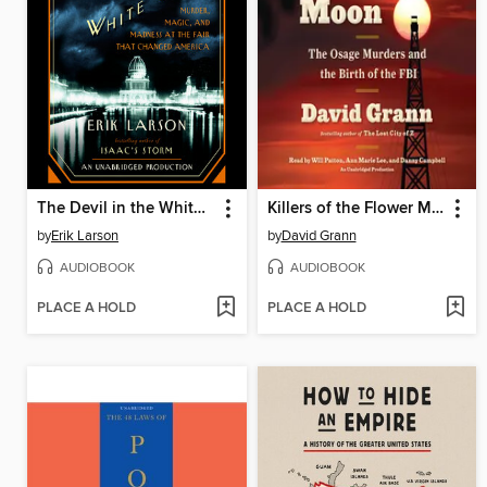
The Devil in the White City
Killers of the Flower Moon
by
Erik Larson
by
David Grann
AUDIOBOOK
AUDIOBOOK
PLACE A HOLD
PLACE A HOLD