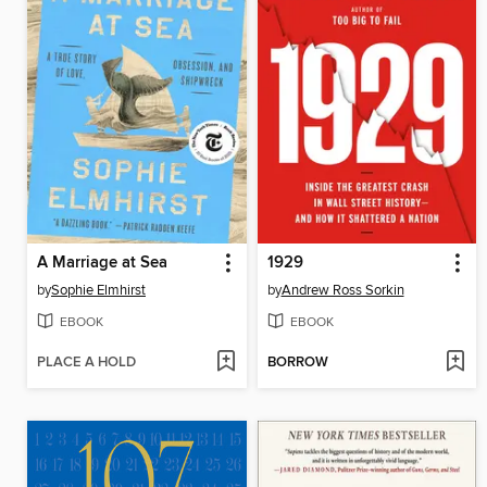
A Marriage at Sea
1929
by
Sophie Elmhirst
by
Andrew Ross Sorkin
EBOOK
EBOOK
PLACE A HOLD
BORROW