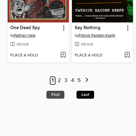
One Dead Spy
Say Nothing
by
Nathan Hale
by
Patrick Radden Keefe
EBOOK
EBOOK
PLACE A HOLD
PLACE A HOLD
1
2
3
4
5
First
Last