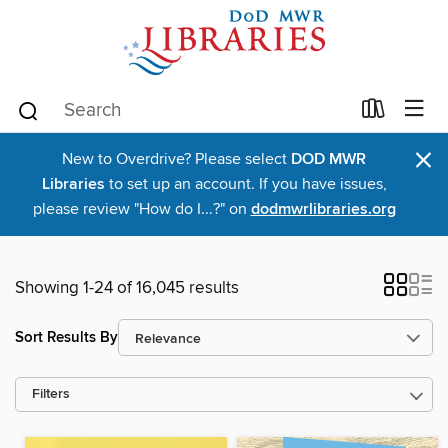
×
New to Overdrive? Please select
DOD MWR
Libraries
to set up an account. If you have issues,
please review "How do I...?" on
dodmwrlibraries.org
Showing 1-24 of 16,045 results
Sort Results By
Filters