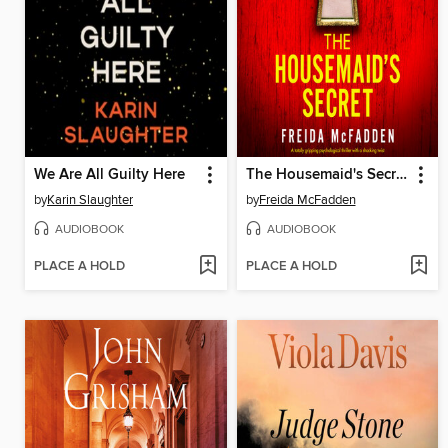
We Are All Guilty Here
The Housemaid's Secret
by
Karin Slaughter
by
Freida McFadden
AUDIOBOOK
AUDIOBOOK
PLACE A HOLD
PLACE A HOLD