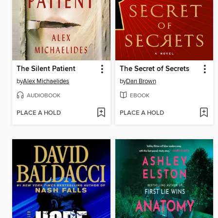
The Silent Patient
The Secret of Secrets
by
Alex Michaelides
by
Dan Brown
AUDIOBOOK
EBOOK
PLACE A HOLD
PLACE A HOLD