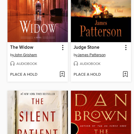
The Widow
Judge Stone
by
John Grisham
by
James Patterson
AUDIOBOOK
AUDIOBOOK
PLACE A HOLD
PLACE A HOLD