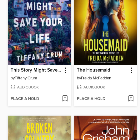
This Story Might Save Your Life
The Housemaid
by
Tiffany Crum
by
Freida McFadden
AUDIOBOOK
AUDIOBOOK
PLACE A HOLD
PLACE A HOLD