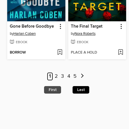
Gone Before Goodbye
The Final Target
by
Harlan Coben
by
Nora Roberts
EBOOK
EBOOK
BORROW
PLACE A HOLD
1
2
3
4
5
First
Last