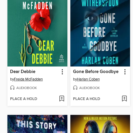
Dear Debbie
Gone Before Goodbye
by
Freida McFadden
by
Harlan Coben
AUDIOBOOK
AUDIOBOOK
PLACE A HOLD
PLACE A HOLD