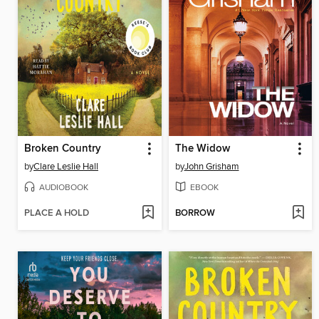
Broken Country
The Widow
by
Clare Leslie Hall
by
John Grisham
AUDIOBOOK
EBOOK
PLACE A HOLD
BORROW