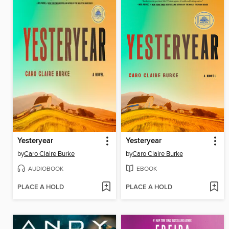
Yesteryear
Yesteryear
by
Caro Claire Burke
by
Caro Claire Burke
AUDIOBOOK
EBOOK
PLACE A HOLD
PLACE A HOLD