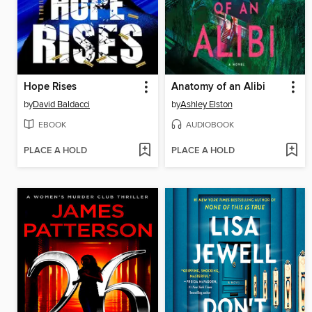
Hope Rises
Anatomy of an Alibi
by
David Baldacci
by
Ashley Elston
EBOOK
AUDIOBOOK
PLACE A HOLD
PLACE A HOLD