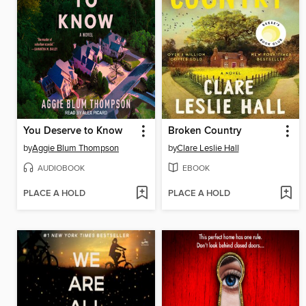
You Deserve to Know
Broken Country
by
Aggie Blum Thompson
by
Clare Leslie Hall
AUDIOBOOK
EBOOK
PLACE A HOLD
PLACE A HOLD