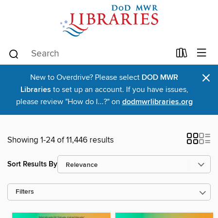
×
New to Overdrive? Please select
DOD MWR
Libraries
to set up an account. If you have issues,
please review "How do I...?" on
dodmwrlibraries.org
Showing 1-24 of 11,446 results
Sort Results By
Filters