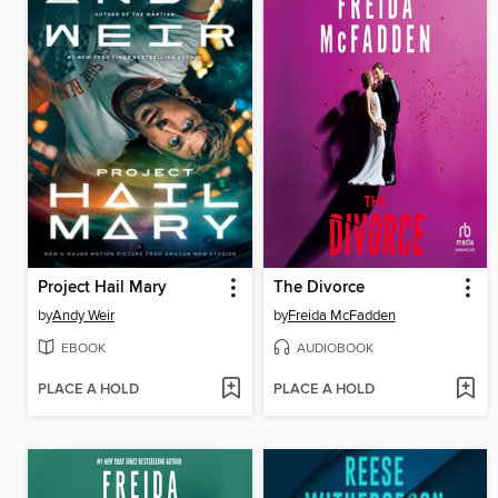
Project Hail Mary
The Divorce
by
Andy Weir
by
Freida McFadden
EBOOK
AUDIOBOOK
PLACE A HOLD
PLACE A HOLD