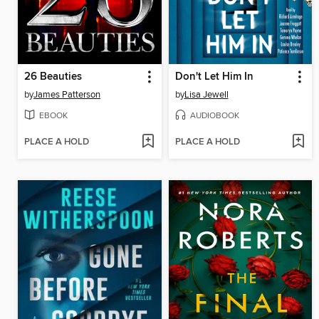
26 Beauties
Don't Let Him In
by
James Patterson
by
Lisa Jewell
EBOOK
AUDIOBOOK
PLACE A HOLD
PLACE A HOLD