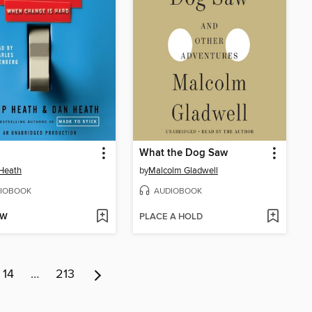
What the Dog Saw
Heath
by
Malcolm Gladwell
IOBOOK
AUDIOBOOK
OW
PLACE A HOLD
14
…
213