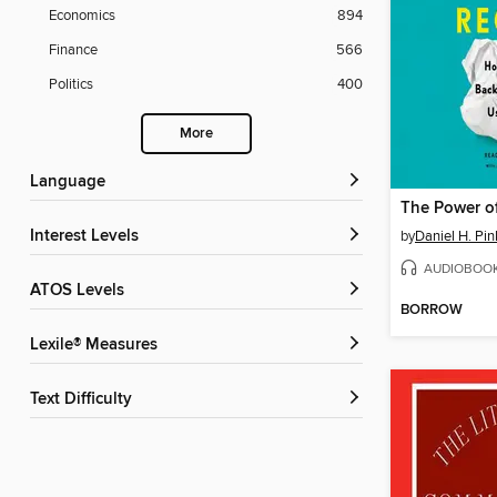
Economics
894
Finance
566
Politics
400
More
Language
The Power o
Interest Levels
by
Daniel H. Pin
AUDIOBOO
ATOS Levels
BORROW
Lexile® Measures
Text Difficulty