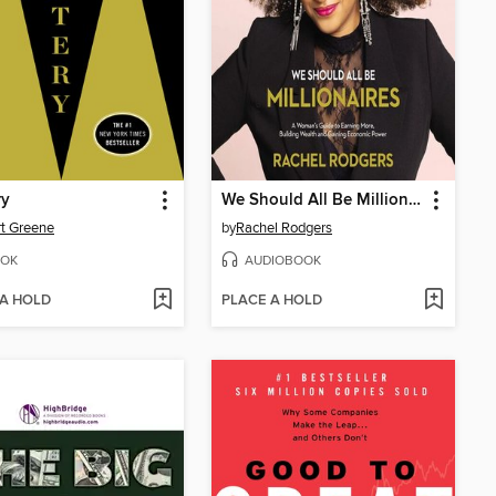
ry
We Should All Be Millionaires
t Greene
by
Rachel Rodgers
OK
AUDIOBOOK
 A HOLD
PLACE A HOLD