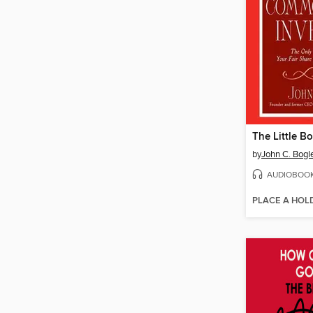
by
John C. Bogl
AUDIOBOO
PLACE A HOL