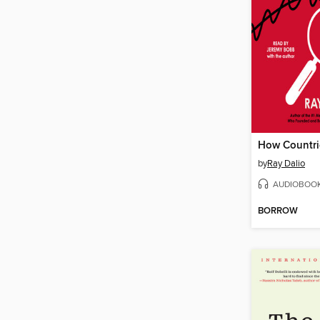
How Countri
by
Ray Dalio
AUDIOBOO
BORROW