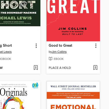
g Short
Good to Great
el Lewis
by
Jim Collins
IOBOOK
EBOOK
OW
PLACE A HOLD