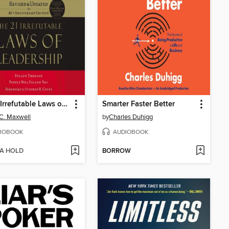
the 21 Irrefutable Laws of Leadership
Smarter Faster Better
C. Maxwell
by
Charles Duhigg
IOBOOK
AUDIOBOOK
 A HOLD
BORROW