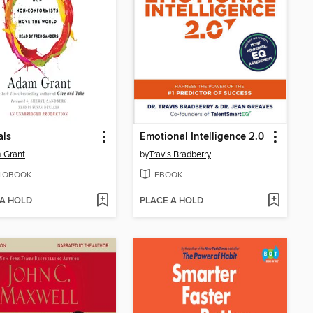
als
Emotional Intelligence 2.0
 Grant
by
Travis Bradberry
IOBOOK
EBOOK
 A HOLD
PLACE A HOLD