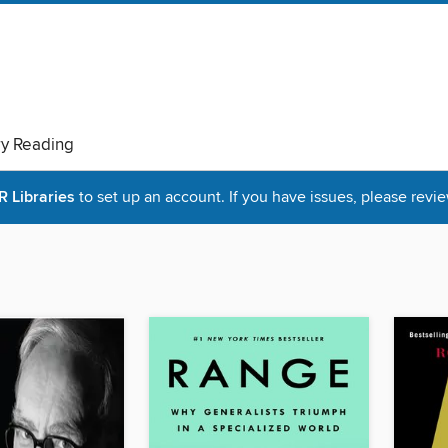
ry Reading
Libraries
to set up an account. If you have issues, please revie