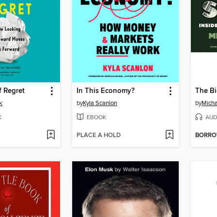
f Regret
In This Economy?
The Bi
k
by
Kyla Scanlon
by
Micha
K
EBOOK
AUD
PLACE A HOLD
BORR