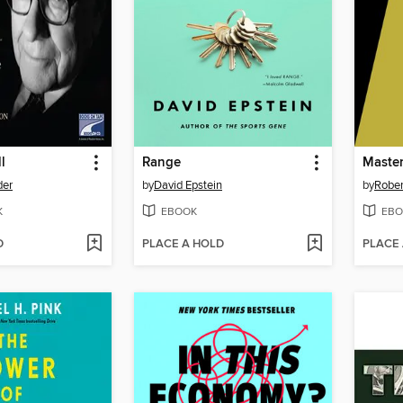
l
Range
Maste
der
by
David Epstein
by
Rober
K
EBOOK
EBO
D
PLACE A HOLD
PLACE