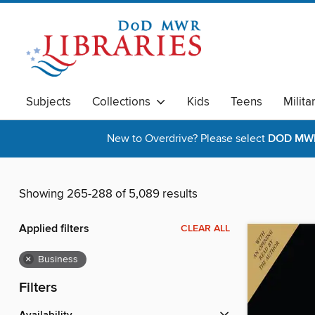
Subjects
Collections
Kids
Teens
Milita
New to Overdrive? Please select
DOD MWR 
Showing 265-288 of 5,089 results
Applied filters
CLEAR ALL
×
Business
Filters