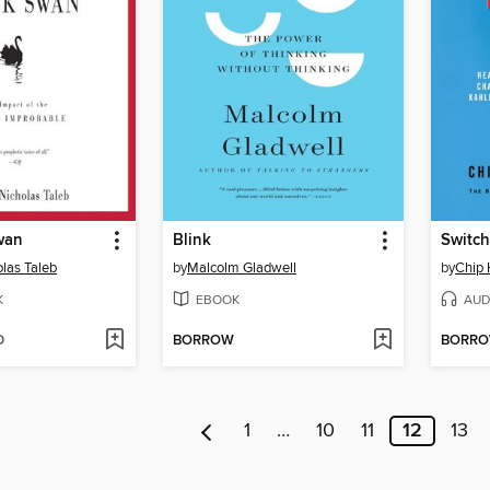
wan
Blink
Switch
las Taleb
by
Malcolm Gladwell
by
Chip 
K
EBOOK
AUD
D
BORROW
BORR
1
…
10
11
12
13