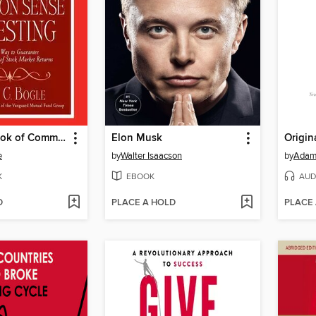
The Little Book of Common Sense Investing
Elon Musk
Origin
e
by
Walter Isaacson
by
Adam
K
EBOOK
AUD
D
PLACE A HOLD
PLACE