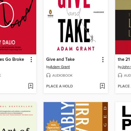
es Go Broke
Give and Take
by
Adam Grant
by
John 
K
AUDIOBOOK
AUD
PLACE A HOLD
PLACE