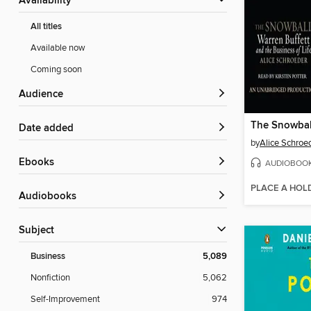
Availability
All titles
Available now
Coming soon
Audience
The Snowbal
Date added
by
Alice Schroe
ebooks
AUDIOBOO
PLACE A HOL
Audiobooks
Subject
Business
5,089
Nonfiction
5,062
Self-Improvement
974