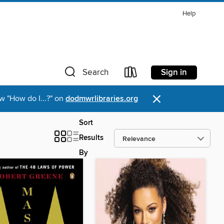
Help
Sign in
Search
×
w "How do I...?" on
dodmwrlibraries.org
Sort
Results
By