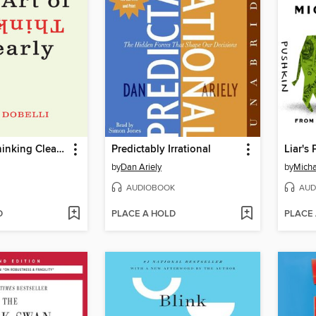
The Art of Thinking Clearly
Predictably Irrational
Liar's
by
Dan Ariely
by
Micha
AUDIOBOOK
AUD
D
PLACE A HOLD
PLACE