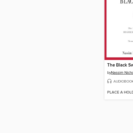
The Black S
by
Nassim Nicho
AUDIOBOO
PLACE A HOL