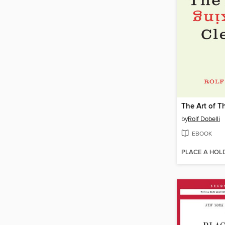
by
Rolf Dobelli
EBOOK
PLACE A HOL