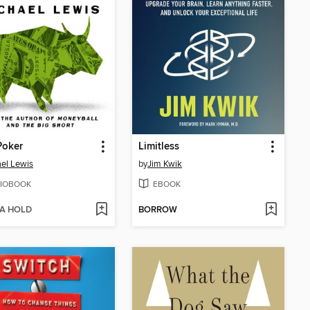
 Poker
Limitless
el Lewis
by
Jim Kwik
IOBOOK
EBOOK
 A HOLD
BORROW