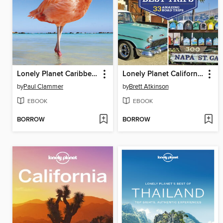
Lonely Planet Caribbean Islands 8
Lonely Planet California's Best Trips
by
Paul Clammer
by
Brett Atkinson
EBOOK
EBOOK
BORROW
BORROW