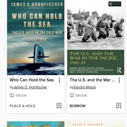
Who Can Hold the Sea
The U.S. and the War in the Pacific, 1941–45
by
James D. Hornfischer
by
Sandra Wilson
EBOOK
EBOOK
PLACE A HOLD
BORROW