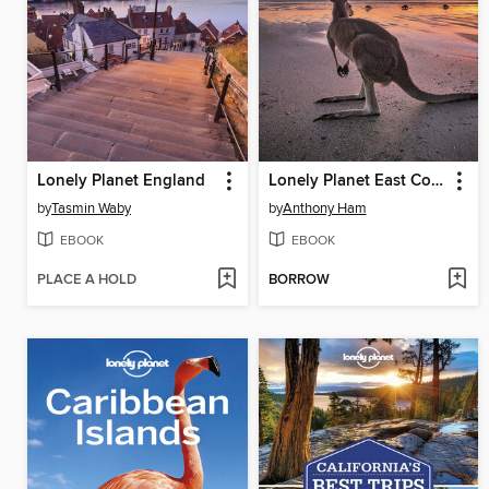
Lonely Planet England
Lonely Planet East Coast Australia
by
Tasmin Waby
by
Anthony Ham
EBOOK
EBOOK
PLACE A HOLD
BORROW