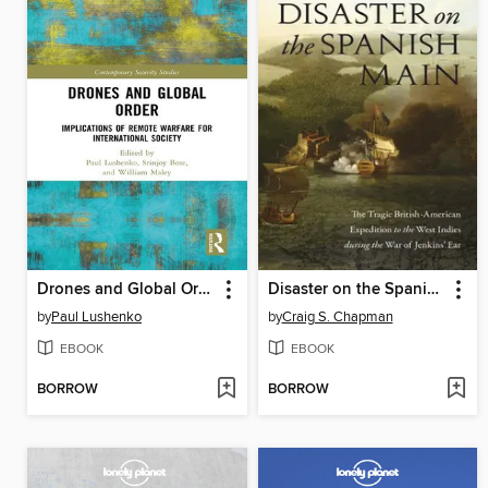
Drones and Global Order
Disaster on the Spanish Main
by
Paul Lushenko
by
Craig S. Chapman
EBOOK
EBOOK
BORROW
BORROW