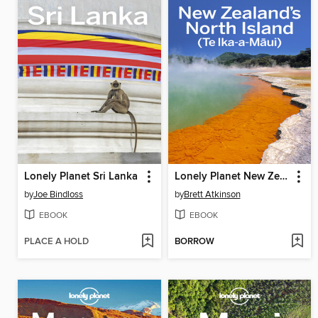
Lonely Planet Sri Lanka
Lonely Planet New Zealand's North Island
by
Joe Bindloss
by
Brett Atkinson
EBOOK
EBOOK
PLACE A HOLD
BORROW