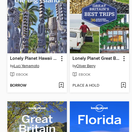
Lonely Planet Hawaii the Big Island
Lonely Planet Great Britain's Best Trips
by
Luci Yamamoto
by
Oliver Berry
EBOOK
EBOOK
BORROW
PLACE A HOLD