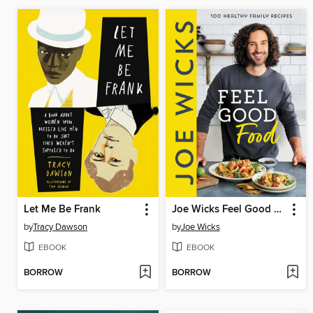
Let Me Be Frank
Joe Wicks Feel Good Food
by
Tracy Dawson
by
Joe Wicks
EBOOK
EBOOK
BORROW
BORROW