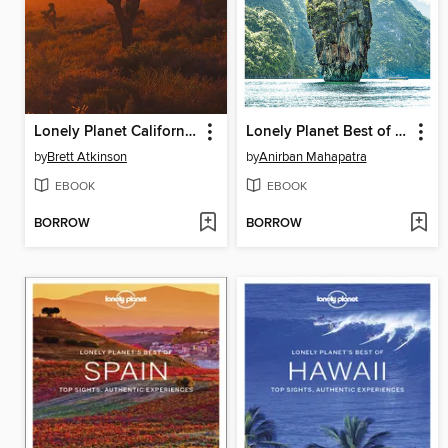
Lonely Planet California
Lonely Planet Best of Thailand 3
by
Brett Atkinson
by
Anirban Mahapatra
EBOOK
EBOOK
BORROW
BORROW