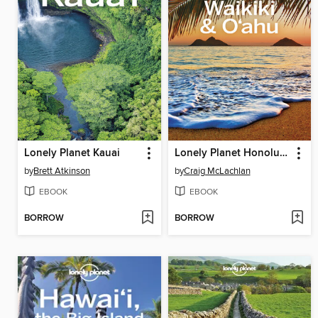
Lonely Planet Kauai
Lonely Planet Honolulu Waikiki & Oahu
by
Brett Atkinson
by
Craig McLachlan
EBOOK
EBOOK
BORROW
BORROW