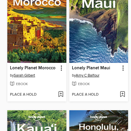
Lonely Planet Morocco
Lonely Planet Maui
by
Sarah Gilbert
by
Amy C Balfour
EBOOK
EBOOK
PLACE A HOLD
PLACE A HOLD