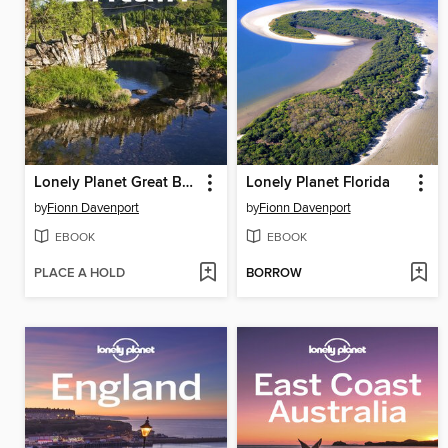
Lonely Planet Great Britain
Lonely Planet Florida
by
Fionn Davenport
by
Fionn Davenport
EBOOK
EBOOK
PLACE A HOLD
BORROW