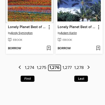
Lonely Planet Best of Spain
Lonely Planet Best of Hawaii 2
by
Andy Symington
by
Adam Karlin
EBOOK
EBOOK
BORROW
BORROW
1,274
1,275
1,276
1,277
1,278
First
Last