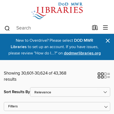
×
New to Overdrive? Please select
DOD MWR
Libraries
to set up an account. If you have issues,
please review "How do I...?" on
dodmwrlibraries.org
Showing 30,601-30,624 of 43,368
results
Sort Results By
Filters