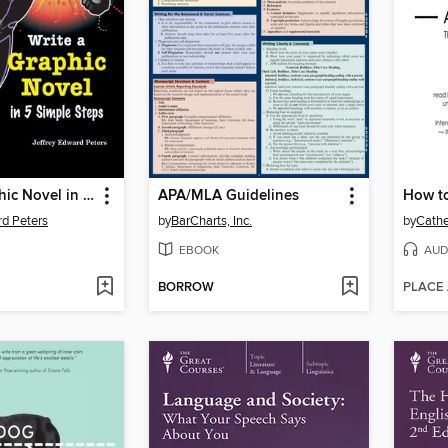
Write a Graphic Novel in 5 Simple Steps
APA/MLA Guidelines
rd Peters
by
BarCharts, Inc.
by
Cathe
EBOOK
AUD
BORROW
PLACE