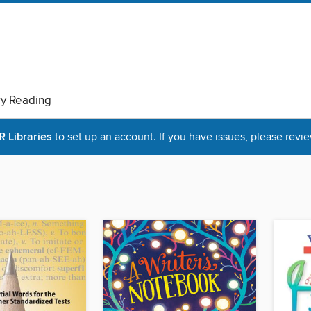
ry Reading
Libraries
to set up an account. If you have issues, please revie