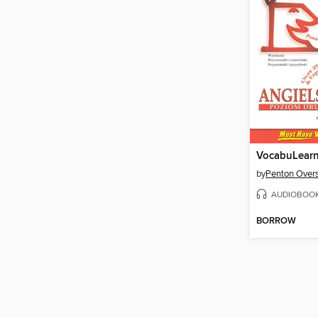
by
Penton Overs
AUDIOBOO
BORROW