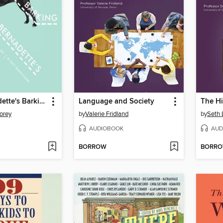
Sister Bernadette's Barking Dog
Language and Society
lorey
by
Valerie Fridland
by
Seth 
AUDIOBOOK
AUD
BORROW
BORR