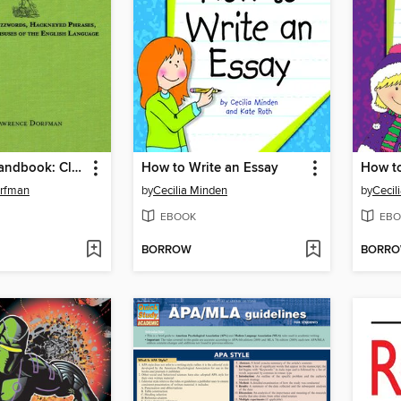
The Snark Handbook: Clichés Edition
How to Write an Essay
rfman
by
Cecilia Minden
by
Cecil
EBOOK
EBO
BORROW
BORR