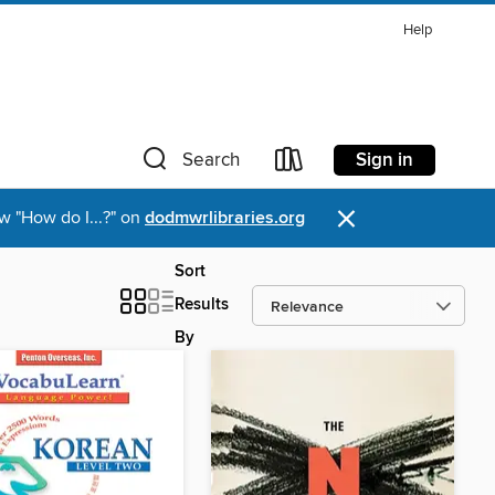
Help
Sign in
Search
×
w "How do I...?" on
dodmwrlibraries.org
Sort
Results
By