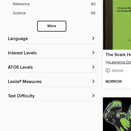
Reference
80
Science
66
More
Language
Interest Levels
by
Lawrence Do
ATOS Levels
EBOOK
BORROW
Lexile® Measures
Text Difficulty