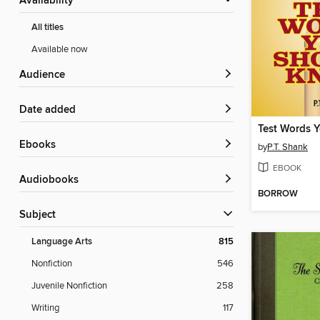
Availability
All titles
Available now
Audience
Date added
ebooks
by
P.T. Shank
EBOOK
Audiobooks
BORROW
Subject
Language Arts
815
Nonfiction
546
Juvenile Nonfiction
258
Writing
117