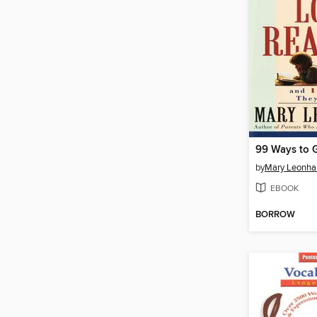
by
Mary Leonha
EBOOK
BORROW