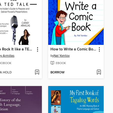
How to Rock It like a TED Talk
How to Write a Comic Book
y Armillas
by
Nel Yomtov
IOBOOK
EBOOK
 A HOLD
BORROW