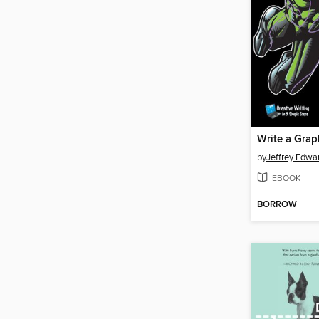
by
Jeffrey Edwa
EBOOK
BORROW