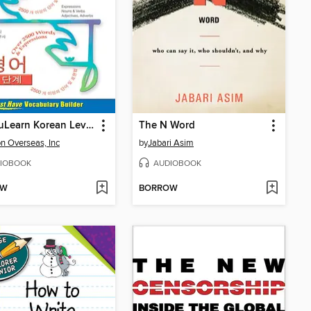
VocabuLearn Korean Level Two
The N Word
n Overseas, Inc
by
Jabari Asim
IOBOOK
AUDIOBOOK
OW
BORROW