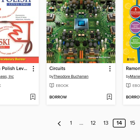
VocabuLearn Polish Level Two
Circuits
eas, Inc
by
Theodore Buchanan
by
Marie
K
EBOOK
EBO
BORROW
BORR
1
…
12
13
14
15