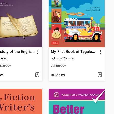
The History of the English Language, 2nd Edition
My First Book of Tagalog Words
Lerer
by
Liana Romulo
IOBOOK
EBOOK
OW
BORROW