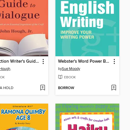
The Fiction Writer's Guide to Dialogue
Webster's Word Power Better English Writing
Hough,
by
Sue Moody
OK
EBOOK
 A HOLD
BORROW