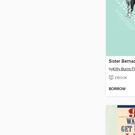
by
Kitty Burns F
EBOOK
BORROW