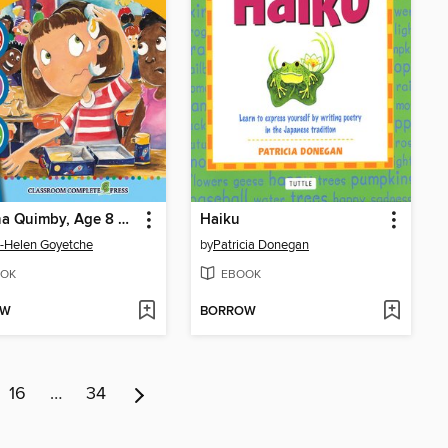
Ramona Quimby, Age 8 Language Kit
Haiku
-Helen Goyetche
by
Patricia Donegan
OK
EBOOK
OW
BORROW
16
…
34