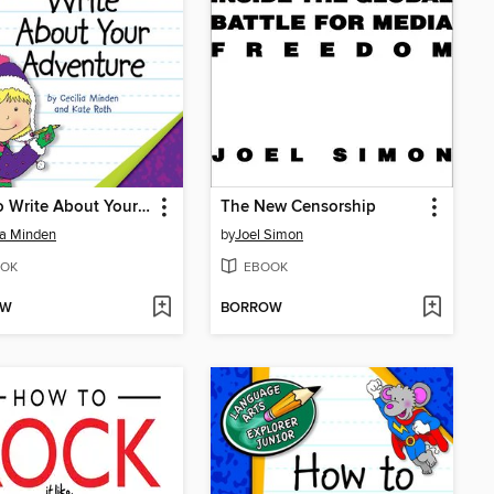
How to Write About Your Adventure
The New Censorship
ia Minden
by
Joel Simon
OK
EBOOK
OW
BORROW