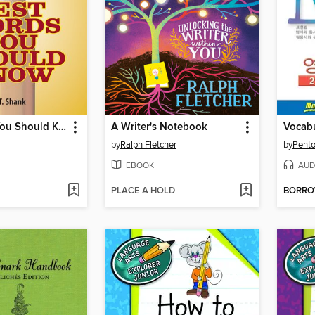
Test Words You Should Know
A Writer's Notebook
by
Ralph Fletcher
by
Pento
EBOOK
AUD
PLACE A HOLD
BORR