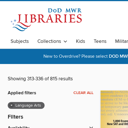
Subjects
Collections
Kids
Teens
Milita
New to Overdrive? Please select
DOD MWR 
Showing 313-336 of 815 results
Applied filters
CLEAR ALL
×
Language Arts
Filters