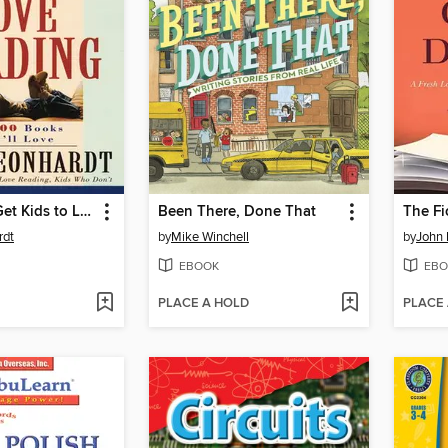
99 Ways to Get Kids to Love Reading
Been There, Done That
rdt
by
Mike Winchell
by
John 
EBOOK
EBO
PLACE A HOLD
PLACE