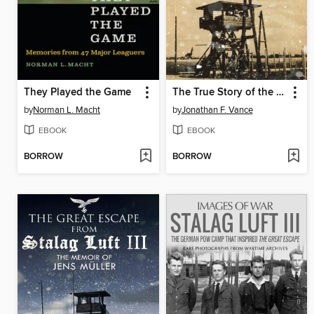
They Played the Game
The True Story of the Great Escape
by
Norman L. Macht
by
Jonathan F. Vance
EBOOK
EBOOK
BORROW
BORROW