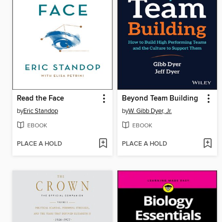
Read the Face
Beyond Team Building
by
Eric Standop
by
W. Gibb Dyer, Jr.
EBOOK
EBOOK
PLACE A HOLD
PLACE A HOLD