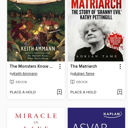
The Monsters Know What They're Doing
The Matriarch
by
Keith Ammann
by
Adrian Tame
EBOOK
EBOOK
PLACE A HOLD
PLACE A HOLD