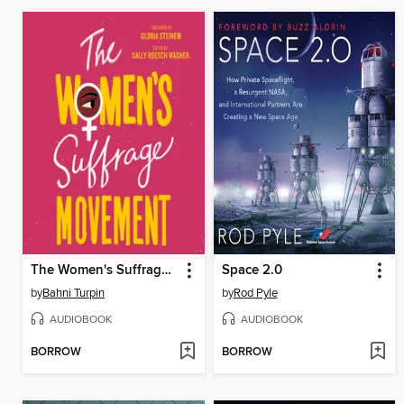
The Women's Suffrage Movement
Space 2.0
by
Bahni Turpin
by
Rod Pyle
AUDIOBOOK
AUDIOBOOK
BORROW
BORROW