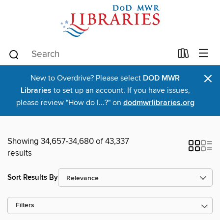
×
New to Overdrive? Please select
DOD MWR
Libraries
to set up an account. If you have issues,
please review "How do I...?" on
dodmwrlibraries.org
Showing 34,657-34,680 of 43,337
results
Sort Results By
Filters