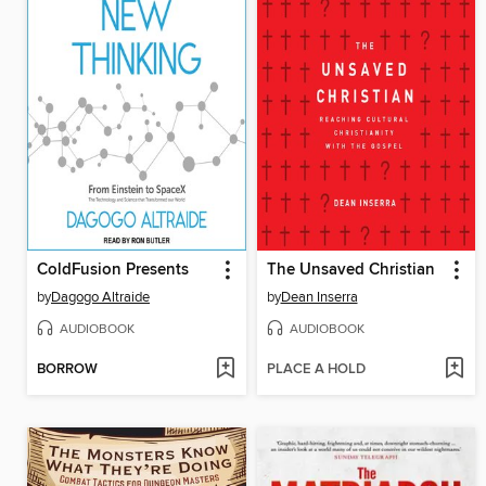
ColdFusion Presents
The Unsaved Christian
by
Dagogo Altraide
by
Dean Inserra
AUDIOBOOK
AUDIOBOOK
BORROW
PLACE A HOLD