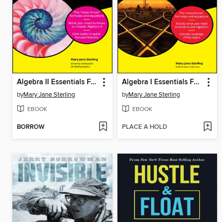
Algebra II Essentials For Dummies
Algebra I Essentials For Dummies
by
Mary Jane Sterling
by
Mary Jane Sterling
EBOOK
EBOOK
BORROW
PLACE A HOLD