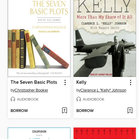
The Seven Basic Plots
Kelly
by
Christopher Booker
by
Clarence L "Kelly" Johnson
AUDIOBOOK
AUDIOBOOK
BORROW
BORROW