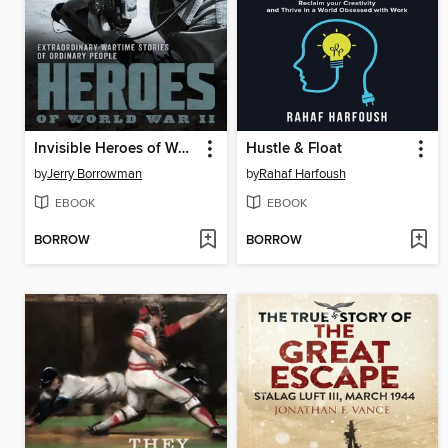
Invisible Heroes of World War II
Hustle & Float
by
Jerry Borrowman
by
Rahaf Harfoush
EBOOK
EBOOK
BORROW
BORROW