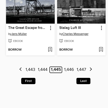
The Great Escape from Stalag Luft III
Stalag Luft III
by
Jens Müller
by
Charles Messenger
EBOOK
EBOOK
BORROW
BORROW
1,443
1,444
1,445
1,446
1,447
First
Last