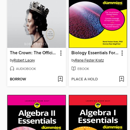
The Crown: The Official Companion, Volume 2
Biology Essentials For Dummies
by
Robert Lacey
by
Rene Fester Kratz
AUDIOBOOK
EBOOK
BORROW
PLACE A HOLD