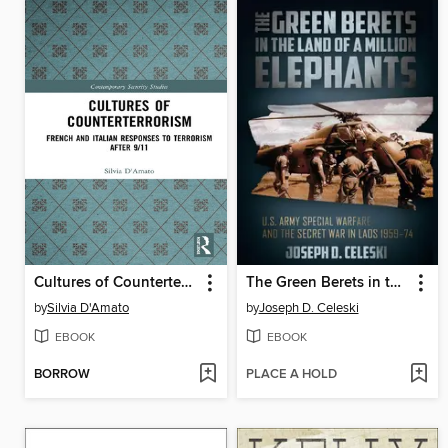
Cultures of Counterterrorism
The Green Berets in the Land of a Million Elephants
by
Silvia D'Amato
by
Joseph D. Celeski
EBOOK
EBOOK
BORROW
PLACE A HOLD