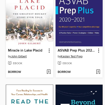
Miracle in Lake Placid
ASVAB Prep Plus 2020-2021
by
John Gilbert
by
Kaplan Test Prep
EBOOK
EBOOK
BORROW
BORROW