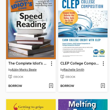
The Complete Idiot's Guide to Speed Reading
CLEP College Composition Book + Online
by
Abby Marks Beale
by
Rachelle Smith
EBOOK
EBOOK
BORROW
BORROW