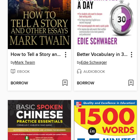
How to Tell a Story and Other Essays
Better Vocabulary in 30 Minutes a Day
by
Mark Twain
by
Edie Schwager
EBOOK
AUDIOBOOK
BORROW
BORROW