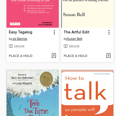
Easy Tagalog
The Artful Edit
by
Joi Barrios
by
Susan Bell
EBOOK
EBOOK
PLACE A HOLD
PLACE A HOLD