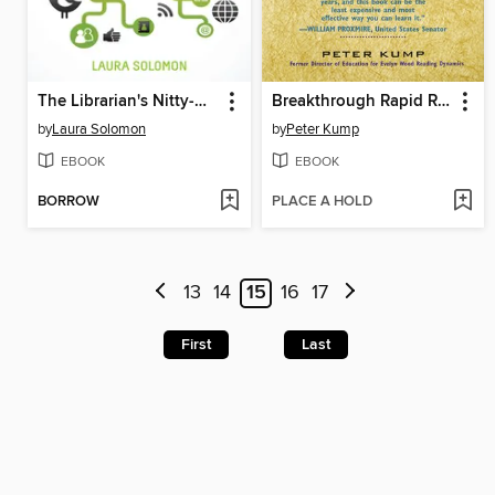
The Librarian's Nitty-Gritty Guide to Social Media
Breakthrough Rapid Reading
by
Laura Solomon
by
Peter Kump
EBOOK
EBOOK
BORROW
PLACE A HOLD
13
14
15
16
17
First
Last