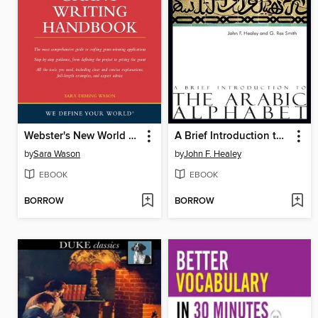
Webster's New World Grant Writing Handbook
A Brief Introduction to the Arabic Alphabet
by
Sara Wason
by
John F. Healey
EBOOK
EBOOK
BORROW
BORROW