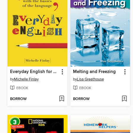
Everyday English for Grown-ups
Melting and Freezing
by
Michelle Finlay
by
Lisa Greathouse
EBOOK
EBOOK
BORROW
BORROW