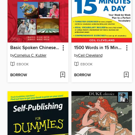
Basic Spoken Chinese Practice Essentials
1500 Words in 15 Minutes a Day
by
Cornelius C. Kubler
by
Ceil Cleveland
EBOOK
EBOOK
BORROW
BORROW