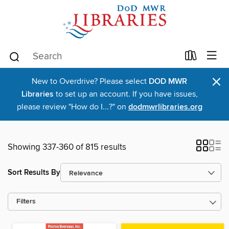
×
New to Overdrive? Please select
DOD MWR
Libraries
to set up an account. If you have issues,
please review "How do I...?" on
dodmwrlibraries.org
Showing 337-360 of 815 results
Sort Results By
Filters