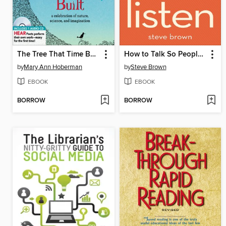
The Tree That Time Built
How to Talk So People Will Listen
by
Mary Ann Hoberman
by
Steve Brown
EBOOK
EBOOK
BORROW
BORROW