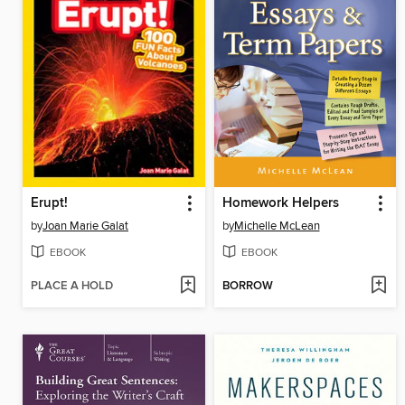
Erupt!
Homework Helpers
by
Joan Marie Galat
by
Michelle McLean
EBOOK
EBOOK
PLACE A HOLD
BORROW