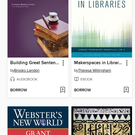
Building Great Sentences
Makerspaces in Libraries
by
Brooks Landon
by
Theresa Willingham
AUDIOBOOK
EBOOK
BORROW
BORROW