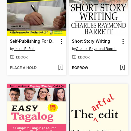
Self-Publishing For Dummies
Short Story Writing
by
Jason R. Rich
by
Charles Raymond Barrett
EBOOK
EBOOK
PLACE A HOLD
BORROW