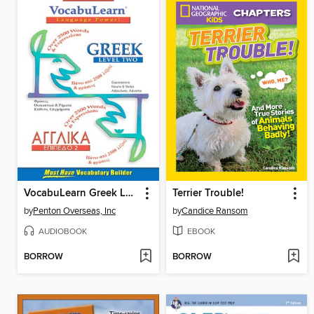
VocabuLearn Greek Level Two
Terrier Trouble!
by
Penton Overseas, Inc
by
Candice Ransom
AUDIOBOOK
EBOOK
BORROW
BORROW