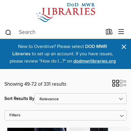
×
New to Overdrive? Please select
DOD MWR
Libraries
to set up an account. If you have issues,
please review "How do I...?" on
dodmwrlibraries.org
Showing 49-72 of 331 results
Sort Results By
Filters