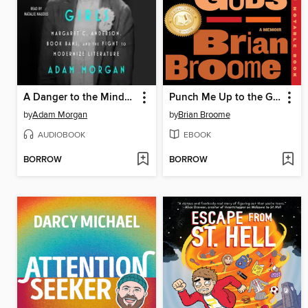
A Danger to the Minds of Young Girls
Punch Me Up to the Gods
by
Adam Morgan
by
Brian Broome
AUDIOBOOK
EBOOK
BORROW
BORROW