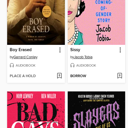
Boy Erased
Sissy
by
Garrard Conley
by
Jacob Tobia
AUDIOBOOK
AUDIOBOOK
PLACE A HOLD
BORROW