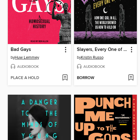
Bad Gays
Slayers, Every One of Us
by
Huw Lemmey
by
Kristin Russo
AUDIOBOOK
AUDIOBOOK
PLACE A HOLD
BORROW