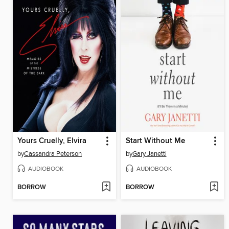
Yours Cruelly, Elvira
Start Without Me
by
Cassandra Peterson
by
Gary Janetti
AUDIOBOOK
AUDIOBOOK
BORROW
BORROW