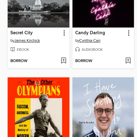
Secret City
Candy Darling
by
James Kirchick
by
Cynthia Carr
EBOOK
AUDIOBOOK
BORROW
BORROW