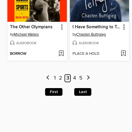
The Other Olympians
I Have Something to Tell You
by
Michael Waters
by
Chasten Buttigieg
AUDIOBOOK
AUDIOBOOK
BORROW
PLACE A HOLD
1
2
3
4
5
First
Last