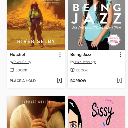
Hotshot
Being Jazz
by
River Selby
by
Jazz Jennings
EBOOK
EBOOK
PLACE A HOLD
BORROW