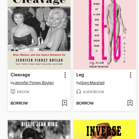
Cleavage
Leg
by
Jennifer Finney Boylan
by
Greg Marshall
EBOOK
AUDIOBOOK
BORROW
BORROW