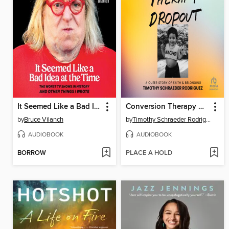
It Seemed Like a Bad Idea at the Time
Conversion Therapy Dropout
by
Bruce Vilanch
by
Timothy Schraeder Rodriguez
AUDIOBOOK
AUDIOBOOK
BORROW
PLACE A HOLD