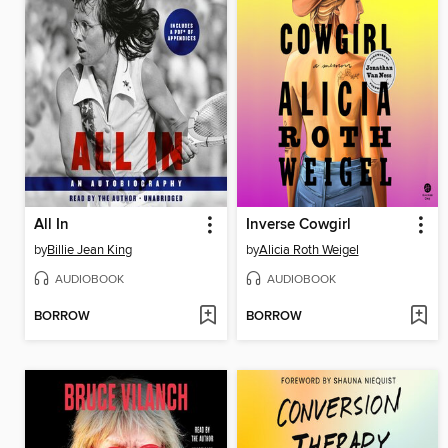
All In
Inverse Cowgirl
by
Billie Jean King
by
Alicia Roth Weigel
AUDIOBOOK
AUDIOBOOK
BORROW
BORROW