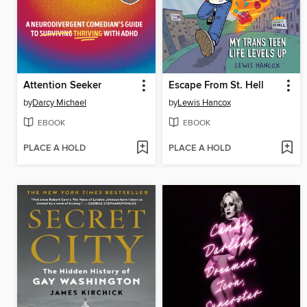
Attention Seeker
Escape From St. Hell
by
Darcy Michael
by
Lewis Hancox
EBOOK
EBOOK
PLACE A HOLD
PLACE A HOLD