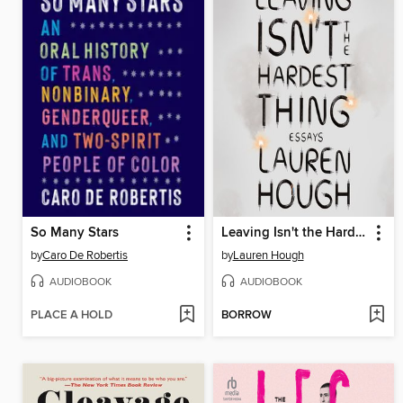
So Many Stars
Leaving Isn't the Hardest Thing
by
Caro De Robertis
by
Lauren Hough
AUDIOBOOK
AUDIOBOOK
PLACE A HOLD
BORROW